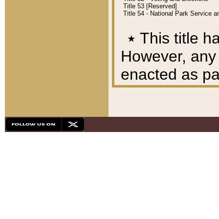
Title 53 [Reserved]
Title 54 - National Park Service
٭
This title h
However, any A
enacted as part