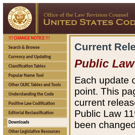
!!! CHANGE NOTICE !!!
Current Rel
Search & Browse
Currency and Updating
Public Law
Classification Tables
Popular Name Tool
Each update o
Other OLRC Tables and Tools
point. This pa
Understanding the Code
current releas
Positive Law Codification
Public Law 11
Editorial Reclassification
been changed 
Downloads
Other Legislative Resources