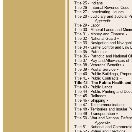
Title 25 - Indians
Title 26 - Internal Revenue Code
Title 27 - Intoxicating Liquors
Title 28 - Judiciary and Judicial 
Appendix
Title 29 - Labor
Title 30 - Mineral Lands and Mini
Title 31 - Money and Finance
٭
Title 32 - National Guard
٭
Title 33 - Navigation and Navigab
Title 34 - Crime Control and Law
Title 35 - Patents
٭
Title 36 - Patriotic and Nationa
Title 37 - Pay and Allowances of
Title 38 - Veterans' Benefits
٭
Title 39 - Postal Service
٭
Title 40 - Public Buildings, Prop
Title 41 - Public Contracts
٭
Title 42 - The Public Health and
Title 43 - Public Lands
Title 44 - Public Printing and D
Title 45 - Railroads
Title 46 - Shipping
٭
Title 47 - Telecommunications
Title 48 - Territories and Insular
Title 49 - Transportation
٭
Title 50 - War and National Defen
Appendix
Title 51 - National and Commerc
Title 52 - Voting and Elections