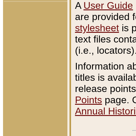
A
User Guide
are provided 
stylesheet
is 
text files con
(i.e., locators)
Information a
titles is avail
release points
Points
page. O
Annual Histori