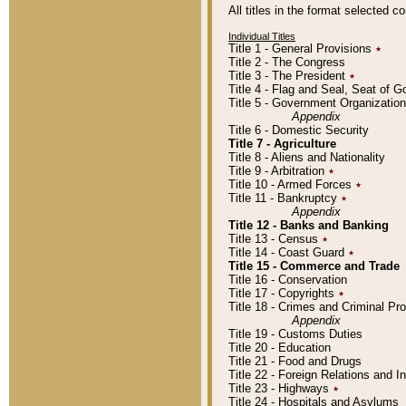
All titles in the format selected 
Individual Titles
Title 1 - General Provisions
٭
Title 2 - The Congress
Title 3 - The President
٭
Title 4 - Flag and Seal, Seat of 
Title 5 - Government Organizati
Appendix
Title 6 - Domestic Security
Title 7 - Agriculture
Title 8 - Aliens and Nationality
Title 9 - Arbitration
٭
Title 10 - Armed Forces
٭
Title 11 - Bankruptcy
٭
Appendix
Title 12 - Banks and Banking
Title 13 - Census
٭
Title 14 - Coast Guard
٭
Title 15 - Commerce and Trade
Title 16 - Conservation
Title 17 - Copyrights
٭
Title 18 - Crimes and Criminal P
Appendix
Title 19 - Customs Duties
Title 20 - Education
Title 21 - Food and Drugs
Title 22 - Foreign Relations and I
Title 23 - Highways
٭
Title 24 - Hospitals and Asylums