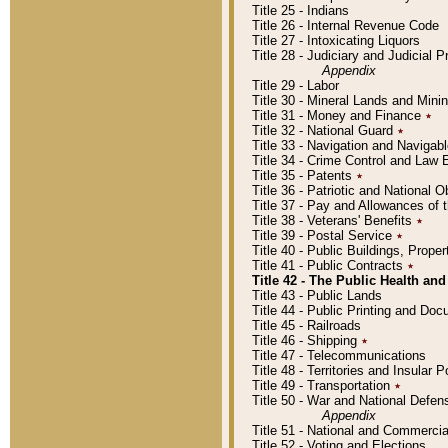
Title 25 - Indians
Title 26 - Internal Revenue Code
Title 27 - Intoxicating Liquors
Title 28 - Judiciary and Judicial 
Appendix
Title 29 - Labor
Title 30 - Mineral Lands and Mini
Title 31 - Money and Finance
٭
Title 32 - National Guard
٭
Title 33 - Navigation and Navigab
Title 34 - Crime Control and Law
Title 35 - Patents
٭
Title 36 - Patriotic and Nationa
Title 37 - Pay and Allowances of
Title 38 - Veterans' Benefits
٭
Title 39 - Postal Service
٭
Title 40 - Public Buildings, Prop
Title 41 - Public Contracts
٭
Title 42 - The Public Health and
Title 43 - Public Lands
Title 44 - Public Printing and D
Title 45 - Railroads
Title 46 - Shipping
٭
Title 47 - Telecommunications
Title 48 - Territories and Insular
Title 49 - Transportation
٭
Title 50 - War and National Defen
Appendix
Title 51 - National and Commerc
Title 52 - Voting and Elections