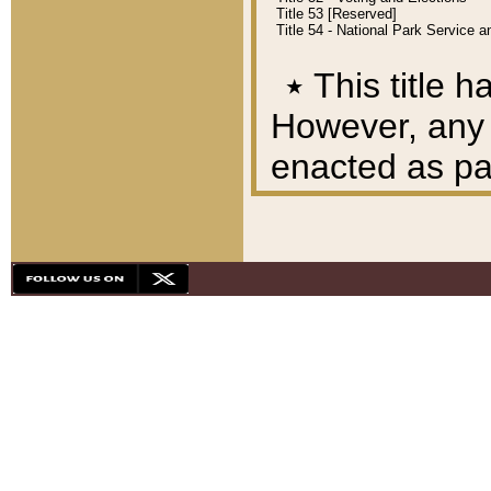
Title 53 [Reserved]
Title 54 - National Park Service
٭
This title h
However, any A
enacted as part