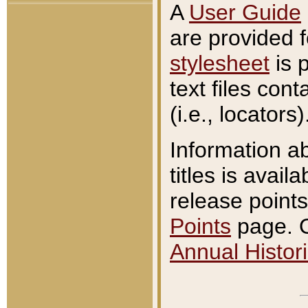
A
User Guide
are provided 
stylesheet
is 
text files con
(i.e., locators)
Information a
titles is avail
release points
Points
page. O
Annual Histori