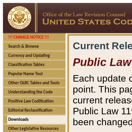
!!! CHANGE NOTICE !!!
Current Rel
Search & Browse
Currency and Updating
Public Law
Classification Tables
Popular Name Tool
Each update o
Other OLRC Tables and Tools
point. This pa
Understanding the Code
current releas
Positive Law Codification
Public Law 11
Editorial Reclassification
been changed 
Downloads
Other Legislative Resources