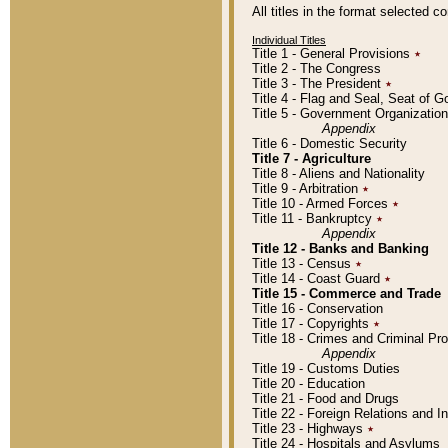
All titles in the format selected 
Individual Titles
Title 1 - General Provisions
٭
Title 2 - The Congress
Title 3 - The President
٭
Title 4 - Flag and Seal, Seat of 
Title 5 - Government Organizati
Appendix
Title 6 - Domestic Security
Title 7 - Agriculture
Title 8 - Aliens and Nationality
Title 9 - Arbitration
٭
Title 10 - Armed Forces
٭
Title 11 - Bankruptcy
٭
Appendix
Title 12 - Banks and Banking
Title 13 - Census
٭
Title 14 - Coast Guard
٭
Title 15 - Commerce and Trade
Title 16 - Conservation
Title 17 - Copyrights
٭
Title 18 - Crimes and Criminal P
Appendix
Title 19 - Customs Duties
Title 20 - Education
Title 21 - Food and Drugs
Title 22 - Foreign Relations and I
Title 23 - Highways
٭
Title 24 - Hospitals and Asylums