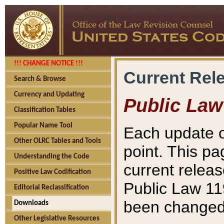
!!! CHANGE NOTICE !!!
Current Rel
Search & Browse
Currency and Updating
Public Law
Classification Tables
Popular Name Tool
Each update o
Other OLRC Tables and Tools
point. This pa
Understanding the Code
current releas
Positive Law Codification
Public Law 11
Editorial Reclassification
been changed 
Downloads
Other Legislative Resources