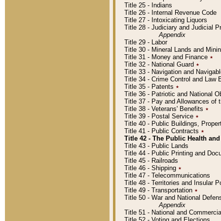
Title 25 - Indians
Title 26 - Internal Revenue Code
Title 27 - Intoxicating Liquors
Title 28 - Judiciary and Judicial 
Appendix
Title 29 - Labor
Title 30 - Mineral Lands and Mini
Title 31 - Money and Finance
٭
Title 32 - National Guard
٭
Title 33 - Navigation and Navigab
Title 34 - Crime Control and Law
Title 35 - Patents
٭
Title 36 - Patriotic and Nationa
Title 37 - Pay and Allowances of
Title 38 - Veterans' Benefits
٭
Title 39 - Postal Service
٭
Title 40 - Public Buildings, Prop
Title 41 - Public Contracts
٭
Title 42 - The Public Health and
Title 43 - Public Lands
Title 44 - Public Printing and D
Title 45 - Railroads
Title 46 - Shipping
٭
Title 47 - Telecommunications
Title 48 - Territories and Insular
Title 49 - Transportation
٭
Title 50 - War and National Defen
Appendix
Title 51 - National and Commerc
Title 52 - Voting and Elections