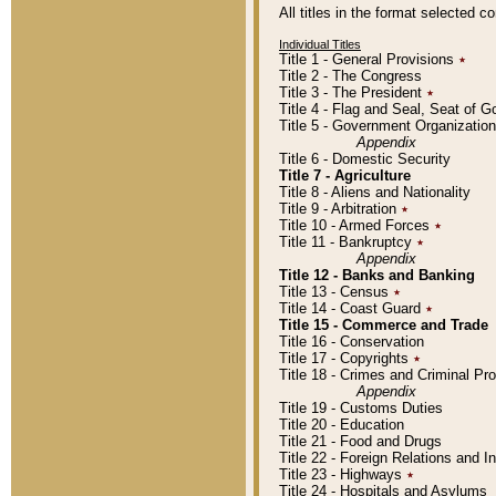
All titles in the format selected 
Individual Titles
Title 1 - General Provisions
٭
Title 2 - The Congress
Title 3 - The President
٭
Title 4 - Flag and Seal, Seat of 
Title 5 - Government Organizati
Appendix
Title 6 - Domestic Security
Title 7 - Agriculture
Title 8 - Aliens and Nationality
Title 9 - Arbitration
٭
Title 10 - Armed Forces
٭
Title 11 - Bankruptcy
٭
Appendix
Title 12 - Banks and Banking
Title 13 - Census
٭
Title 14 - Coast Guard
٭
Title 15 - Commerce and Trade
Title 16 - Conservation
Title 17 - Copyrights
٭
Title 18 - Crimes and Criminal P
Appendix
Title 19 - Customs Duties
Title 20 - Education
Title 21 - Food and Drugs
Title 22 - Foreign Relations and I
Title 23 - Highways
٭
Title 24 - Hospitals and Asylums