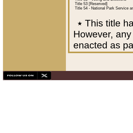
Title 53 [Reserved]
Title 54 - National Park Service
٭
This title h
However, any A
enacted as part