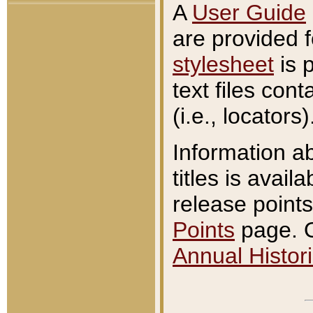
A
User Guide
are provided 
stylesheet
is 
text files con
(i.e., locators)
Information a
titles is avail
release points
Points
page. O
Annual Histori