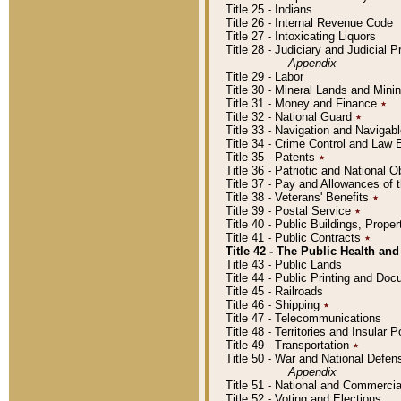
Title 25 - Indians
Title 26 - Internal Revenue Code
Title 27 - Intoxicating Liquors
Title 28 - Judiciary and Judicial 
Appendix
Title 29 - Labor
Title 30 - Mineral Lands and Mini
Title 31 - Money and Finance
٭
Title 32 - National Guard
٭
Title 33 - Navigation and Navigab
Title 34 - Crime Control and Law
Title 35 - Patents
٭
Title 36 - Patriotic and Nationa
Title 37 - Pay and Allowances of
Title 38 - Veterans' Benefits
٭
Title 39 - Postal Service
٭
Title 40 - Public Buildings, Prop
Title 41 - Public Contracts
٭
Title 42 - The Public Health and
Title 43 - Public Lands
Title 44 - Public Printing and D
Title 45 - Railroads
Title 46 - Shipping
٭
Title 47 - Telecommunications
Title 48 - Territories and Insular
Title 49 - Transportation
٭
Title 50 - War and National Defen
Appendix
Title 51 - National and Commerc
Title 52 - Voting and Elections