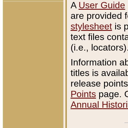
A
User Guide
are provided 
stylesheet
is 
text files con
(i.e., locators)
Information a
titles is avail
release points
Points
page. O
Annual Histori