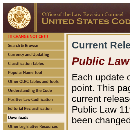
!!! CHANGE NOTICE !!!
Current Rel
Search & Browse
Currency and Updating
Public Law
Classification Tables
Popular Name Tool
Each update o
Other OLRC Tables and Tools
point. This pa
Understanding the Code
current releas
Positive Law Codification
Public Law 11
Editorial Reclassification
been changed 
Downloads
Other Legislative Resources