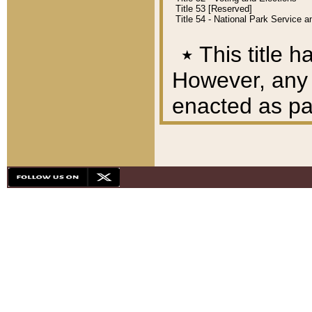
Title 53 [Reserved]
Title 54 - National Park Service
٭
This title h
However, any A
enacted as part