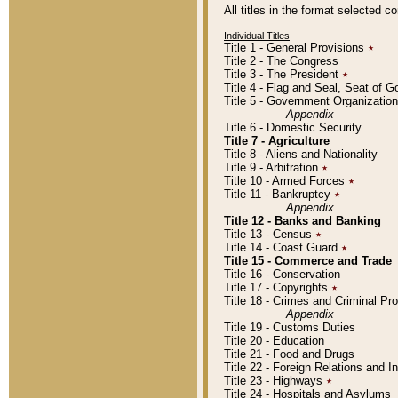
All titles in the format selected 
Individual Titles
Title 1 - General Provisions
٭
Title 2 - The Congress
Title 3 - The President
٭
Title 4 - Flag and Seal, Seat of 
Title 5 - Government Organizati
Appendix
Title 6 - Domestic Security
Title 7 - Agriculture
Title 8 - Aliens and Nationality
Title 9 - Arbitration
٭
Title 10 - Armed Forces
٭
Title 11 - Bankruptcy
٭
Appendix
Title 12 - Banks and Banking
Title 13 - Census
٭
Title 14 - Coast Guard
٭
Title 15 - Commerce and Trade
Title 16 - Conservation
Title 17 - Copyrights
٭
Title 18 - Crimes and Criminal P
Appendix
Title 19 - Customs Duties
Title 20 - Education
Title 21 - Food and Drugs
Title 22 - Foreign Relations and I
Title 23 - Highways
٭
Title 24 - Hospitals and Asylums