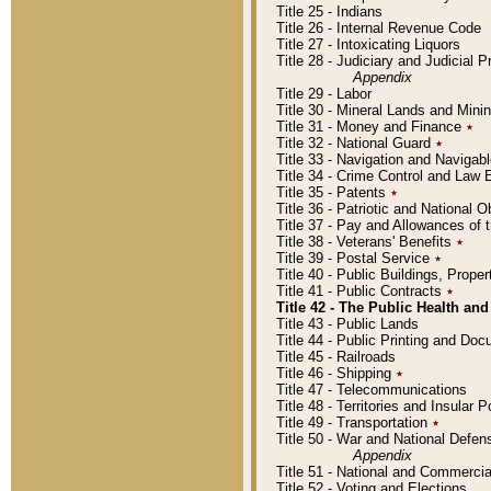
Title 25 - Indians
Title 26 - Internal Revenue Code
Title 27 - Intoxicating Liquors
Title 28 - Judiciary and Judicial 
Appendix
Title 29 - Labor
Title 30 - Mineral Lands and Mini
Title 31 - Money and Finance
٭
Title 32 - National Guard
٭
Title 33 - Navigation and Navigab
Title 34 - Crime Control and Law
Title 35 - Patents
٭
Title 36 - Patriotic and Nationa
Title 37 - Pay and Allowances of
Title 38 - Veterans' Benefits
٭
Title 39 - Postal Service
٭
Title 40 - Public Buildings, Prop
Title 41 - Public Contracts
٭
Title 42 - The Public Health and
Title 43 - Public Lands
Title 44 - Public Printing and D
Title 45 - Railroads
Title 46 - Shipping
٭
Title 47 - Telecommunications
Title 48 - Territories and Insular
Title 49 - Transportation
٭
Title 50 - War and National Defen
Appendix
Title 51 - National and Commerc
Title 52 - Voting and Elections