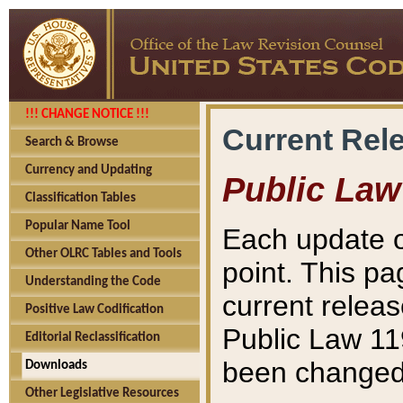
!!! CHANGE NOTICE !!!
Current Rel
Search & Browse
Currency and Updating
Public Law
Classification Tables
Popular Name Tool
Each update o
Other OLRC Tables and Tools
point. This pa
Understanding the Code
current releas
Positive Law Codification
Public Law 11
Editorial Reclassification
been changed 
Downloads
Other Legislative Resources