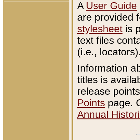
A
User Guide
are provided 
stylesheet
is 
text files con
(i.e., locators)
Information a
titles is avail
release points
Points
page. O
Annual Histori