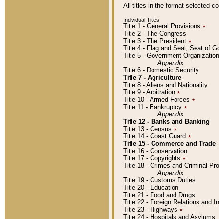
All titles in the format selected 
Individual Titles
Title 1 - General Provisions
٭
Title 2 - The Congress
Title 3 - The President
٭
Title 4 - Flag and Seal, Seat of 
Title 5 - Government Organizati
Appendix
Title 6 - Domestic Security
Title 7 - Agriculture
Title 8 - Aliens and Nationality
Title 9 - Arbitration
٭
Title 10 - Armed Forces
٭
Title 11 - Bankruptcy
٭
Appendix
Title 12 - Banks and Banking
Title 13 - Census
٭
Title 14 - Coast Guard
٭
Title 15 - Commerce and Trade
Title 16 - Conservation
Title 17 - Copyrights
٭
Title 18 - Crimes and Criminal P
Appendix
Title 19 - Customs Duties
Title 20 - Education
Title 21 - Food and Drugs
Title 22 - Foreign Relations and I
Title 23 - Highways
٭
Title 24 - Hospitals and Asylums