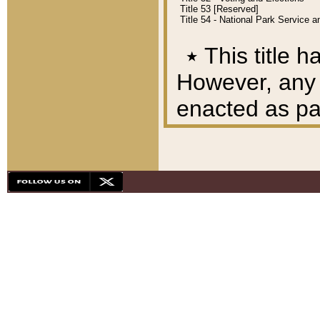
Title 53 [Reserved]
Title 54 - National Park Service
٭
This title h
However, any A
enacted as part