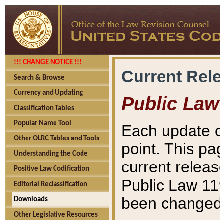
!!! CHANGE NOTICE !!!
Current Rel
Search & Browse
Currency and Updating
Public Law
Classification Tables
Popular Name Tool
Each update o
Other OLRC Tables and Tools
point. This pa
Understanding the Code
current releas
Positive Law Codification
Public Law 11
Editorial Reclassification
been changed 
Downloads
Other Legislative Resources