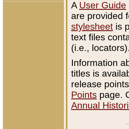
A
User Guide
are provided 
stylesheet
is 
text files con
(i.e., locators)
Information a
titles is avail
release points
Points
page. O
Annual Histori