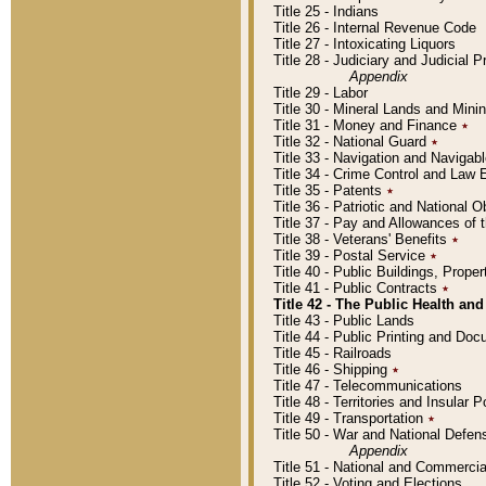
Title 25 - Indians
Title 26 - Internal Revenue Code
Title 27 - Intoxicating Liquors
Title 28 - Judiciary and Judicial 
Appendix
Title 29 - Labor
Title 30 - Mineral Lands and Mini
Title 31 - Money and Finance
٭
Title 32 - National Guard
٭
Title 33 - Navigation and Navigab
Title 34 - Crime Control and Law
Title 35 - Patents
٭
Title 36 - Patriotic and Nationa
Title 37 - Pay and Allowances of
Title 38 - Veterans' Benefits
٭
Title 39 - Postal Service
٭
Title 40 - Public Buildings, Prop
Title 41 - Public Contracts
٭
Title 42 - The Public Health and
Title 43 - Public Lands
Title 44 - Public Printing and D
Title 45 - Railroads
Title 46 - Shipping
٭
Title 47 - Telecommunications
Title 48 - Territories and Insular
Title 49 - Transportation
٭
Title 50 - War and National Defen
Appendix
Title 51 - National and Commerc
Title 52 - Voting and Elections