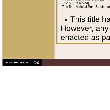
Title 53 [Reserved]
Title 54 - National Park Service
٭
This title h
However, any A
enacted as part