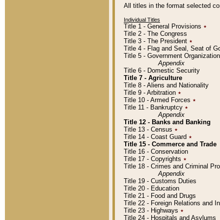
All titles in the format selected 
Individual Titles
Title 1 - General Provisions
٭
Title 2 - The Congress
Title 3 - The President
٭
Title 4 - Flag and Seal, Seat of 
Title 5 - Government Organizati
Appendix
Title 6 - Domestic Security
Title 7 - Agriculture
Title 8 - Aliens and Nationality
Title 9 - Arbitration
٭
Title 10 - Armed Forces
٭
Title 11 - Bankruptcy
٭
Appendix
Title 12 - Banks and Banking
Title 13 - Census
٭
Title 14 - Coast Guard
٭
Title 15 - Commerce and Trade
Title 16 - Conservation
Title 17 - Copyrights
٭
Title 18 - Crimes and Criminal P
Appendix
Title 19 - Customs Duties
Title 20 - Education
Title 21 - Food and Drugs
Title 22 - Foreign Relations and I
Title 23 - Highways
٭
Title 24 - Hospitals and Asylums