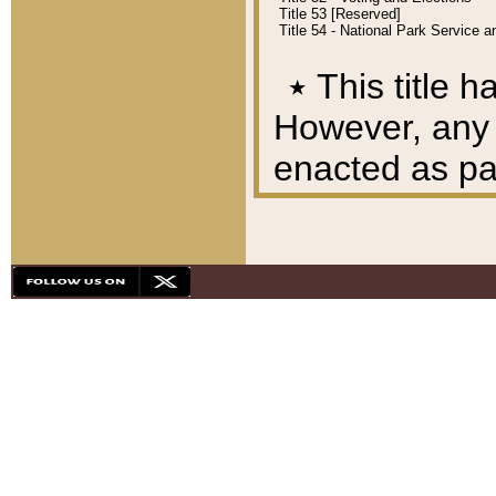
Title 53 [Reserved]
Title 54 - National Park Service
٭
This title h
However, any A
enacted as part