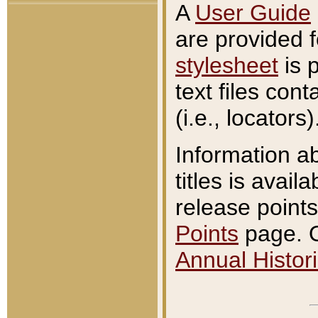
A
User Guide
are provided 
stylesheet
is 
text files con
(i.e., locators)
Information a
titles is avail
release points
Points
page. O
Annual Histori