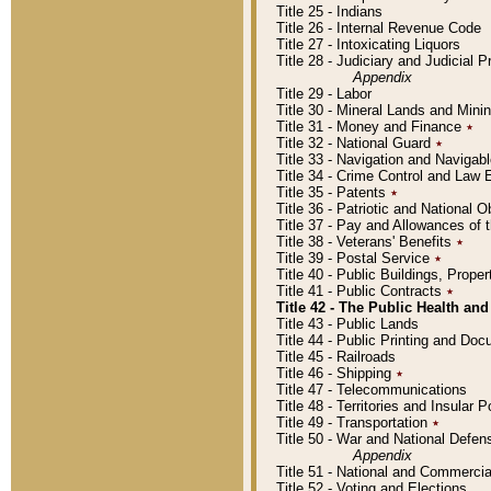
Title 25 - Indians
Title 26 - Internal Revenue Code
Title 27 - Intoxicating Liquors
Title 28 - Judiciary and Judicial 
Appendix
Title 29 - Labor
Title 30 - Mineral Lands and Mini
Title 31 - Money and Finance
٭
Title 32 - National Guard
٭
Title 33 - Navigation and Navigab
Title 34 - Crime Control and Law
Title 35 - Patents
٭
Title 36 - Patriotic and Nationa
Title 37 - Pay and Allowances of
Title 38 - Veterans' Benefits
٭
Title 39 - Postal Service
٭
Title 40 - Public Buildings, Prop
Title 41 - Public Contracts
٭
Title 42 - The Public Health and
Title 43 - Public Lands
Title 44 - Public Printing and D
Title 45 - Railroads
Title 46 - Shipping
٭
Title 47 - Telecommunications
Title 48 - Territories and Insular
Title 49 - Transportation
٭
Title 50 - War and National Defen
Appendix
Title 51 - National and Commerc
Title 52 - Voting and Elections