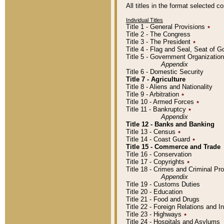
All titles in the format selected 
Individual Titles
Title 1 - General Provisions
٭
Title 2 - The Congress
Title 3 - The President
٭
Title 4 - Flag and Seal, Seat of 
Title 5 - Government Organizati
Appendix
Title 6 - Domestic Security
Title 7 - Agriculture
Title 8 - Aliens and Nationality
Title 9 - Arbitration
٭
Title 10 - Armed Forces
٭
Title 11 - Bankruptcy
٭
Appendix
Title 12 - Banks and Banking
Title 13 - Census
٭
Title 14 - Coast Guard
٭
Title 15 - Commerce and Trade
Title 16 - Conservation
Title 17 - Copyrights
٭
Title 18 - Crimes and Criminal P
Appendix
Title 19 - Customs Duties
Title 20 - Education
Title 21 - Food and Drugs
Title 22 - Foreign Relations and I
Title 23 - Highways
٭
Title 24 - Hospitals and Asylums