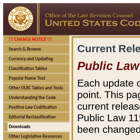
!!! CHANGE NOTICE !!!
Current Rel
Search & Browse
Currency and Updating
Public Law
Classification Tables
Popular Name Tool
Each update o
Other OLRC Tables and Tools
point. This pa
Understanding the Code
current releas
Positive Law Codification
Public Law 11
Editorial Reclassification
been changed 
Downloads
Other Legislative Resources