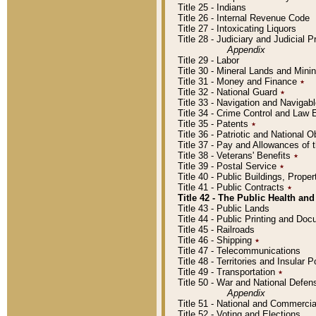
Title 25 - Indians
Title 26 - Internal Revenue Code
Title 27 - Intoxicating Liquors
Title 28 - Judiciary and Judicial 
Appendix
Title 29 - Labor
Title 30 - Mineral Lands and Mini
Title 31 - Money and Finance
٭
Title 32 - National Guard
٭
Title 33 - Navigation and Navigab
Title 34 - Crime Control and Law
Title 35 - Patents
٭
Title 36 - Patriotic and Nationa
Title 37 - Pay and Allowances of
Title 38 - Veterans' Benefits
٭
Title 39 - Postal Service
٭
Title 40 - Public Buildings, Prop
Title 41 - Public Contracts
٭
Title 42 - The Public Health and
Title 43 - Public Lands
Title 44 - Public Printing and D
Title 45 - Railroads
Title 46 - Shipping
٭
Title 47 - Telecommunications
Title 48 - Territories and Insular
Title 49 - Transportation
٭
Title 50 - War and National Defen
Appendix
Title 51 - National and Commerc
Title 52 - Voting and Elections