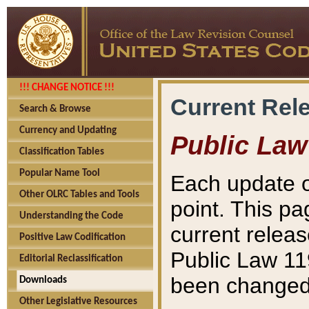
!!! CHANGE NOTICE !!!
Current Rel
Search & Browse
Currency and Updating
Public Law
Classification Tables
Popular Name Tool
Each update o
Other OLRC Tables and Tools
point. This pa
Understanding the Code
current releas
Positive Law Codification
Public Law 11
Editorial Reclassification
been changed 
Downloads
Other Legislative Resources