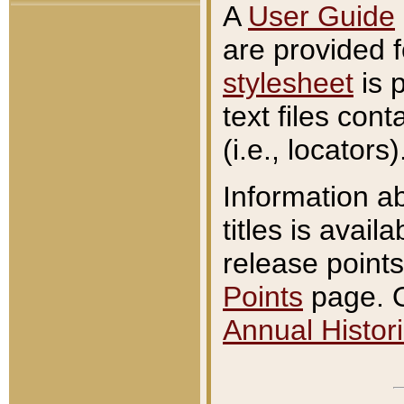
A
User Guide
are provided 
stylesheet
is 
text files con
(i.e., locators)
Information a
titles is avail
release points
Points
page. O
Annual Histori