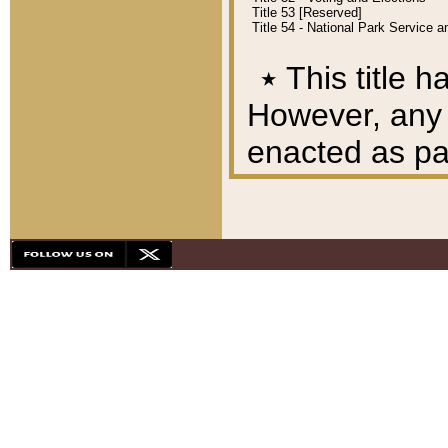
Title 53 [Reserved]
Title 54 - National Park Service
٭
This title h
However, any A
enacted as part