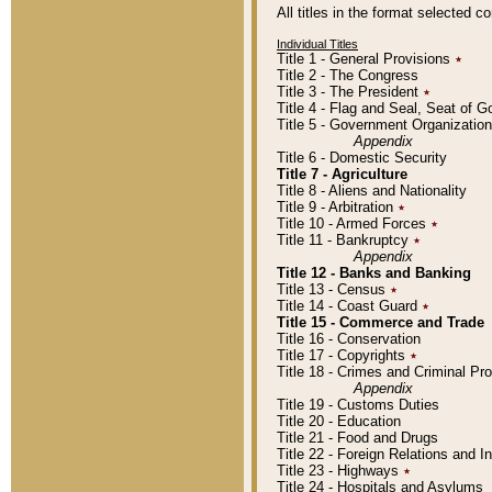
All titles in the format selected 
Individual Titles
Title 1 - General Provisions
٭
Title 2 - The Congress
Title 3 - The President
٭
Title 4 - Flag and Seal, Seat of 
Title 5 - Government Organizati
Appendix
Title 6 - Domestic Security
Title 7 - Agriculture
Title 8 - Aliens and Nationality
Title 9 - Arbitration
٭
Title 10 - Armed Forces
٭
Title 11 - Bankruptcy
٭
Appendix
Title 12 - Banks and Banking
Title 13 - Census
٭
Title 14 - Coast Guard
٭
Title 15 - Commerce and Trade
Title 16 - Conservation
Title 17 - Copyrights
٭
Title 18 - Crimes and Criminal P
Appendix
Title 19 - Customs Duties
Title 20 - Education
Title 21 - Food and Drugs
Title 22 - Foreign Relations and I
Title 23 - Highways
٭
Title 24 - Hospitals and Asylums