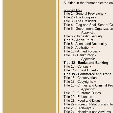
All titles in the format selected 
Individual Titles
Title 1 - General Provisions
٭
Title 2 - The Congress
Title 3 - The President
٭
Title 4 - Flag and Seal, Seat of 
Title 5 - Government Organizati
Appendix
Title 6 - Domestic Security
Title 7 - Agriculture
Title 8 - Aliens and Nationality
Title 9 - Arbitration
٭
Title 10 - Armed Forces
٭
Title 11 - Bankruptcy
٭
Appendix
Title 12 - Banks and Banking
Title 13 - Census
٭
Title 14 - Coast Guard
٭
Title 15 - Commerce and Trade
Title 16 - Conservation
Title 17 - Copyrights
٭
Title 18 - Crimes and Criminal P
Appendix
Title 19 - Customs Duties
Title 20 - Education
Title 21 - Food and Drugs
Title 22 - Foreign Relations and I
Title 23 - Highways
٭
Title 24 - Hospitals and Asylums