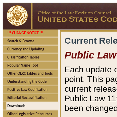
!!! CHANGE NOTICE !!!
Current Rel
Search & Browse
Currency and Updating
Public Law
Classification Tables
Popular Name Tool
Each update o
Other OLRC Tables and Tools
point. This pa
Understanding the Code
current releas
Positive Law Codification
Public Law 11
Editorial Reclassification
been changed 
Downloads
Other Legislative Resources