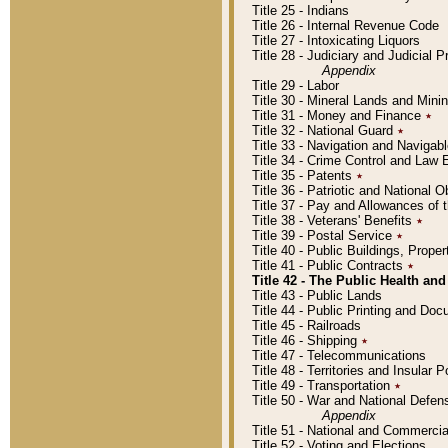
Title 25 - Indians
Title 26 - Internal Revenue Code
Title 27 - Intoxicating Liquors
Title 28 - Judiciary and Judicial 
Appendix
Title 29 - Labor
Title 30 - Mineral Lands and Mini
Title 31 - Money and Finance
٭
Title 32 - National Guard
٭
Title 33 - Navigation and Navigab
Title 34 - Crime Control and Law
Title 35 - Patents
٭
Title 36 - Patriotic and Nationa
Title 37 - Pay and Allowances of
Title 38 - Veterans' Benefits
٭
Title 39 - Postal Service
٭
Title 40 - Public Buildings, Prop
Title 41 - Public Contracts
٭
Title 42 - The Public Health and
Title 43 - Public Lands
Title 44 - Public Printing and D
Title 45 - Railroads
Title 46 - Shipping
٭
Title 47 - Telecommunications
Title 48 - Territories and Insular
Title 49 - Transportation
٭
Title 50 - War and National Defen
Appendix
Title 51 - National and Commerc
Title 52 - Voting and Elections