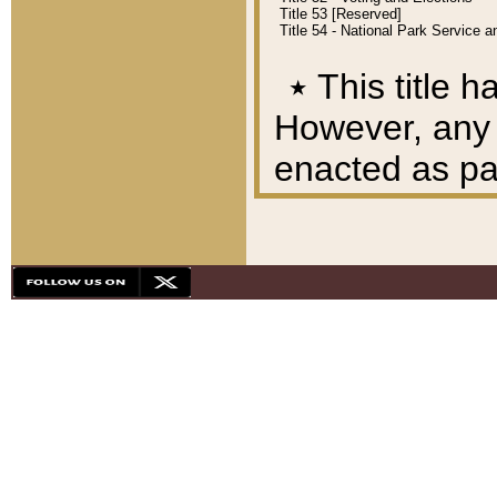
Title 53 [Reserved]
Title 54 - National Park Service
٭
This title h
However, any A
enacted as part