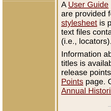
A
User Guide
are provided 
stylesheet
is 
text files con
(i.e., locators)
Information a
titles is avail
release points
Points
page. O
Annual Histori