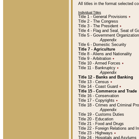
All titles in the format selected 
Individual Titles
Title 1 - General Provisions
٭
Title 2 - The Congress
Title 3 - The President
٭
Title 4 - Flag and Seal, Seat of 
Title 5 - Government Organizati
Appendix
Title 6 - Domestic Security
Title 7 - Agriculture
Title 8 - Aliens and Nationality
Title 9 - Arbitration
٭
Title 10 - Armed Forces
٭
Title 11 - Bankruptcy
٭
Appendix
Title 12 - Banks and Banking
Title 13 - Census
٭
Title 14 - Coast Guard
٭
Title 15 - Commerce and Trade
Title 16 - Conservation
Title 17 - Copyrights
٭
Title 18 - Crimes and Criminal P
Appendix
Title 19 - Customs Duties
Title 20 - Education
Title 21 - Food and Drugs
Title 22 - Foreign Relations and I
Title 23 - Highways
٭
Title 24 - Hospitals and Asylums