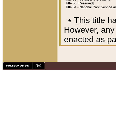
Title 53 [Reserved]
Title 54 - National Park Service
٭
This title h
However, any A
enacted as part