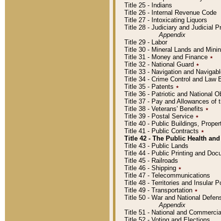
Title 25 - Indians
Title 26 - Internal Revenue Code
Title 27 - Intoxicating Liquors
Title 28 - Judiciary and Judicial 
Appendix
Title 29 - Labor
Title 30 - Mineral Lands and Mini
Title 31 - Money and Finance
٭
Title 32 - National Guard
٭
Title 33 - Navigation and Navigab
Title 34 - Crime Control and Law
Title 35 - Patents
٭
Title 36 - Patriotic and Nationa
Title 37 - Pay and Allowances of
Title 38 - Veterans' Benefits
٭
Title 39 - Postal Service
٭
Title 40 - Public Buildings, Prop
Title 41 - Public Contracts
٭
Title 42 - The Public Health and
Title 43 - Public Lands
Title 44 - Public Printing and D
Title 45 - Railroads
Title 46 - Shipping
٭
Title 47 - Telecommunications
Title 48 - Territories and Insular
Title 49 - Transportation
٭
Title 50 - War and National Defen
Appendix
Title 51 - National and Commerc
Title 52 - Voting and Elections