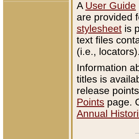
A
User Guide
are provided 
stylesheet
is 
text files con
(i.e., locators)
Information a
titles is avail
release points
Points
page. O
Annual Histori