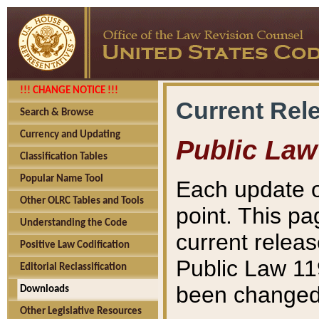
!!! CHANGE NOTICE !!!
Current Rel
Search & Browse
Currency and Updating
Public Law
Classification Tables
Popular Name Tool
Each update o
Other OLRC Tables and Tools
point. This pa
Understanding the Code
current releas
Positive Law Codification
Public Law 11
Editorial Reclassification
been changed 
Downloads
Other Legislative Resources