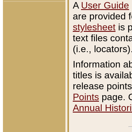
A
User Guide
are provided 
stylesheet
is 
text files con
(i.e., locators)
Information a
titles is avail
release points
Points
page. O
Annual Histori