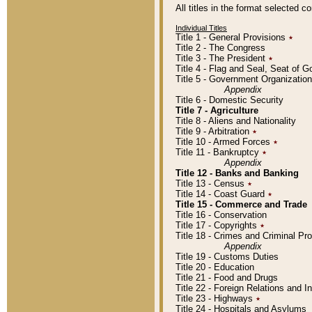
All titles in the format selected 
Individual Titles
Title 1 - General Provisions
٭
Title 2 - The Congress
Title 3 - The President
٭
Title 4 - Flag and Seal, Seat of 
Title 5 - Government Organizati
Appendix
Title 6 - Domestic Security
Title 7 - Agriculture
Title 8 - Aliens and Nationality
Title 9 - Arbitration
٭
Title 10 - Armed Forces
٭
Title 11 - Bankruptcy
٭
Appendix
Title 12 - Banks and Banking
Title 13 - Census
٭
Title 14 - Coast Guard
٭
Title 15 - Commerce and Trade
Title 16 - Conservation
Title 17 - Copyrights
٭
Title 18 - Crimes and Criminal P
Appendix
Title 19 - Customs Duties
Title 20 - Education
Title 21 - Food and Drugs
Title 22 - Foreign Relations and I
Title 23 - Highways
٭
Title 24 - Hospitals and Asylums