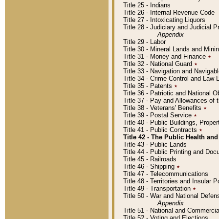
Title 25 - Indians
Title 26 - Internal Revenue Code
Title 27 - Intoxicating Liquors
Title 28 - Judiciary and Judicial 
Appendix
Title 29 - Labor
Title 30 - Mineral Lands and Mini
Title 31 - Money and Finance
٭
Title 32 - National Guard
٭
Title 33 - Navigation and Navigab
Title 34 - Crime Control and Law
Title 35 - Patents
٭
Title 36 - Patriotic and Nationa
Title 37 - Pay and Allowances of
Title 38 - Veterans' Benefits
٭
Title 39 - Postal Service
٭
Title 40 - Public Buildings, Prop
Title 41 - Public Contracts
٭
Title 42 - The Public Health and
Title 43 - Public Lands
Title 44 - Public Printing and D
Title 45 - Railroads
Title 46 - Shipping
٭
Title 47 - Telecommunications
Title 48 - Territories and Insular
Title 49 - Transportation
٭
Title 50 - War and National Defen
Appendix
Title 51 - National and Commerc
Title 52 - Voting and Elections