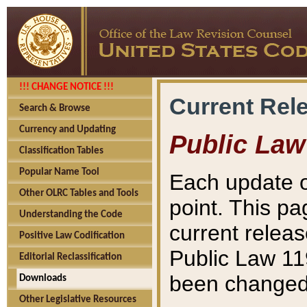
!!! CHANGE NOTICE !!!
Current Rel
Search & Browse
Currency and Updating
Public Law
Classification Tables
Popular Name Tool
Each update o
Other OLRC Tables and Tools
point. This pa
Understanding the Code
current releas
Positive Law Codification
Public Law 11
Editorial Reclassification
been changed 
Downloads
Other Legislative Resources