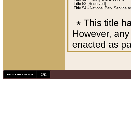
Title 53 [Reserved]
Title 54 - National Park Service
٭
This title h
However, any A
enacted as part