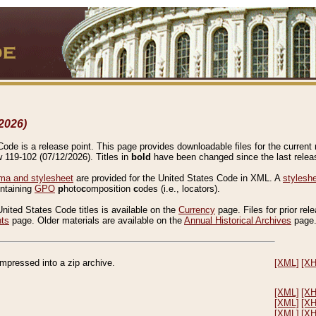
2026)
de is a release point. This page provides downloadable files for the current r
w 119-102 (07/12/2026). Titles in
bold
have been changed since the last releas
a and stylesheet
are provided for the United States Code in XML. A
stylesh
ontaining
GPO
p
hoto
c
omposition
c
odes (i.e., locators).
United States Code titles is available on the
Currency
page. Files for prior rel
nts
page. Older materials are available on the
Annual Historical Archives
page
compressed into a zip archive.
[XML]
[X
[XML]
[X
[XML]
[X
[XML]
[X