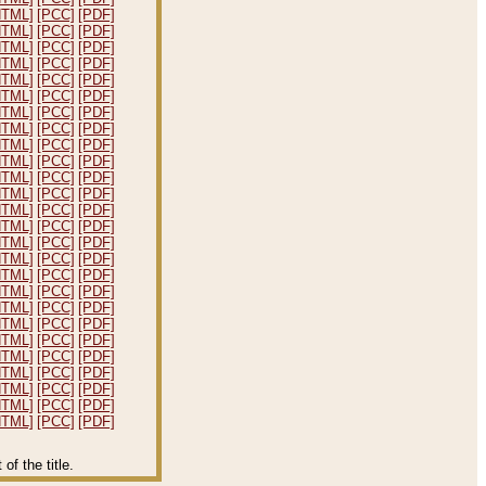
HTML]
[PCC]
[PDF]
HTML]
[PCC]
[PDF]
HTML]
[PCC]
[PDF]
HTML]
[PCC]
[PDF]
HTML]
[PCC]
[PDF]
HTML]
[PCC]
[PDF]
HTML]
[PCC]
[PDF]
HTML]
[PCC]
[PDF]
HTML]
[PCC]
[PDF]
HTML]
[PCC]
[PDF]
HTML]
[PCC]
[PDF]
HTML]
[PCC]
[PDF]
HTML]
[PCC]
[PDF]
HTML]
[PCC]
[PDF]
HTML]
[PCC]
[PDF]
HTML]
[PCC]
[PDF]
HTML]
[PCC]
[PDF]
HTML]
[PCC]
[PDF]
HTML]
[PCC]
[PDF]
HTML]
[PCC]
[PDF]
HTML]
[PCC]
[PDF]
HTML]
[PCC]
[PDF]
HTML]
[PCC]
[PDF]
HTML]
[PCC]
[PDF]
HTML]
[PCC]
[PDF]
HTML]
[PCC]
[PDF]
f the title.