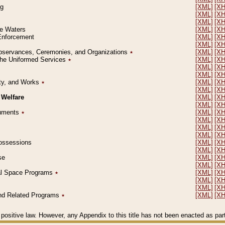
ng
[XML]
[X
[XML]
[X
[XML]
[X
le Waters
[XML]
[X
 Enforcement
[XML]
[X
[XML]
[X
l Observances, Ceremonies, and Organizations
٭
[XML]
[X
 the Uniformed Services
٭
[XML]
[X
[XML]
[X
[XML]
[X
erty, and Works
٭
[XML]
[X
[XML]
[X
 Welfare
[XML]
[X
[XML]
[X
ocuments
٭
[XML]
[X
[XML]
[X
[XML]
[X
[XML]
[X
 Possessions
[XML]
[X
[XML]
[X
se
[XML]
[X
[XML]
[X
ial Space Programs
٭
[XML]
[X
[XML]
[X
[XML]
[X
 and Related Programs
٭
[XML]
[X
positive law. However, any Appendix to this title has not been enacted as part o