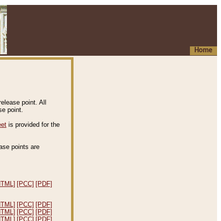
Home
elease point. All
e point.
eet
is provided for the
ease points are
.
HTML]
[PCC]
[PDF]
HTML]
[PCC]
[PDF]
HTML]
[PCC]
[PDF]
HTML]
[PCC]
[PDF]