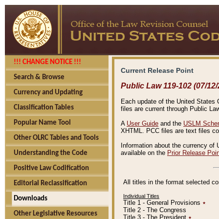
!!! CHANGE NOTICE !!!
Current Release Point
Search & Browse
Public Law 119-102 (07/12/
Currency and Updating
Each update of the United States Co
Classification Tables
files are current through Public La
Popular Name Tool
A
User Guide
and the
USLM Schem
XHTML. PCC files are text files c
Other OLRC Tables and Tools
Information about the currency of 
available on the
Prior Release Poi
Understanding the Code
Positive Law Codification
All titles in the format selected 
Editorial Reclassification
Individual Titles
Downloads
Title 1 - General Provisions
٭
Title 2 - The Congress
Other Legislative Resources
Title 3 - The President
٭