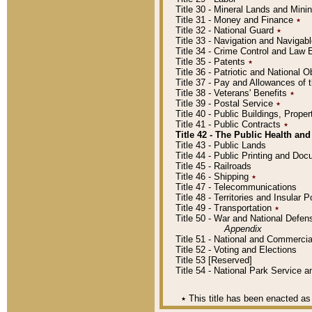
Title 30 - Mineral Lands and Mini
Title 31 - Money and Finance
٭
Title 32 - National Guard
٭
Title 33 - Navigation and Navigab
Title 34 - Crime Control and Law
Title 35 - Patents
٭
Title 36 - Patriotic and Nationa
Title 37 - Pay and Allowances of
Title 38 - Veterans' Benefits
٭
Title 39 - Postal Service
٭
Title 40 - Public Buildings, Prop
Title 41 - Public Contracts
٭
Title 42 - The Public Health and
Title 43 - Public Lands
Title 44 - Public Printing and D
Title 45 - Railroads
Title 46 - Shipping
٭
Title 47 - Telecommunications
Title 48 - Territories and Insular
Title 49 - Transportation
٭
Title 50 - War and National Defen
Appendix
Title 51 - National and Commerc
Title 52 - Voting and Elections
Title 53 [Reserved]
Title 54 - National Park Service
٭
This title has been enacted as 