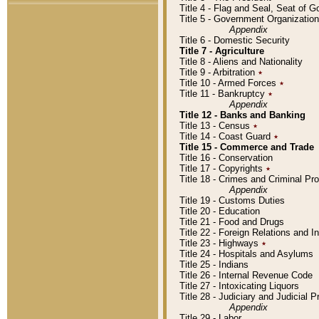
Title 4 - Flag and Seal, Seat of 
Title 5 - Government Organizati
Appendix
Title 6 - Domestic Security
Title 7 - Agriculture
Title 8 - Aliens and Nationality
Title 9 - Arbitration
٭
Title 10 - Armed Forces
٭
Title 11 - Bankruptcy
٭
Appendix
Title 12 - Banks and Banking
Title 13 - Census
٭
Title 14 - Coast Guard
٭
Title 15 - Commerce and Trade
Title 16 - Conservation
Title 17 - Copyrights
٭
Title 18 - Crimes and Criminal P
Appendix
Title 19 - Customs Duties
Title 20 - Education
Title 21 - Food and Drugs
Title 22 - Foreign Relations and I
Title 23 - Highways
٭
Title 24 - Hospitals and Asylums
Title 25 - Indians
Title 26 - Internal Revenue Code
Title 27 - Intoxicating Liquors
Title 28 - Judiciary and Judicial 
Appendix
Title 29 - Labor