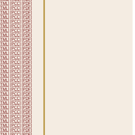
HTML]
[PCC]
[PDF]
HTML]
[PCC]
[PDF]
HTML]
[PCC]
[PDF]
HTML]
[PCC]
[PDF]
HTML]
[PCC]
[PDF]
HTML]
[PCC]
[PDF]
HTML]
[PCC]
[PDF]
HTML]
[PCC]
[PDF]
HTML]
[PCC]
[PDF]
HTML]
[PCC]
[PDF]
HTML]
[PCC]
[PDF]
HTML]
[PCC]
[PDF]
HTML]
[PCC]
[PDF]
HTML]
[PCC]
[PDF]
HTML]
[PCC]
[PDF]
HTML]
[PCC]
[PDF]
HTML]
[PCC]
[PDF]
HTML]
[PCC]
[PDF]
HTML]
[PCC]
[PDF]
HTML]
[PCC]
[PDF]
HTML]
[PCC]
[PDF]
HTML]
[PCC]
[PDF]
HTML]
[PCC]
[PDF]
HTML]
[PCC]
[PDF]
HTML]
[PCC]
[PDF]
HTML]
[PCC]
[PDF]
HTML]
[PCC]
[PDF]
HTML]
[PCC]
[PDF]
HTML]
[PCC]
[PDF]
HTML]
[PCC]
[PDF]