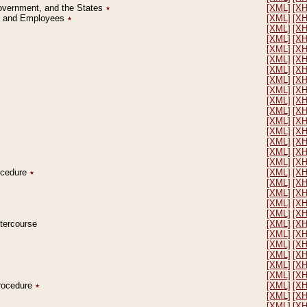
Government, and the States
٭
[XML]
[X
on and Employees
٭
[XML]
[X
[XML]
[X
[XML]
[X
[XML]
[X
[XML]
[X
[XML]
[X
[XML]
[X
[XML]
[X
[XML]
[X
[XML]
[X
[XML]
[X
[XML]
[X
[XML]
[X
[XML]
[X
[XML]
[X
rocedure
٭
[XML]
[X
[XML]
[X
[XML]
[X
[XML]
[X
[XML]
[X
ntercourse
[XML]
[X
[XML]
[X
[XML]
[X
[XML]
[X
[XML]
[X
[XML]
[X
Procedure
٭
[XML]
[X
[XML]
[X
[XML]
[X