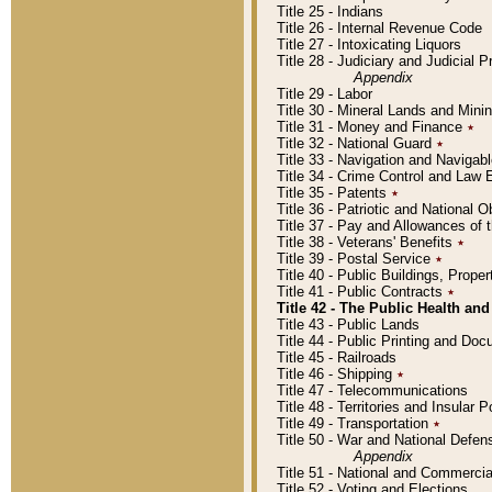
Title 25 - Indians
Title 26 - Internal Revenue Code
Title 27 - Intoxicating Liquors
Title 28 - Judiciary and Judicial 
Appendix
Title 29 - Labor
Title 30 - Mineral Lands and Mini
Title 31 - Money and Finance
٭
Title 32 - National Guard
٭
Title 33 - Navigation and Navigab
Title 34 - Crime Control and Law
Title 35 - Patents
٭
Title 36 - Patriotic and Nationa
Title 37 - Pay and Allowances of
Title 38 - Veterans' Benefits
٭
Title 39 - Postal Service
٭
Title 40 - Public Buildings, Prop
Title 41 - Public Contracts
٭
Title 42 - The Public Health and
Title 43 - Public Lands
Title 44 - Public Printing and D
Title 45 - Railroads
Title 46 - Shipping
٭
Title 47 - Telecommunications
Title 48 - Territories and Insular
Title 49 - Transportation
٭
Title 50 - War and National Defen
Appendix
Title 51 - National and Commerc
Title 52 - Voting and Elections