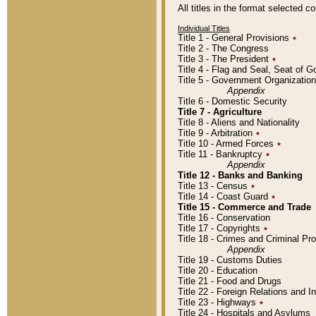
All titles in the format selected 
Individual Titles
Title 1 - General Provisions
٭
Title 2 - The Congress
Title 3 - The President
٭
Title 4 - Flag and Seal, Seat of 
Title 5 - Government Organizati
Appendix
Title 6 - Domestic Security
Title 7 - Agriculture
Title 8 - Aliens and Nationality
Title 9 - Arbitration
٭
Title 10 - Armed Forces
٭
Title 11 - Bankruptcy
٭
Appendix
Title 12 - Banks and Banking
Title 13 - Census
٭
Title 14 - Coast Guard
٭
Title 15 - Commerce and Trade
Title 16 - Conservation
Title 17 - Copyrights
٭
Title 18 - Crimes and Criminal P
Appendix
Title 19 - Customs Duties
Title 20 - Education
Title 21 - Food and Drugs
Title 22 - Foreign Relations and I
Title 23 - Highways
٭
Title 24 - Hospitals and Asylums