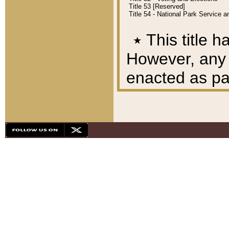
Title 53 [Reserved]
Title 54 - National Park Service
٭
This title h
However, any A
enacted as part