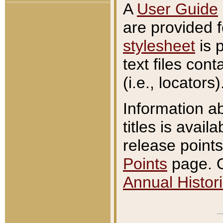
A
User Guide
are provided 
stylesheet
is 
text files con
(i.e., locators)
Information a
titles is avail
release points
Points
page. O
Annual Histori