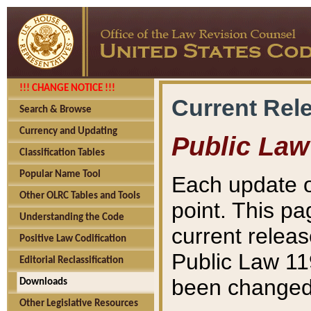
!!! CHANGE NOTICE !!!
Current Rel
Search & Browse
Currency and Updating
Public Law
Classification Tables
Popular Name Tool
Each update o
Other OLRC Tables and Tools
point. This pa
Understanding the Code
current releas
Positive Law Codification
Public Law 11
Editorial Reclassification
been changed 
Downloads
Other Legislative Resources