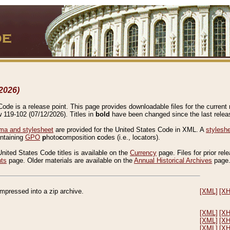
2026)
de is a release point. This page provides downloadable files for the current r
w 119-102 (07/12/2026). Titles in
bold
have been changed since the last releas
a and stylesheet
are provided for the United States Code in XML. A
stylesh
ontaining
GPO
p
hoto
c
omposition
c
odes (i.e., locators).
United States Code titles is available on the
Currency
page. Files for prior rel
nts
page. Older materials are available on the
Annual Historical Archives
page
compressed into a zip archive.
[XML]
[X
[XML]
[X
[XML]
[X
[XML]
[X