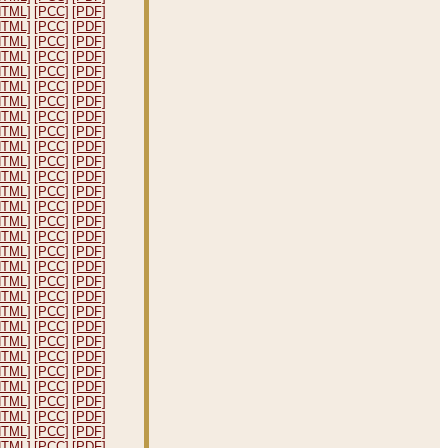
HTML]
[PCC]
[PDF]
HTML]
[PCC]
[PDF]
HTML]
[PCC]
[PDF]
HTML]
[PCC]
[PDF]
HTML]
[PCC]
[PDF]
HTML]
[PCC]
[PDF]
HTML]
[PCC]
[PDF]
HTML]
[PCC]
[PDF]
HTML]
[PCC]
[PDF]
HTML]
[PCC]
[PDF]
HTML]
[PCC]
[PDF]
HTML]
[PCC]
[PDF]
HTML]
[PCC]
[PDF]
HTML]
[PCC]
[PDF]
HTML]
[PCC]
[PDF]
HTML]
[PCC]
[PDF]
HTML]
[PCC]
[PDF]
HTML]
[PCC]
[PDF]
HTML]
[PCC]
[PDF]
HTML]
[PCC]
[PDF]
HTML]
[PCC]
[PDF]
HTML]
[PCC]
[PDF]
HTML]
[PCC]
[PDF]
HTML]
[PCC]
[PDF]
HTML]
[PCC]
[PDF]
HTML]
[PCC]
[PDF]
HTML]
[PCC]
[PDF]
HTML]
[PCC]
[PDF]
HTML]
[PCC]
[PDF]
HTML]
[PCC]
[PDF]