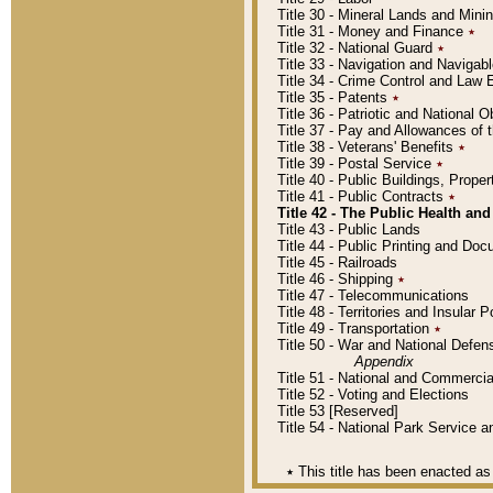
Title 30 - Mineral Lands and Mini
Title 31 - Money and Finance
٭
Title 32 - National Guard
٭
Title 33 - Navigation and Navigab
Title 34 - Crime Control and Law
Title 35 - Patents
٭
Title 36 - Patriotic and Nationa
Title 37 - Pay and Allowances of
Title 38 - Veterans' Benefits
٭
Title 39 - Postal Service
٭
Title 40 - Public Buildings, Prop
Title 41 - Public Contracts
٭
Title 42 - The Public Health and
Title 43 - Public Lands
Title 44 - Public Printing and D
Title 45 - Railroads
Title 46 - Shipping
٭
Title 47 - Telecommunications
Title 48 - Territories and Insular
Title 49 - Transportation
٭
Title 50 - War and National Defen
Appendix
Title 51 - National and Commerc
Title 52 - Voting and Elections
Title 53 [Reserved]
Title 54 - National Park Service
٭
This title has been enacted as 