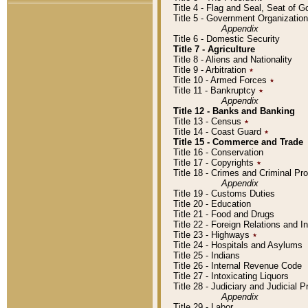
Title 4 - Flag and Seal, Seat of 
Title 5 - Government Organizati
Appendix
Title 6 - Domestic Security
Title 7 - Agriculture
Title 8 - Aliens and Nationality
Title 9 - Arbitration
٭
Title 10 - Armed Forces
٭
Title 11 - Bankruptcy
٭
Appendix
Title 12 - Banks and Banking
Title 13 - Census
٭
Title 14 - Coast Guard
٭
Title 15 - Commerce and Trade
Title 16 - Conservation
Title 17 - Copyrights
٭
Title 18 - Crimes and Criminal P
Appendix
Title 19 - Customs Duties
Title 20 - Education
Title 21 - Food and Drugs
Title 22 - Foreign Relations and I
Title 23 - Highways
٭
Title 24 - Hospitals and Asylums
Title 25 - Indians
Title 26 - Internal Revenue Code
Title 27 - Intoxicating Liquors
Title 28 - Judiciary and Judicial 
Appendix
Title 29 - Labor