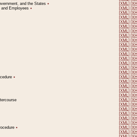
Government, and the States
٭
[XML]
[X
on and Employees
٭
[XML]
[X
[XML]
[X
[XML]
[X
[XML]
[X
[XML]
[X
[XML]
[X
[XML]
[X
[XML]
[X
[XML]
[X
[XML]
[X
[XML]
[X
[XML]
[X
[XML]
[X
[XML]
[X
[XML]
[X
rocedure
٭
[XML]
[X
[XML]
[X
[XML]
[X
[XML]
[X
[XML]
[X
ntercourse
[XML]
[X
[XML]
[X
[XML]
[X
[XML]
[X
[XML]
[X
[XML]
[X
Procedure
٭
[XML]
[X
[XML]
[X
[XML]
[X