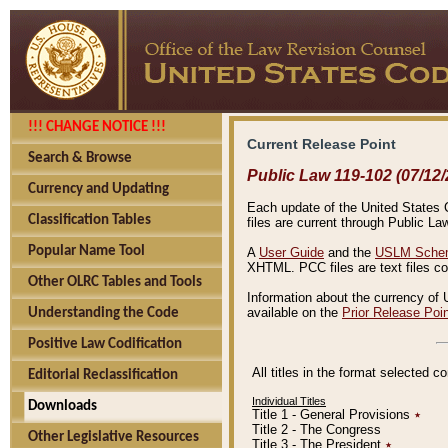
!!! CHANGE NOTICE !!!
Current Release Point
Search & Browse
Public Law 119-102 (07/12/
Currency and Updating
Each update of the United States Co
Classification Tables
files are current through Public La
Popular Name Tool
A
User Guide
and the
USLM Schem
XHTML. PCC files are text files c
Other OLRC Tables and Tools
Information about the currency of 
available on the
Prior Release Poi
Understanding the Code
Positive Law Codification
All titles in the format selected 
Editorial Reclassification
Individual Titles
Downloads
Title 1 - General Provisions
٭
Title 2 - The Congress
Other Legislative Resources
Title 3 - The President
٭