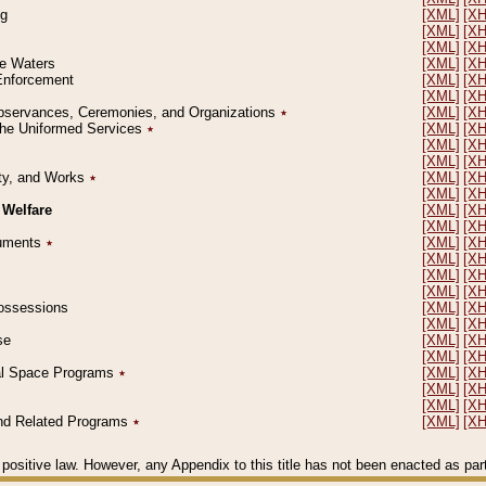
ng
[XML]
[X
[XML]
[X
[XML]
[X
le Waters
[XML]
[X
 Enforcement
[XML]
[X
[XML]
[X
l Observances, Ceremonies, and Organizations
٭
[XML]
[X
 the Uniformed Services
٭
[XML]
[X
[XML]
[X
[XML]
[X
erty, and Works
٭
[XML]
[X
[XML]
[X
 Welfare
[XML]
[X
[XML]
[X
ocuments
٭
[XML]
[X
[XML]
[X
[XML]
[X
[XML]
[X
 Possessions
[XML]
[X
[XML]
[X
se
[XML]
[X
[XML]
[X
ial Space Programs
٭
[XML]
[X
[XML]
[X
[XML]
[X
 and Related Programs
٭
[XML]
[X
positive law. However, any Appendix to this title has not been enacted as part o