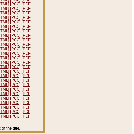
HTML]
[PCC]
[PDF]
HTML]
[PCC]
[PDF]
HTML]
[PCC]
[PDF]
HTML]
[PCC]
[PDF]
HTML]
[PCC]
[PDF]
HTML]
[PCC]
[PDF]
HTML]
[PCC]
[PDF]
HTML]
[PCC]
[PDF]
HTML]
[PCC]
[PDF]
HTML]
[PCC]
[PDF]
HTML]
[PCC]
[PDF]
HTML]
[PCC]
[PDF]
HTML]
[PCC]
[PDF]
HTML]
[PCC]
[PDF]
HTML]
[PCC]
[PDF]
HTML]
[PCC]
[PDF]
HTML]
[PCC]
[PDF]
HTML]
[PCC]
[PDF]
HTML]
[PCC]
[PDF]
HTML]
[PCC]
[PDF]
HTML]
[PCC]
[PDF]
HTML]
[PCC]
[PDF]
HTML]
[PCC]
[PDF]
HTML]
[PCC]
[PDF]
HTML]
[PCC]
[PDF]
HTML]
[PCC]
[PDF]
f the title.