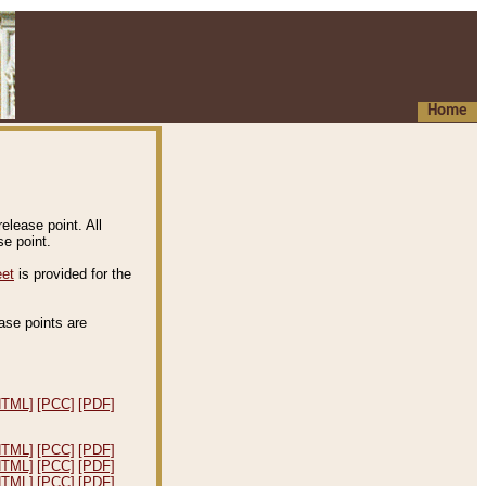
Home
elease point. All
e point.
eet
is provided for the
ease points are
.
HTML]
[PCC]
[PDF]
HTML]
[PCC]
[PDF]
HTML]
[PCC]
[PDF]
HTML]
[PCC]
[PDF]