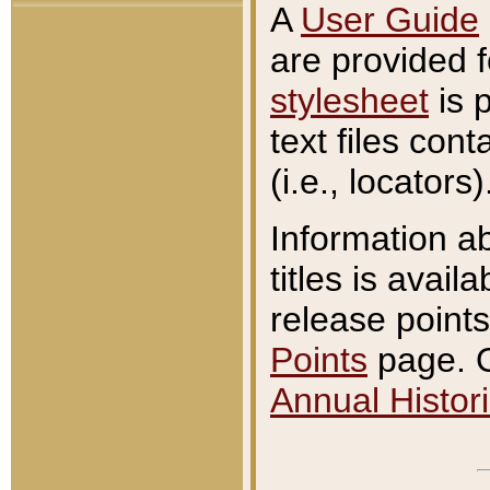
A
User Guide
are provided 
stylesheet
is 
text files con
(i.e., locators)
Information a
titles is avail
release points
Points
page. O
Annual Histori