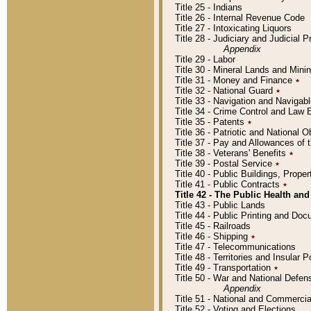
Title 25 - Indians
Title 26 - Internal Revenue Code
Title 27 - Intoxicating Liquors
Title 28 - Judiciary and Judicial 
Appendix
Title 29 - Labor
Title 30 - Mineral Lands and Mini
Title 31 - Money and Finance
٭
Title 32 - National Guard
٭
Title 33 - Navigation and Navigab
Title 34 - Crime Control and Law
Title 35 - Patents
٭
Title 36 - Patriotic and Nationa
Title 37 - Pay and Allowances of
Title 38 - Veterans' Benefits
٭
Title 39 - Postal Service
٭
Title 40 - Public Buildings, Prop
Title 41 - Public Contracts
٭
Title 42 - The Public Health and
Title 43 - Public Lands
Title 44 - Public Printing and D
Title 45 - Railroads
Title 46 - Shipping
٭
Title 47 - Telecommunications
Title 48 - Territories and Insular
Title 49 - Transportation
٭
Title 50 - War and National Defen
Appendix
Title 51 - National and Commerc
Title 52 - Voting and Elections