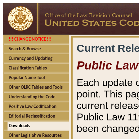
!!! CHANGE NOTICE !!!
Current Rel
Search & Browse
Currency and Updating
Public Law
Classification Tables
Popular Name Tool
Each update o
Other OLRC Tables and Tools
point. This pa
Understanding the Code
current releas
Positive Law Codification
Public Law 11
Editorial Reclassification
been changed 
Downloads
Other Legislative Resources