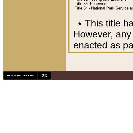
Title 53 [Reserved]
Title 54 - National Park Service
٭
This title h
However, any A
enacted as part