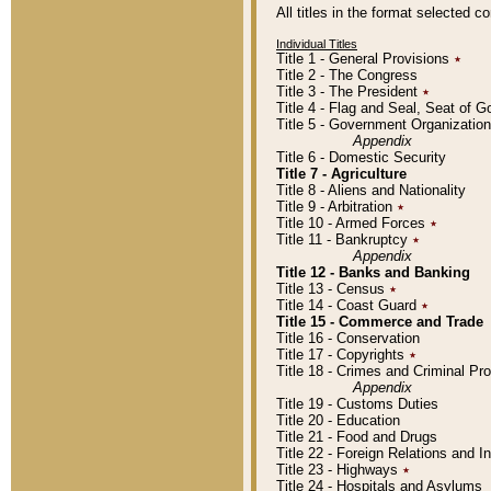
All titles in the format selected 
Individual Titles
Title 1 - General Provisions
٭
Title 2 - The Congress
Title 3 - The President
٭
Title 4 - Flag and Seal, Seat of 
Title 5 - Government Organizati
Appendix
Title 6 - Domestic Security
Title 7 - Agriculture
Title 8 - Aliens and Nationality
Title 9 - Arbitration
٭
Title 10 - Armed Forces
٭
Title 11 - Bankruptcy
٭
Appendix
Title 12 - Banks and Banking
Title 13 - Census
٭
Title 14 - Coast Guard
٭
Title 15 - Commerce and Trade
Title 16 - Conservation
Title 17 - Copyrights
٭
Title 18 - Crimes and Criminal P
Appendix
Title 19 - Customs Duties
Title 20 - Education
Title 21 - Food and Drugs
Title 22 - Foreign Relations and I
Title 23 - Highways
٭
Title 24 - Hospitals and Asylums