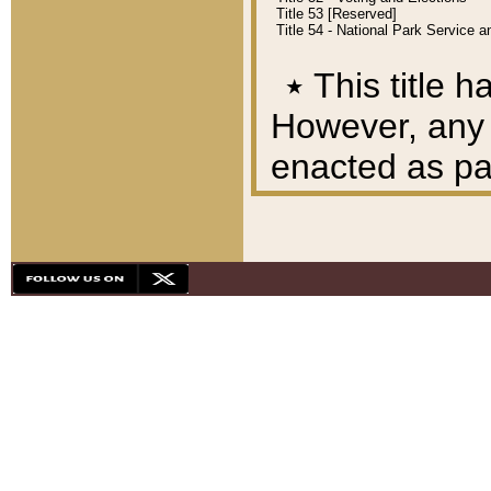
Title 53 [Reserved]
Title 54 - National Park Service
٭
This title h
However, any A
enacted as part