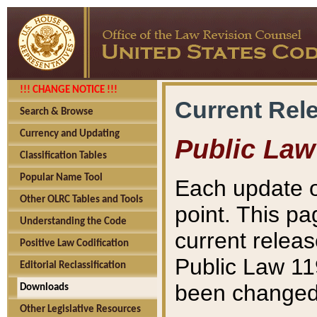
!!! CHANGE NOTICE !!!
Current Rel
Search & Browse
Currency and Updating
Public Law
Classification Tables
Popular Name Tool
Each update o
Other OLRC Tables and Tools
point. This pa
Understanding the Code
current releas
Positive Law Codification
Public Law 11
Editorial Reclassification
been changed 
Downloads
Other Legislative Resources