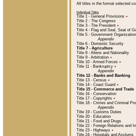
All titles in the format selected 
Individual Titles
Title 1 - General Provisions
٭
Title 2 - The Congress
Title 3 - The President
٭
Title 4 - Flag and Seal, Seat of 
Title 5 - Government Organizati
Appendix
Title 6 - Domestic Security
Title 7 - Agriculture
Title 8 - Aliens and Nationality
Title 9 - Arbitration
٭
Title 10 - Armed Forces
٭
Title 11 - Bankruptcy
٭
Appendix
Title 12 - Banks and Banking
Title 13 - Census
٭
Title 14 - Coast Guard
٭
Title 15 - Commerce and Trade
Title 16 - Conservation
Title 17 - Copyrights
٭
Title 18 - Crimes and Criminal P
Appendix
Title 19 - Customs Duties
Title 20 - Education
Title 21 - Food and Drugs
Title 22 - Foreign Relations and I
Title 23 - Highways
٭
Title 24 - Hospitals and Asylums