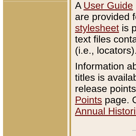
A
User Guide
are provided 
stylesheet
is 
text files con
(i.e., locators)
Information a
titles is avail
release points
Points
page. O
Annual Histori