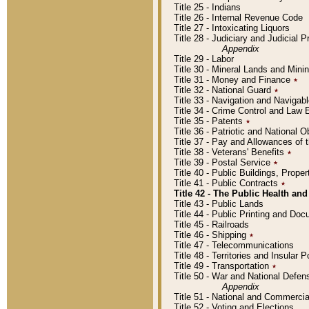
Title 25 - Indians
Title 26 - Internal Revenue Code
Title 27 - Intoxicating Liquors
Title 28 - Judiciary and Judicial 
Appendix
Title 29 - Labor
Title 30 - Mineral Lands and Mini
Title 31 - Money and Finance
٭
Title 32 - National Guard
٭
Title 33 - Navigation and Navigab
Title 34 - Crime Control and Law
Title 35 - Patents
٭
Title 36 - Patriotic and Nationa
Title 37 - Pay and Allowances of
Title 38 - Veterans' Benefits
٭
Title 39 - Postal Service
٭
Title 40 - Public Buildings, Prop
Title 41 - Public Contracts
٭
Title 42 - The Public Health and
Title 43 - Public Lands
Title 44 - Public Printing and D
Title 45 - Railroads
Title 46 - Shipping
٭
Title 47 - Telecommunications
Title 48 - Territories and Insular
Title 49 - Transportation
٭
Title 50 - War and National Defen
Appendix
Title 51 - National and Commerc
Title 52 - Voting and Elections