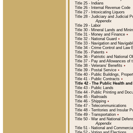
Title 25 - Indians
Title 26 - Internal Revenue Code
Title 27 - Intoxicating Liquors
Title 28 - Judiciary and Judicial 
Appendix
Title 29 - Labor
Title 30 - Mineral Lands and Mini
Title 31 - Money and Finance
٭
Title 32 - National Guard
٭
Title 33 - Navigation and Navigab
Title 34 - Crime Control and Law
Title 35 - Patents
٭
Title 36 - Patriotic and Nationa
Title 37 - Pay and Allowances of
Title 38 - Veterans' Benefits
٭
Title 39 - Postal Service
٭
Title 40 - Public Buildings, Prop
Title 41 - Public Contracts
٭
Title 42 - The Public Health and
Title 43 - Public Lands
Title 44 - Public Printing and D
Title 45 - Railroads
Title 46 - Shipping
٭
Title 47 - Telecommunications
Title 48 - Territories and Insular
Title 49 - Transportation
٭
Title 50 - War and National Defen
Appendix
Title 51 - National and Commerc
Title 52 - Voting and Elections