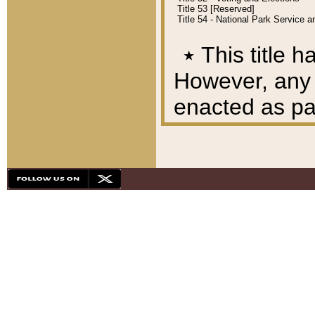
Title 53 [Reserved]
Title 54 - National Park Service
٭
This title h
However, any A
enacted as part