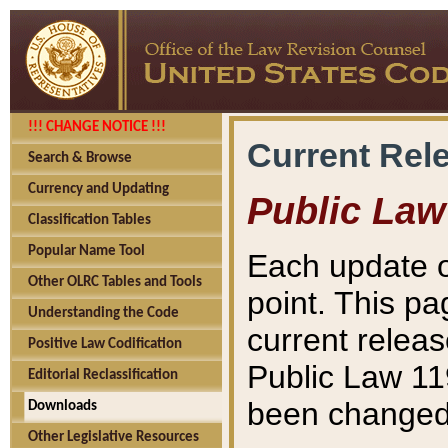
!!! CHANGE NOTICE !!!
Current Rel
Search & Browse
Currency and Updating
Public Law
Classification Tables
Popular Name Tool
Each update o
Other OLRC Tables and Tools
point. This pa
Understanding the Code
current releas
Positive Law Codification
Public Law 11
Editorial Reclassification
been changed 
Downloads
Other Legislative Resources