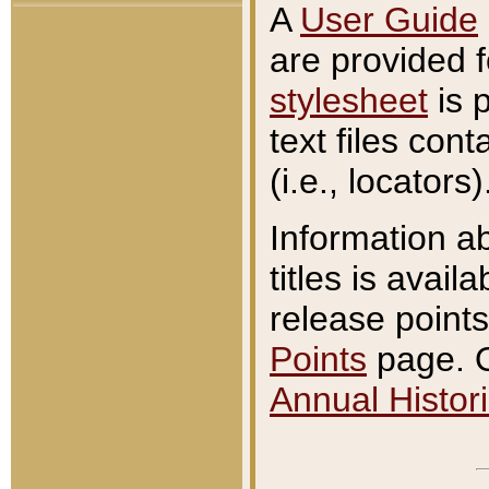
A
User Guide
are provided 
stylesheet
is 
text files con
(i.e., locators)
Information a
titles is avail
release points
Points
page. O
Annual Histori