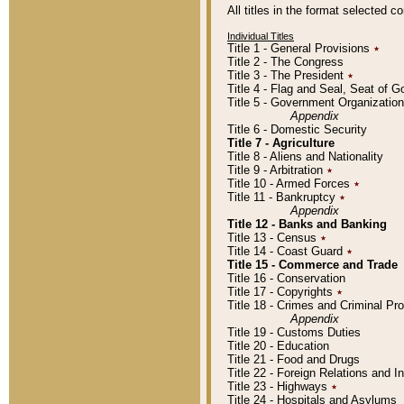
All titles in the format selected 
Individual Titles
Title 1 - General Provisions
٭
Title 2 - The Congress
Title 3 - The President
٭
Title 4 - Flag and Seal, Seat of 
Title 5 - Government Organizati
Appendix
Title 6 - Domestic Security
Title 7 - Agriculture
Title 8 - Aliens and Nationality
Title 9 - Arbitration
٭
Title 10 - Armed Forces
٭
Title 11 - Bankruptcy
٭
Appendix
Title 12 - Banks and Banking
Title 13 - Census
٭
Title 14 - Coast Guard
٭
Title 15 - Commerce and Trade
Title 16 - Conservation
Title 17 - Copyrights
٭
Title 18 - Crimes and Criminal P
Appendix
Title 19 - Customs Duties
Title 20 - Education
Title 21 - Food and Drugs
Title 22 - Foreign Relations and I
Title 23 - Highways
٭
Title 24 - Hospitals and Asylums