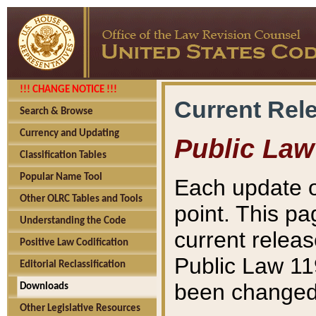
!!! CHANGE NOTICE !!!
Current Rel
Search & Browse
Currency and Updating
Public Law
Classification Tables
Popular Name Tool
Each update o
Other OLRC Tables and Tools
point. This pa
Understanding the Code
current releas
Positive Law Codification
Public Law 11
Editorial Reclassification
been changed 
Downloads
Other Legislative Resources