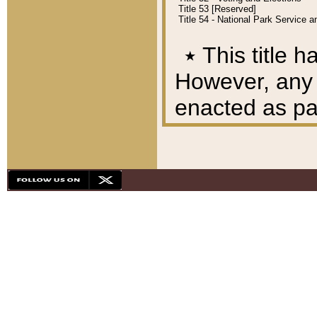
Title 53 [Reserved]
Title 54 - National Park Service
٭
This title h
However, any A
enacted as part