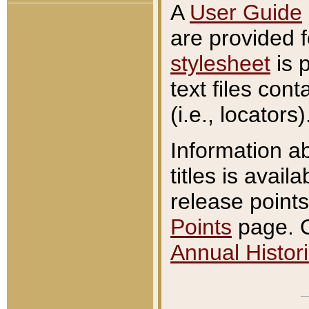
A
User Guide
are provided 
stylesheet
is 
text files con
(i.e., locators)
Information a
titles is avail
release points
Points
page. O
Annual Histori