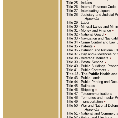
Title 25 - Indians
Title 26 - Internal Revenue Code
Title 27 - Intoxicating Liquors
Title 28 - Judiciary and Judicial 
Appendix
Title 29 - Labor
Title 30 - Mineral Lands and Mini
Title 31 - Money and Finance
٭
Title 32 - National Guard
٭
Title 33 - Navigation and Navigab
Title 34 - Crime Control and Law
Title 35 - Patents
٭
Title 36 - Patriotic and Nationa
Title 37 - Pay and Allowances of
Title 38 - Veterans' Benefits
٭
Title 39 - Postal Service
٭
Title 40 - Public Buildings, Prop
Title 41 - Public Contracts
٭
Title 42 - The Public Health and
Title 43 - Public Lands
Title 44 - Public Printing and D
Title 45 - Railroads
Title 46 - Shipping
٭
Title 47 - Telecommunications
Title 48 - Territories and Insular
Title 49 - Transportation
٭
Title 50 - War and National Defen
Appendix
Title 51 - National and Commerc
Title 52 - Voting and Elections