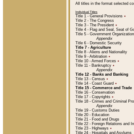
All titles in the format selected 
Individual Titles
Title 1 - General Provisions
٭
Title 2 - The Congress
Title 3 - The President
٭
Title 4 - Flag and Seal, Seat of 
Title 5 - Government Organizati
Appendix
Title 6 - Domestic Security
Title 7 - Agriculture
Title 8 - Aliens and Nationality
Title 9 - Arbitration
٭
Title 10 - Armed Forces
٭
Title 11 - Bankruptcy
٭
Appendix
Title 12 - Banks and Banking
Title 13 - Census
٭
Title 14 - Coast Guard
٭
Title 15 - Commerce and Trade
Title 16 - Conservation
Title 17 - Copyrights
٭
Title 18 - Crimes and Criminal P
Appendix
Title 19 - Customs Duties
Title 20 - Education
Title 21 - Food and Drugs
Title 22 - Foreign Relations and I
Title 23 - Highways
٭
Title 24 - Hospitals and Asylums