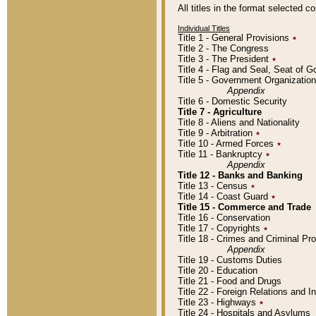
All titles in the format selected 
Individual Titles
Title 1 - General Provisions
٭
Title 2 - The Congress
Title 3 - The President
٭
Title 4 - Flag and Seal, Seat of 
Title 5 - Government Organizati
Appendix
Title 6 - Domestic Security
Title 7 - Agriculture
Title 8 - Aliens and Nationality
Title 9 - Arbitration
٭
Title 10 - Armed Forces
٭
Title 11 - Bankruptcy
٭
Appendix
Title 12 - Banks and Banking
Title 13 - Census
٭
Title 14 - Coast Guard
٭
Title 15 - Commerce and Trade
Title 16 - Conservation
Title 17 - Copyrights
٭
Title 18 - Crimes and Criminal P
Appendix
Title 19 - Customs Duties
Title 20 - Education
Title 21 - Food and Drugs
Title 22 - Foreign Relations and I
Title 23 - Highways
٭
Title 24 - Hospitals and Asylums