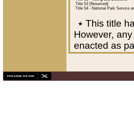
Title 53 [Reserved]
Title 54 - National Park Service
٭
This title h
However, any A
enacted as part