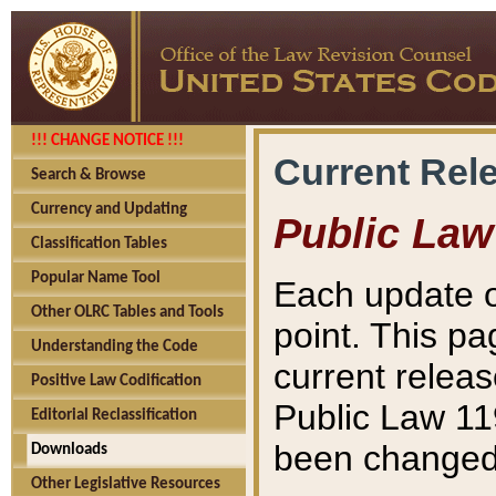
!!! CHANGE NOTICE !!!
Current Rel
Search & Browse
Currency and Updating
Public Law
Classification Tables
Popular Name Tool
Each update o
Other OLRC Tables and Tools
point. This pa
Understanding the Code
current releas
Positive Law Codification
Public Law 11
Editorial Reclassification
been changed 
Downloads
Other Legislative Resources