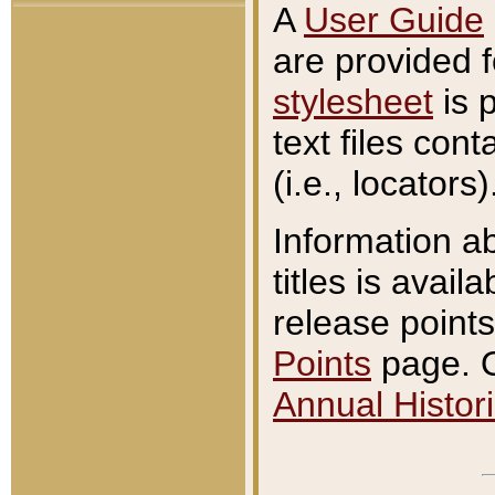
A
User Guide
are provided 
stylesheet
is 
text files con
(i.e., locators)
Information a
titles is avail
release points
Points
page. O
Annual Histori