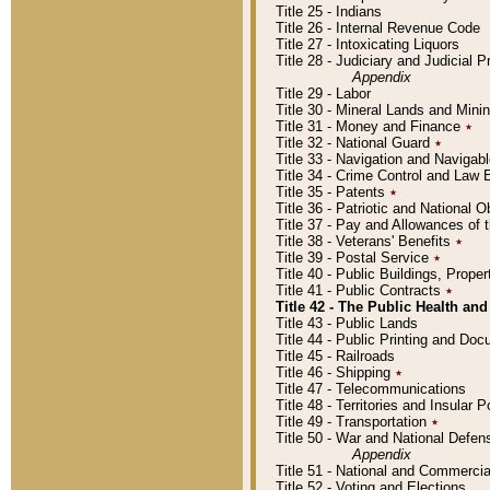
Title 25 - Indians
Title 26 - Internal Revenue Code
Title 27 - Intoxicating Liquors
Title 28 - Judiciary and Judicial 
Appendix
Title 29 - Labor
Title 30 - Mineral Lands and Mini
Title 31 - Money and Finance
٭
Title 32 - National Guard
٭
Title 33 - Navigation and Navigab
Title 34 - Crime Control and Law
Title 35 - Patents
٭
Title 36 - Patriotic and Nationa
Title 37 - Pay and Allowances of
Title 38 - Veterans' Benefits
٭
Title 39 - Postal Service
٭
Title 40 - Public Buildings, Prop
Title 41 - Public Contracts
٭
Title 42 - The Public Health and
Title 43 - Public Lands
Title 44 - Public Printing and D
Title 45 - Railroads
Title 46 - Shipping
٭
Title 47 - Telecommunications
Title 48 - Territories and Insular
Title 49 - Transportation
٭
Title 50 - War and National Defen
Appendix
Title 51 - National and Commerc
Title 52 - Voting and Elections