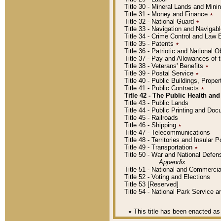
Title 30 - Mineral Lands and Mini
Title 31 - Money and Finance
٭
Title 32 - National Guard
٭
Title 33 - Navigation and Navigab
Title 34 - Crime Control and Law
Title 35 - Patents
٭
Title 36 - Patriotic and Nationa
Title 37 - Pay and Allowances of
Title 38 - Veterans' Benefits
٭
Title 39 - Postal Service
٭
Title 40 - Public Buildings, Prop
Title 41 - Public Contracts
٭
Title 42 - The Public Health and
Title 43 - Public Lands
Title 44 - Public Printing and D
Title 45 - Railroads
Title 46 - Shipping
٭
Title 47 - Telecommunications
Title 48 - Territories and Insular
Title 49 - Transportation
٭
Title 50 - War and National Defen
Appendix
Title 51 - National and Commerc
Title 52 - Voting and Elections
Title 53 [Reserved]
Title 54 - National Park Service
٭
This title has been enacted as 