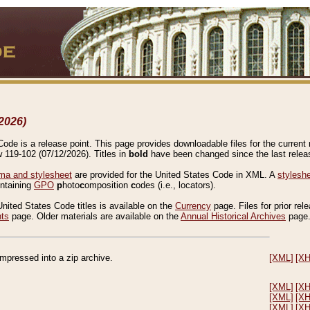
2026)
de is a release point. This page provides downloadable files for the current r
w 119-102 (07/12/2026). Titles in
bold
have been changed since the last releas
a and stylesheet
are provided for the United States Code in XML. A
stylesh
ontaining
GPO
p
hoto
c
omposition
c
odes (i.e., locators).
United States Code titles is available on the
Currency
page. Files for prior rel
nts
page. Older materials are available on the
Annual Historical Archives
page
compressed into a zip archive.
[XML]
[X
[XML]
[X
[XML]
[X
[XML]
[X