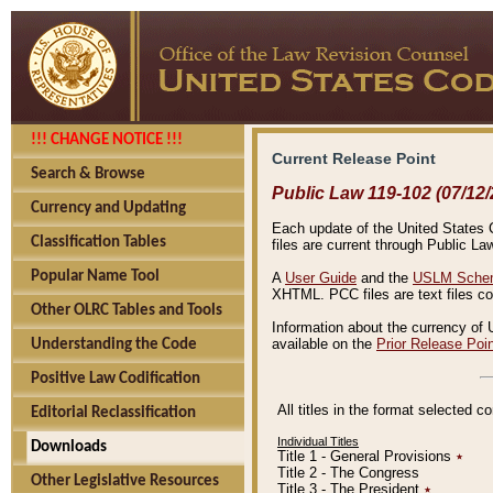
!!! CHANGE NOTICE !!!
Current Release Point
Search & Browse
Public Law 119-102 (07/12/
Currency and Updating
Each update of the United States Co
Classification Tables
files are current through Public La
Popular Name Tool
A
User Guide
and the
USLM Schem
XHTML. PCC files are text files c
Other OLRC Tables and Tools
Information about the currency of 
available on the
Prior Release Poi
Understanding the Code
Positive Law Codification
All titles in the format selected 
Editorial Reclassification
Individual Titles
Downloads
Title 1 - General Provisions
٭
Title 2 - The Congress
Other Legislative Resources
Title 3 - The President
٭