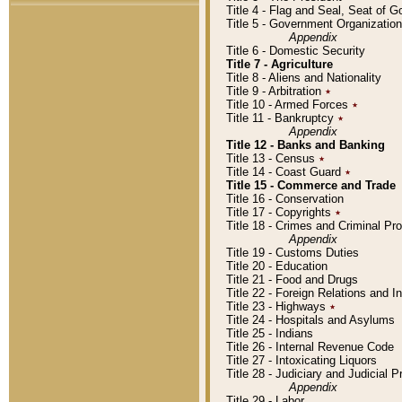
Title 4 - Flag and Seal, Seat of 
Title 5 - Government Organizati
Appendix
Title 6 - Domestic Security
Title 7 - Agriculture
Title 8 - Aliens and Nationality
Title 9 - Arbitration
٭
Title 10 - Armed Forces
٭
Title 11 - Bankruptcy
٭
Appendix
Title 12 - Banks and Banking
Title 13 - Census
٭
Title 14 - Coast Guard
٭
Title 15 - Commerce and Trade
Title 16 - Conservation
Title 17 - Copyrights
٭
Title 18 - Crimes and Criminal P
Appendix
Title 19 - Customs Duties
Title 20 - Education
Title 21 - Food and Drugs
Title 22 - Foreign Relations and I
Title 23 - Highways
٭
Title 24 - Hospitals and Asylums
Title 25 - Indians
Title 26 - Internal Revenue Code
Title 27 - Intoxicating Liquors
Title 28 - Judiciary and Judicial 
Appendix
Title 29 - Labor