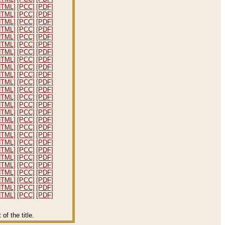
HTML]
[PCC]
[PDF]
HTML]
[PCC]
[PDF]
HTML]
[PCC]
[PDF]
HTML]
[PCC]
[PDF]
HTML]
[PCC]
[PDF]
HTML]
[PCC]
[PDF]
HTML]
[PCC]
[PDF]
HTML]
[PCC]
[PDF]
HTML]
[PCC]
[PDF]
HTML]
[PCC]
[PDF]
HTML]
[PCC]
[PDF]
HTML]
[PCC]
[PDF]
HTML]
[PCC]
[PDF]
HTML]
[PCC]
[PDF]
HTML]
[PCC]
[PDF]
HTML]
[PCC]
[PDF]
HTML]
[PCC]
[PDF]
HTML]
[PCC]
[PDF]
HTML]
[PCC]
[PDF]
HTML]
[PCC]
[PDF]
HTML]
[PCC]
[PDF]
HTML]
[PCC]
[PDF]
HTML]
[PCC]
[PDF]
HTML]
[PCC]
[PDF]
HTML]
[PCC]
[PDF]
HTML]
[PCC]
[PDF]
f the title.