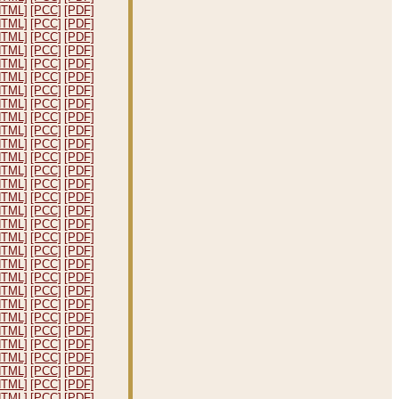
HTML]
[PCC]
[PDF]
HTML]
[PCC]
[PDF]
HTML]
[PCC]
[PDF]
HTML]
[PCC]
[PDF]
HTML]
[PCC]
[PDF]
HTML]
[PCC]
[PDF]
HTML]
[PCC]
[PDF]
HTML]
[PCC]
[PDF]
HTML]
[PCC]
[PDF]
HTML]
[PCC]
[PDF]
HTML]
[PCC]
[PDF]
HTML]
[PCC]
[PDF]
HTML]
[PCC]
[PDF]
HTML]
[PCC]
[PDF]
HTML]
[PCC]
[PDF]
HTML]
[PCC]
[PDF]
HTML]
[PCC]
[PDF]
HTML]
[PCC]
[PDF]
HTML]
[PCC]
[PDF]
HTML]
[PCC]
[PDF]
HTML]
[PCC]
[PDF]
HTML]
[PCC]
[PDF]
HTML]
[PCC]
[PDF]
HTML]
[PCC]
[PDF]
HTML]
[PCC]
[PDF]
HTML]
[PCC]
[PDF]
HTML]
[PCC]
[PDF]
HTML]
[PCC]
[PDF]
HTML]
[PCC]
[PDF]
HTML]
[PCC]
[PDF]