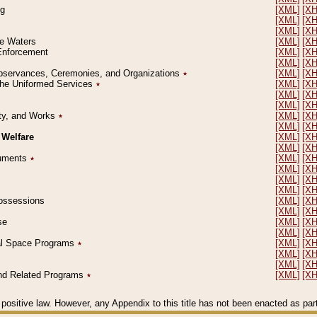
ng
[XML]
[X
[XML]
[X
[XML]
[X
le Waters
[XML]
[X
 Enforcement
[XML]
[X
[XML]
[X
l Observances, Ceremonies, and Organizations
٭
[XML]
[X
 the Uniformed Services
٭
[XML]
[X
[XML]
[X
[XML]
[X
erty, and Works
٭
[XML]
[X
[XML]
[X
 Welfare
[XML]
[X
[XML]
[X
ocuments
٭
[XML]
[X
[XML]
[X
[XML]
[X
[XML]
[X
 Possessions
[XML]
[X
[XML]
[X
se
[XML]
[X
[XML]
[X
ial Space Programs
٭
[XML]
[X
[XML]
[X
[XML]
[X
 and Related Programs
٭
[XML]
[X
positive law. However, any Appendix to this title has not been enacted as part o