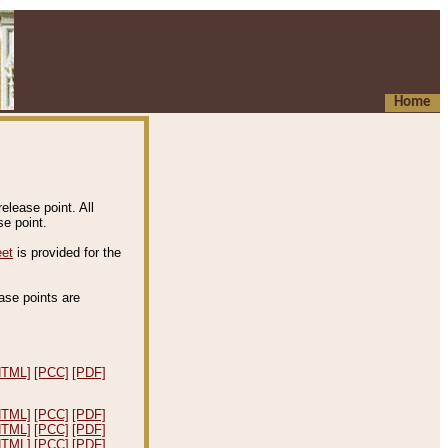
Home
elease point. All
e point.
eet
is provided for the
ease points are
.
HTML]
[PCC]
[PDF]
HTML]
[PCC]
[PDF]
HTML]
[PCC]
[PDF]
HTML]
[PCC]
[PDF]