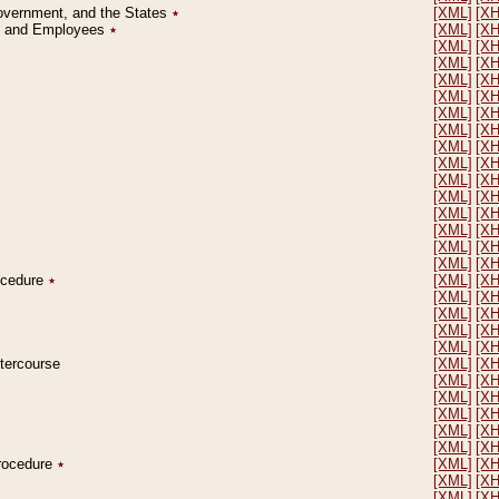
Government, and the States
٭
[XML]
[X
on and Employees
٭
[XML]
[X
[XML]
[X
[XML]
[X
[XML]
[X
[XML]
[X
[XML]
[X
[XML]
[X
[XML]
[X
[XML]
[X
[XML]
[X
[XML]
[X
[XML]
[X
[XML]
[X
[XML]
[X
[XML]
[X
rocedure
٭
[XML]
[X
[XML]
[X
[XML]
[X
[XML]
[X
[XML]
[X
ntercourse
[XML]
[X
[XML]
[X
[XML]
[X
[XML]
[X
[XML]
[X
[XML]
[X
Procedure
٭
[XML]
[X
[XML]
[X
[XML]
[X