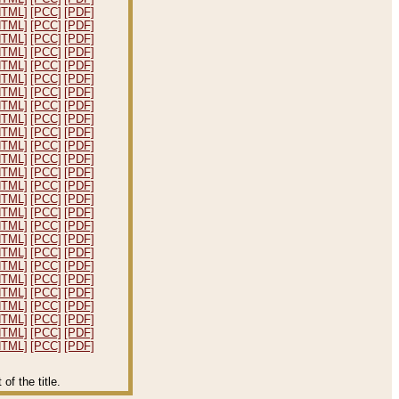
HTML]
[PCC]
[PDF]
HTML]
[PCC]
[PDF]
HTML]
[PCC]
[PDF]
HTML]
[PCC]
[PDF]
HTML]
[PCC]
[PDF]
HTML]
[PCC]
[PDF]
HTML]
[PCC]
[PDF]
HTML]
[PCC]
[PDF]
HTML]
[PCC]
[PDF]
HTML]
[PCC]
[PDF]
HTML]
[PCC]
[PDF]
HTML]
[PCC]
[PDF]
HTML]
[PCC]
[PDF]
HTML]
[PCC]
[PDF]
HTML]
[PCC]
[PDF]
HTML]
[PCC]
[PDF]
HTML]
[PCC]
[PDF]
HTML]
[PCC]
[PDF]
HTML]
[PCC]
[PDF]
HTML]
[PCC]
[PDF]
HTML]
[PCC]
[PDF]
HTML]
[PCC]
[PDF]
HTML]
[PCC]
[PDF]
HTML]
[PCC]
[PDF]
HTML]
[PCC]
[PDF]
HTML]
[PCC]
[PDF]
f the title.