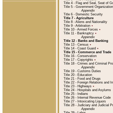
Title 4 - Flag and Seal, Seat of 
Title 5 - Government Organizati
Appendix
Title 6 - Domestic Security
Title 7 - Agriculture
Title 8 - Aliens and Nationality
Title 9 - Arbitration
٭
Title 10 - Armed Forces
٭
Title 11 - Bankruptcy
٭
Appendix
Title 12 - Banks and Banking
Title 13 - Census
٭
Title 14 - Coast Guard
٭
Title 15 - Commerce and Trade
Title 16 - Conservation
Title 17 - Copyrights
٭
Title 18 - Crimes and Criminal P
Appendix
Title 19 - Customs Duties
Title 20 - Education
Title 21 - Food and Drugs
Title 22 - Foreign Relations and I
Title 23 - Highways
٭
Title 24 - Hospitals and Asylums
Title 25 - Indians
Title 26 - Internal Revenue Code
Title 27 - Intoxicating Liquors
Title 28 - Judiciary and Judicial 
Appendix
Title 29 - Labor