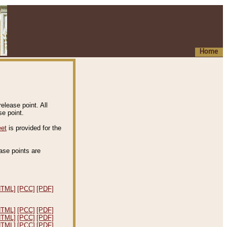
Home
elease point. All
e point.
eet
is provided for the
ease points are
.
HTML]
[PCC]
[PDF]
HTML]
[PCC]
[PDF]
HTML]
[PCC]
[PDF]
HTML]
[PCC]
[PDF]