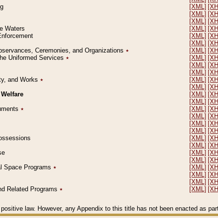
ng
[XML]
[X
[XML]
[X
[XML]
[X
le Waters
[XML]
[X
 Enforcement
[XML]
[X
[XML]
[X
l Observances, Ceremonies, and Organizations
٭
[XML]
[X
 the Uniformed Services
٭
[XML]
[X
[XML]
[X
[XML]
[X
erty, and Works
٭
[XML]
[X
[XML]
[X
 Welfare
[XML]
[X
[XML]
[X
ocuments
٭
[XML]
[X
[XML]
[X
[XML]
[X
[XML]
[X
 Possessions
[XML]
[X
[XML]
[X
se
[XML]
[X
[XML]
[X
ial Space Programs
٭
[XML]
[X
[XML]
[X
[XML]
[X
 and Related Programs
٭
[XML]
[X
positive law. However, any Appendix to this title has not been enacted as part o