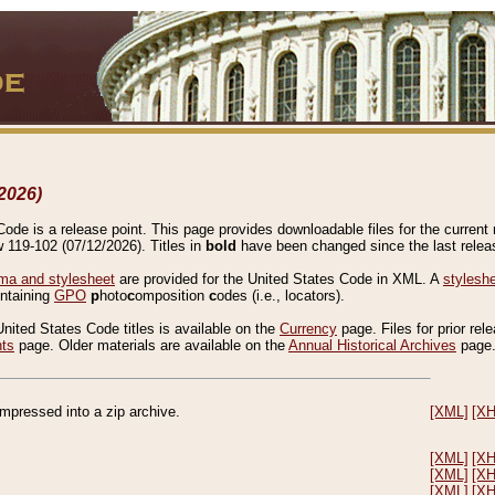
2026)
de is a release point. This page provides downloadable files for the current r
w 119-102 (07/12/2026). Titles in
bold
have been changed since the last releas
a and stylesheet
are provided for the United States Code in XML. A
stylesh
ontaining
GPO
p
hoto
c
omposition
c
odes (i.e., locators).
United States Code titles is available on the
Currency
page. Files for prior rel
nts
page. Older materials are available on the
Annual Historical Archives
page
compressed into a zip archive.
[XML]
[X
[XML]
[X
[XML]
[X
[XML]
[X