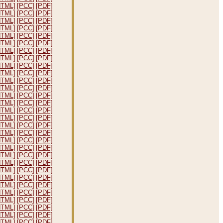
HTML]
[PCC]
[PDF]
HTML]
[PCC]
[PDF]
HTML]
[PCC]
[PDF]
HTML]
[PCC]
[PDF]
HTML]
[PCC]
[PDF]
HTML]
[PCC]
[PDF]
HTML]
[PCC]
[PDF]
HTML]
[PCC]
[PDF]
HTML]
[PCC]
[PDF]
HTML]
[PCC]
[PDF]
HTML]
[PCC]
[PDF]
HTML]
[PCC]
[PDF]
HTML]
[PCC]
[PDF]
HTML]
[PCC]
[PDF]
HTML]
[PCC]
[PDF]
HTML]
[PCC]
[PDF]
HTML]
[PCC]
[PDF]
HTML]
[PCC]
[PDF]
HTML]
[PCC]
[PDF]
HTML]
[PCC]
[PDF]
HTML]
[PCC]
[PDF]
HTML]
[PCC]
[PDF]
HTML]
[PCC]
[PDF]
HTML]
[PCC]
[PDF]
HTML]
[PCC]
[PDF]
HTML]
[PCC]
[PDF]
HTML]
[PCC]
[PDF]
HTML]
[PCC]
[PDF]
HTML]
[PCC]
[PDF]
HTML]
[PCC]
[PDF]