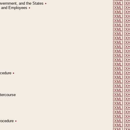
Government, and the States
٭
[XML]
[X
on and Employees
٭
[XML]
[X
[XML]
[X
[XML]
[X
[XML]
[X
[XML]
[X
[XML]
[X
[XML]
[X
[XML]
[X
[XML]
[X
[XML]
[X
[XML]
[X
[XML]
[X
[XML]
[X
[XML]
[X
[XML]
[X
rocedure
٭
[XML]
[X
[XML]
[X
[XML]
[X
[XML]
[X
[XML]
[X
ntercourse
[XML]
[X
[XML]
[X
[XML]
[X
[XML]
[X
[XML]
[X
[XML]
[X
Procedure
٭
[XML]
[X
[XML]
[X
[XML]
[X