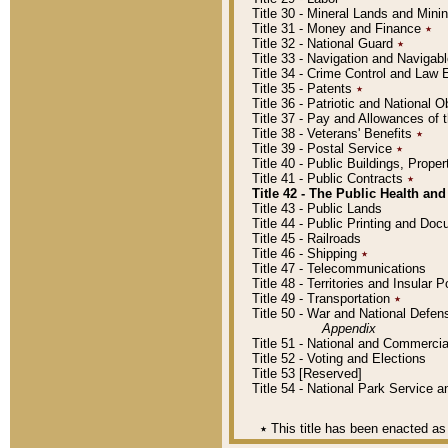
Title 30 - Mineral Lands and Mini
Title 31 - Money and Finance
٭
Title 32 - National Guard
٭
Title 33 - Navigation and Navigab
Title 34 - Crime Control and Law
Title 35 - Patents
٭
Title 36 - Patriotic and Nationa
Title 37 - Pay and Allowances of
Title 38 - Veterans' Benefits
٭
Title 39 - Postal Service
٭
Title 40 - Public Buildings, Prop
Title 41 - Public Contracts
٭
Title 42 - The Public Health and
Title 43 - Public Lands
Title 44 - Public Printing and D
Title 45 - Railroads
Title 46 - Shipping
٭
Title 47 - Telecommunications
Title 48 - Territories and Insular
Title 49 - Transportation
٭
Title 50 - War and National Defen
Appendix
Title 51 - National and Commerc
Title 52 - Voting and Elections
Title 53 [Reserved]
Title 54 - National Park Service
٭
This title has been enacted as 