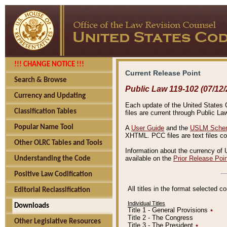
!!! CHANGE NOTICE !!!
Current Release Point
Search & Browse
Public Law 119-102 (07/12/
Currency and Updating
Each update of the United States Co
Classification Tables
files are current through Public La
Popular Name Tool
A
User Guide
and the
USLM Schem
XHTML. PCC files are text files c
Other OLRC Tables and Tools
Information about the currency of 
available on the
Prior Release Poi
Understanding the Code
Positive Law Codification
All titles in the format selected 
Editorial Reclassification
Individual Titles
Downloads
Title 1 - General Provisions
٭
Title 2 - The Congress
Other Legislative Resources
Title 3 - The President
٭