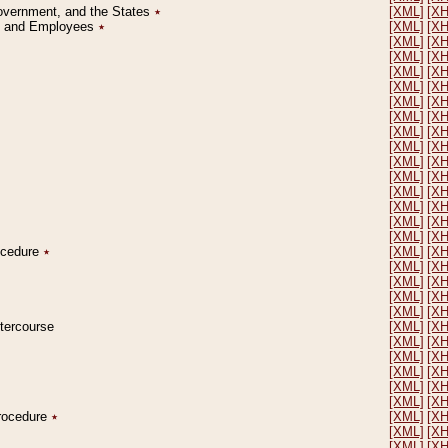
Government, and the States
٭
[XML]
[X
on and Employees
٭
[XML]
[X
[XML]
[X
[XML]
[X
[XML]
[X
[XML]
[X
[XML]
[X
[XML]
[X
[XML]
[X
[XML]
[X
[XML]
[X
[XML]
[X
[XML]
[X
[XML]
[X
[XML]
[X
[XML]
[X
rocedure
٭
[XML]
[X
[XML]
[X
[XML]
[X
[XML]
[X
[XML]
[X
ntercourse
[XML]
[X
[XML]
[X
[XML]
[X
[XML]
[X
[XML]
[X
[XML]
[X
Procedure
٭
[XML]
[X
[XML]
[X
[XML]
[X