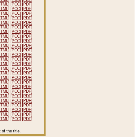
HTML]
[PCC]
[PDF]
HTML]
[PCC]
[PDF]
HTML]
[PCC]
[PDF]
HTML]
[PCC]
[PDF]
HTML]
[PCC]
[PDF]
HTML]
[PCC]
[PDF]
HTML]
[PCC]
[PDF]
HTML]
[PCC]
[PDF]
HTML]
[PCC]
[PDF]
HTML]
[PCC]
[PDF]
HTML]
[PCC]
[PDF]
HTML]
[PCC]
[PDF]
HTML]
[PCC]
[PDF]
HTML]
[PCC]
[PDF]
HTML]
[PCC]
[PDF]
HTML]
[PCC]
[PDF]
HTML]
[PCC]
[PDF]
HTML]
[PCC]
[PDF]
HTML]
[PCC]
[PDF]
HTML]
[PCC]
[PDF]
HTML]
[PCC]
[PDF]
HTML]
[PCC]
[PDF]
HTML]
[PCC]
[PDF]
HTML]
[PCC]
[PDF]
HTML]
[PCC]
[PDF]
HTML]
[PCC]
[PDF]
f the title.