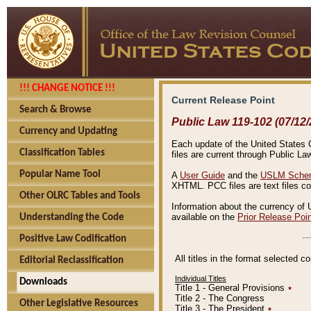
!!! CHANGE NOTICE !!!
Current Release Point
Search & Browse
Public Law 119-102 (07/12/
Currency and Updating
Each update of the United States Co
Classification Tables
files are current through Public La
Popular Name Tool
A
User Guide
and the
USLM Schem
XHTML. PCC files are text files c
Other OLRC Tables and Tools
Information about the currency of 
available on the
Prior Release Poi
Understanding the Code
Positive Law Codification
All titles in the format selected 
Editorial Reclassification
Individual Titles
Downloads
Title 1 - General Provisions
٭
Title 2 - The Congress
Other Legislative Resources
Title 3 - The President
٭