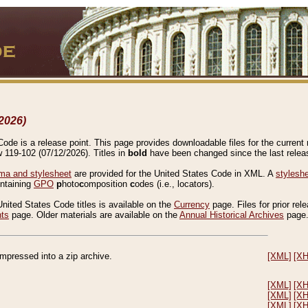
2026)
de is a release point. This page provides downloadable files for the current r
w 119-102 (07/12/2026). Titles in
bold
have been changed since the last releas
a and stylesheet
are provided for the United States Code in XML. A
stylesh
ontaining
GPO
p
hoto
c
omposition
c
odes (i.e., locators).
United States Code titles is available on the
Currency
page. Files for prior rel
nts
page. Older materials are available on the
Annual Historical Archives
page
compressed into a zip archive.
[XML]
[X
[XML]
[X
[XML]
[X
[XML]
[X