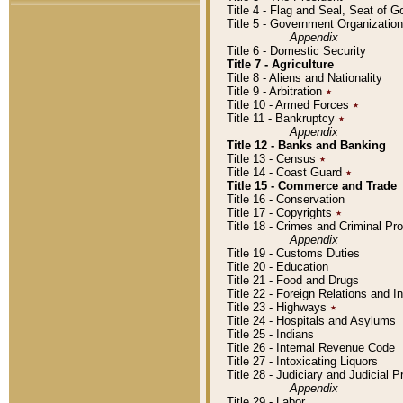
Title 4 - Flag and Seal, Seat of 
Title 5 - Government Organizati
Appendix
Title 6 - Domestic Security
Title 7 - Agriculture
Title 8 - Aliens and Nationality
Title 9 - Arbitration
٭
Title 10 - Armed Forces
٭
Title 11 - Bankruptcy
٭
Appendix
Title 12 - Banks and Banking
Title 13 - Census
٭
Title 14 - Coast Guard
٭
Title 15 - Commerce and Trade
Title 16 - Conservation
Title 17 - Copyrights
٭
Title 18 - Crimes and Criminal P
Appendix
Title 19 - Customs Duties
Title 20 - Education
Title 21 - Food and Drugs
Title 22 - Foreign Relations and I
Title 23 - Highways
٭
Title 24 - Hospitals and Asylums
Title 25 - Indians
Title 26 - Internal Revenue Code
Title 27 - Intoxicating Liquors
Title 28 - Judiciary and Judicial 
Appendix
Title 29 - Labor