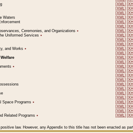
ng
[XML]
[X
[XML]
[X
[XML]
[X
le Waters
[XML]
[X
 Enforcement
[XML]
[X
[XML]
[X
l Observances, Ceremonies, and Organizations
٭
[XML]
[X
 the Uniformed Services
٭
[XML]
[X
[XML]
[X
[XML]
[X
erty, and Works
٭
[XML]
[X
[XML]
[X
 Welfare
[XML]
[X
[XML]
[X
ocuments
٭
[XML]
[X
[XML]
[X
[XML]
[X
[XML]
[X
 Possessions
[XML]
[X
[XML]
[X
se
[XML]
[X
[XML]
[X
ial Space Programs
٭
[XML]
[X
[XML]
[X
[XML]
[X
 and Related Programs
٭
[XML]
[X
positive law. However, any Appendix to this title has not been enacted as part o