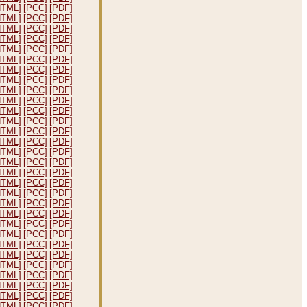
HTML]
[PCC]
[PDF]
HTML]
[PCC]
[PDF]
HTML]
[PCC]
[PDF]
HTML]
[PCC]
[PDF]
HTML]
[PCC]
[PDF]
HTML]
[PCC]
[PDF]
HTML]
[PCC]
[PDF]
HTML]
[PCC]
[PDF]
HTML]
[PCC]
[PDF]
HTML]
[PCC]
[PDF]
HTML]
[PCC]
[PDF]
HTML]
[PCC]
[PDF]
HTML]
[PCC]
[PDF]
HTML]
[PCC]
[PDF]
HTML]
[PCC]
[PDF]
HTML]
[PCC]
[PDF]
HTML]
[PCC]
[PDF]
HTML]
[PCC]
[PDF]
HTML]
[PCC]
[PDF]
HTML]
[PCC]
[PDF]
HTML]
[PCC]
[PDF]
HTML]
[PCC]
[PDF]
HTML]
[PCC]
[PDF]
HTML]
[PCC]
[PDF]
HTML]
[PCC]
[PDF]
HTML]
[PCC]
[PDF]
HTML]
[PCC]
[PDF]
HTML]
[PCC]
[PDF]
HTML]
[PCC]
[PDF]
HTML]
[PCC]
[PDF]