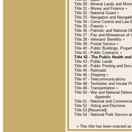
Title 30 - Mineral Lands and Mini
Title 31 - Money and Finance
٭
Title 32 - National Guard
٭
Title 33 - Navigation and Navigab
Title 34 - Crime Control and Law
Title 35 - Patents
٭
Title 36 - Patriotic and Nationa
Title 37 - Pay and Allowances of
Title 38 - Veterans' Benefits
٭
Title 39 - Postal Service
٭
Title 40 - Public Buildings, Prop
Title 41 - Public Contracts
٭
Title 42 - The Public Health and
Title 43 - Public Lands
Title 44 - Public Printing and D
Title 45 - Railroads
Title 46 - Shipping
٭
Title 47 - Telecommunications
Title 48 - Territories and Insular
Title 49 - Transportation
٭
Title 50 - War and National Defen
Appendix
Title 51 - National and Commerc
Title 52 - Voting and Elections
Title 53 [Reserved]
Title 54 - National Park Service
٭
This title has been enacted as 