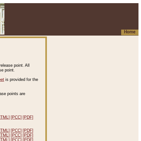
Home
elease point. All
e point.
eet
is provided for the
ease points are
.
HTML]
[PCC]
[PDF]
HTML]
[PCC]
[PDF]
HTML]
[PCC]
[PDF]
HTML]
[PCC]
[PDF]