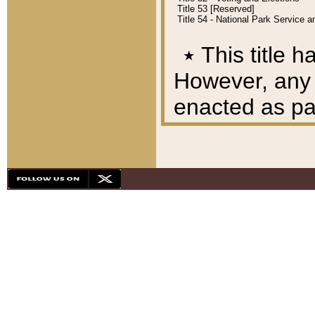
Title 53 [Reserved]
Title 54 - National Park Service
٭
This title h
However, any A
enacted as part