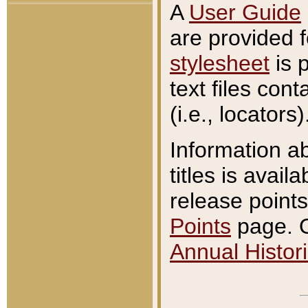
A
User Guide
are provided 
stylesheet
is 
text files con
(i.e., locators)
Information a
titles is avail
release points
Points
page. O
Annual Histori