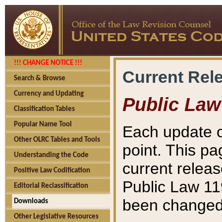
!!! CHANGE NOTICE !!!
Current Rel
Search & Browse
Currency and Updating
Public Law
Classification Tables
Popular Name Tool
Each update o
Other OLRC Tables and Tools
point. This pa
Understanding the Code
current releas
Positive Law Codification
Public Law 11
Editorial Reclassification
been changed 
Downloads
Other Legislative Resources