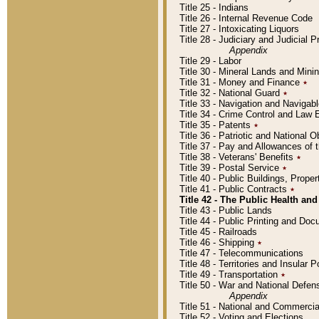
Title 25 - Indians
Title 26 - Internal Revenue Code
Title 27 - Intoxicating Liquors
Title 28 - Judiciary and Judicial 
Appendix
Title 29 - Labor
Title 30 - Mineral Lands and Mini
Title 31 - Money and Finance
٭
Title 32 - National Guard
٭
Title 33 - Navigation and Navigab
Title 34 - Crime Control and Law
Title 35 - Patents
٭
Title 36 - Patriotic and Nationa
Title 37 - Pay and Allowances of
Title 38 - Veterans' Benefits
٭
Title 39 - Postal Service
٭
Title 40 - Public Buildings, Prop
Title 41 - Public Contracts
٭
Title 42 - The Public Health and
Title 43 - Public Lands
Title 44 - Public Printing and D
Title 45 - Railroads
Title 46 - Shipping
٭
Title 47 - Telecommunications
Title 48 - Territories and Insular
Title 49 - Transportation
٭
Title 50 - War and National Defen
Appendix
Title 51 - National and Commerc
Title 52 - Voting and Elections