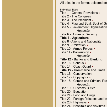
All titles in the format selected 
Individual Titles
Title 1 - General Provisions
٭
Title 2 - The Congress
Title 3 - The President
٭
Title 4 - Flag and Seal, Seat of 
Title 5 - Government Organizati
Appendix
Title 6 - Domestic Security
Title 7 - Agriculture
Title 8 - Aliens and Nationality
Title 9 - Arbitration
٭
Title 10 - Armed Forces
٭
Title 11 - Bankruptcy
٭
Appendix
Title 12 - Banks and Banking
Title 13 - Census
٭
Title 14 - Coast Guard
٭
Title 15 - Commerce and Trade
Title 16 - Conservation
Title 17 - Copyrights
٭
Title 18 - Crimes and Criminal P
Appendix
Title 19 - Customs Duties
Title 20 - Education
Title 21 - Food and Drugs
Title 22 - Foreign Relations and I
Title 23 - Highways
٭
Title 24 - Hospitals and Asylums