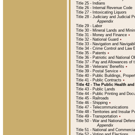
Title 25 - Indians
Title 26 - Internal Revenue Code
Title 27 - Intoxicating Liquors
Title 28 - Judiciary and Judicial 
Appendix
Title 29 - Labor
Title 30 - Mineral Lands and Mini
Title 31 - Money and Finance
٭
Title 32 - National Guard
٭
Title 33 - Navigation and Navigab
Title 34 - Crime Control and Law
Title 35 - Patents
٭
Title 36 - Patriotic and Nationa
Title 37 - Pay and Allowances of
Title 38 - Veterans' Benefits
٭
Title 39 - Postal Service
٭
Title 40 - Public Buildings, Prop
Title 41 - Public Contracts
٭
Title 42 - The Public Health and
Title 43 - Public Lands
Title 44 - Public Printing and D
Title 45 - Railroads
Title 46 - Shipping
٭
Title 47 - Telecommunications
Title 48 - Territories and Insular
Title 49 - Transportation
٭
Title 50 - War and National Defen
Appendix
Title 51 - National and Commerc
Title 52 - Voting and Elections