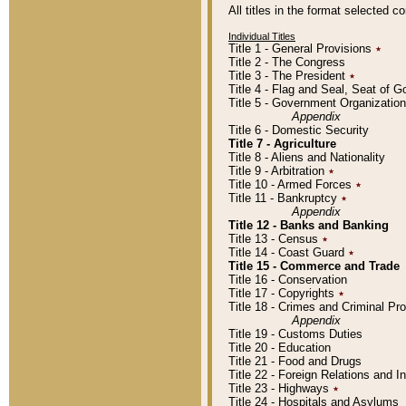
All titles in the format selected 
Individual Titles
Title 1 - General Provisions
٭
Title 2 - The Congress
Title 3 - The President
٭
Title 4 - Flag and Seal, Seat of 
Title 5 - Government Organizati
Appendix
Title 6 - Domestic Security
Title 7 - Agriculture
Title 8 - Aliens and Nationality
Title 9 - Arbitration
٭
Title 10 - Armed Forces
٭
Title 11 - Bankruptcy
٭
Appendix
Title 12 - Banks and Banking
Title 13 - Census
٭
Title 14 - Coast Guard
٭
Title 15 - Commerce and Trade
Title 16 - Conservation
Title 17 - Copyrights
٭
Title 18 - Crimes and Criminal P
Appendix
Title 19 - Customs Duties
Title 20 - Education
Title 21 - Food and Drugs
Title 22 - Foreign Relations and I
Title 23 - Highways
٭
Title 24 - Hospitals and Asylums