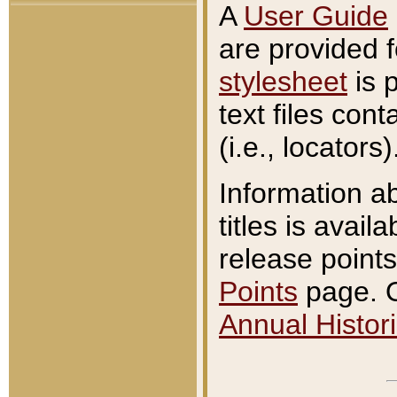
A
User Guide
are provided 
stylesheet
is 
text files con
(i.e., locators)
Information a
titles is avail
release points
Points
page. O
Annual Histori