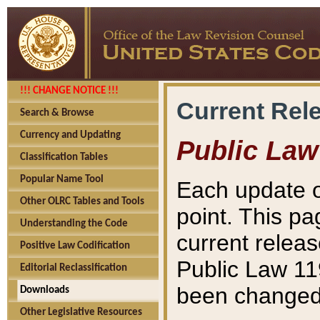
!!! CHANGE NOTICE !!!
Current Rel
Search & Browse
Currency and Updating
Public Law
Classification Tables
Popular Name Tool
Each update o
Other OLRC Tables and Tools
point. This pa
Understanding the Code
current releas
Positive Law Codification
Public Law 11
Editorial Reclassification
been changed 
Downloads
Other Legislative Resources