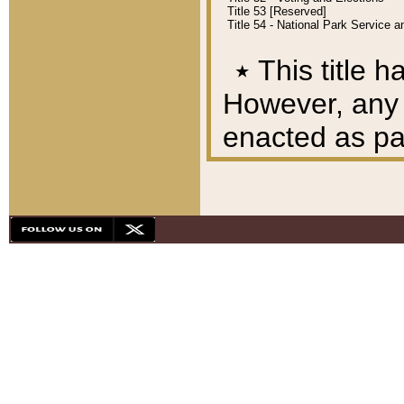
Title 53 [Reserved]
Title 54 - National Park Service
٭
This title h
However, any A
enacted as part