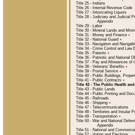
Title 25 - Indians
Title 26 - Internal Revenue Code
Title 27 - Intoxicating Liquors
Title 28 - Judiciary and Judicial 
Appendix
Title 29 - Labor
Title 30 - Mineral Lands and Mini
Title 31 - Money and Finance
٭
Title 32 - National Guard
٭
Title 33 - Navigation and Navigab
Title 34 - Crime Control and Law
Title 35 - Patents
٭
Title 36 - Patriotic and Nationa
Title 37 - Pay and Allowances of
Title 38 - Veterans' Benefits
٭
Title 39 - Postal Service
٭
Title 40 - Public Buildings, Prop
Title 41 - Public Contracts
٭
Title 42 - The Public Health and
Title 43 - Public Lands
Title 44 - Public Printing and D
Title 45 - Railroads
Title 46 - Shipping
٭
Title 47 - Telecommunications
Title 48 - Territories and Insular
Title 49 - Transportation
٭
Title 50 - War and National Defen
Appendix
Title 51 - National and Commerc
Title 52 - Voting and Elections