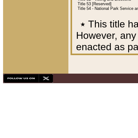
Title 53 [Reserved]
Title 54 - National Park Service
٭
This title h
However, any A
enacted as part