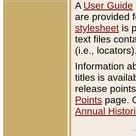
A
User Guide
are provided 
stylesheet
is 
text files con
(i.e., locators)
Information a
titles is avail
release points
Points
page. O
Annual Histori