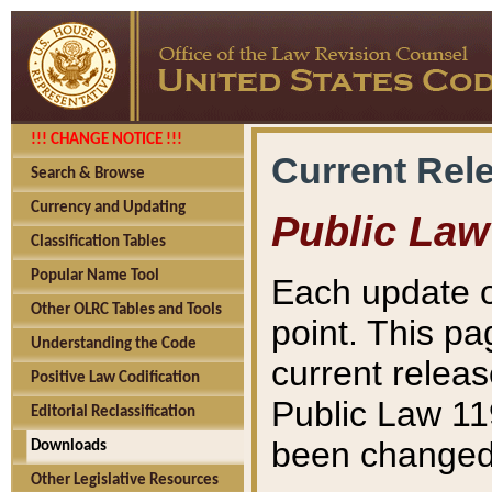
!!! CHANGE NOTICE !!!
Current Rel
Search & Browse
Currency and Updating
Public Law
Classification Tables
Popular Name Tool
Each update o
Other OLRC Tables and Tools
point. This pa
Understanding the Code
current releas
Positive Law Codification
Public Law 11
Editorial Reclassification
been changed 
Downloads
Other Legislative Resources