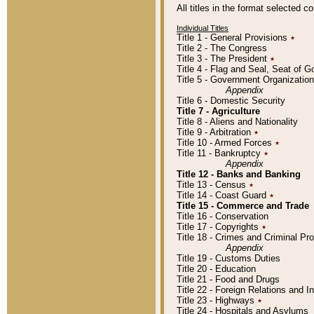
All titles in the format selected 
Individual Titles
Title 1 - General Provisions
٭
Title 2 - The Congress
Title 3 - The President
٭
Title 4 - Flag and Seal, Seat of 
Title 5 - Government Organizati
Appendix
Title 6 - Domestic Security
Title 7 - Agriculture
Title 8 - Aliens and Nationality
Title 9 - Arbitration
٭
Title 10 - Armed Forces
٭
Title 11 - Bankruptcy
٭
Appendix
Title 12 - Banks and Banking
Title 13 - Census
٭
Title 14 - Coast Guard
٭
Title 15 - Commerce and Trade
Title 16 - Conservation
Title 17 - Copyrights
٭
Title 18 - Crimes and Criminal P
Appendix
Title 19 - Customs Duties
Title 20 - Education
Title 21 - Food and Drugs
Title 22 - Foreign Relations and I
Title 23 - Highways
٭
Title 24 - Hospitals and Asylums