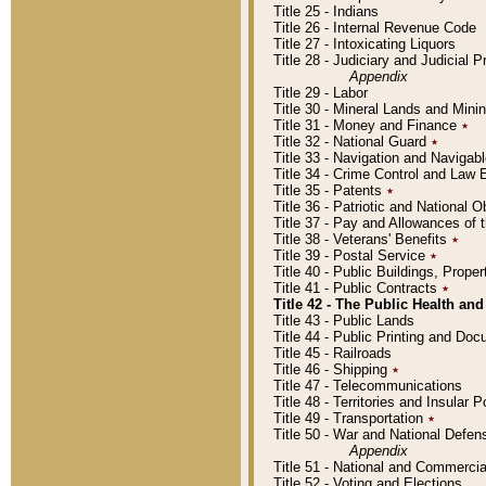
Title 25 - Indians
Title 26 - Internal Revenue Code
Title 27 - Intoxicating Liquors
Title 28 - Judiciary and Judicial 
Appendix
Title 29 - Labor
Title 30 - Mineral Lands and Mini
Title 31 - Money and Finance
٭
Title 32 - National Guard
٭
Title 33 - Navigation and Navigab
Title 34 - Crime Control and Law
Title 35 - Patents
٭
Title 36 - Patriotic and Nationa
Title 37 - Pay and Allowances of
Title 38 - Veterans' Benefits
٭
Title 39 - Postal Service
٭
Title 40 - Public Buildings, Prop
Title 41 - Public Contracts
٭
Title 42 - The Public Health and
Title 43 - Public Lands
Title 44 - Public Printing and D
Title 45 - Railroads
Title 46 - Shipping
٭
Title 47 - Telecommunications
Title 48 - Territories and Insular
Title 49 - Transportation
٭
Title 50 - War and National Defen
Appendix
Title 51 - National and Commerc
Title 52 - Voting and Elections