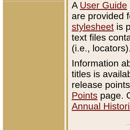
A
User Guide
are provided 
stylesheet
is 
text files con
(i.e., locators)
Information a
titles is avail
release points
Points
page. O
Annual Histori