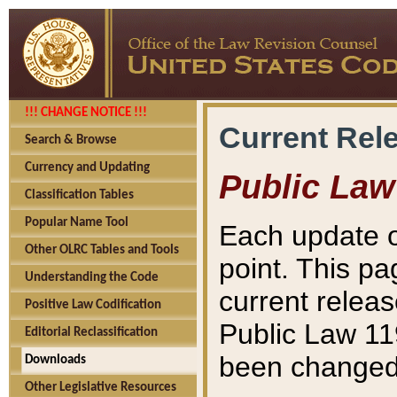
!!! CHANGE NOTICE !!!
Current Rel
Search & Browse
Currency and Updating
Public Law
Classification Tables
Popular Name Tool
Each update o
Other OLRC Tables and Tools
point. This pa
Understanding the Code
current releas
Positive Law Codification
Public Law 11
Editorial Reclassification
been changed 
Downloads
Other Legislative Resources