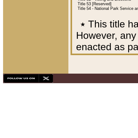
Title 53 [Reserved]
Title 54 - National Park Service
٭
This title h
However, any A
enacted as part