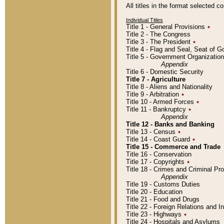
All titles in the format selected 
Individual Titles
Title 1 - General Provisions
٭
Title 2 - The Congress
Title 3 - The President
٭
Title 4 - Flag and Seal, Seat of 
Title 5 - Government Organizati
Appendix
Title 6 - Domestic Security
Title 7 - Agriculture
Title 8 - Aliens and Nationality
Title 9 - Arbitration
٭
Title 10 - Armed Forces
٭
Title 11 - Bankruptcy
٭
Appendix
Title 12 - Banks and Banking
Title 13 - Census
٭
Title 14 - Coast Guard
٭
Title 15 - Commerce and Trade
Title 16 - Conservation
Title 17 - Copyrights
٭
Title 18 - Crimes and Criminal P
Appendix
Title 19 - Customs Duties
Title 20 - Education
Title 21 - Food and Drugs
Title 22 - Foreign Relations and I
Title 23 - Highways
٭
Title 24 - Hospitals and Asylums