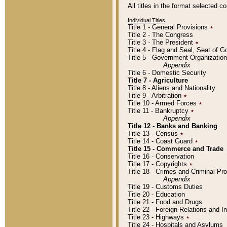
All titles in the format selected 
Individual Titles
Title 1 - General Provisions
٭
Title 2 - The Congress
Title 3 - The President
٭
Title 4 - Flag and Seal, Seat of 
Title 5 - Government Organizati
Appendix
Title 6 - Domestic Security
Title 7 - Agriculture
Title 8 - Aliens and Nationality
Title 9 - Arbitration
٭
Title 10 - Armed Forces
٭
Title 11 - Bankruptcy
٭
Appendix
Title 12 - Banks and Banking
Title 13 - Census
٭
Title 14 - Coast Guard
٭
Title 15 - Commerce and Trade
Title 16 - Conservation
Title 17 - Copyrights
٭
Title 18 - Crimes and Criminal P
Appendix
Title 19 - Customs Duties
Title 20 - Education
Title 21 - Food and Drugs
Title 22 - Foreign Relations and I
Title 23 - Highways
٭
Title 24 - Hospitals and Asylums