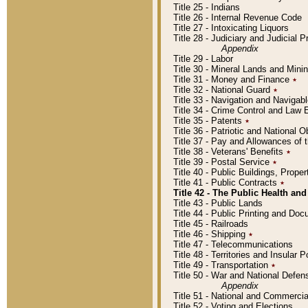
Title 25 - Indians
Title 26 - Internal Revenue Code
Title 27 - Intoxicating Liquors
Title 28 - Judiciary and Judicial 
Appendix
Title 29 - Labor
Title 30 - Mineral Lands and Mini
Title 31 - Money and Finance
٭
Title 32 - National Guard
٭
Title 33 - Navigation and Navigab
Title 34 - Crime Control and Law
Title 35 - Patents
٭
Title 36 - Patriotic and Nationa
Title 37 - Pay and Allowances of
Title 38 - Veterans' Benefits
٭
Title 39 - Postal Service
٭
Title 40 - Public Buildings, Prop
Title 41 - Public Contracts
٭
Title 42 - The Public Health and
Title 43 - Public Lands
Title 44 - Public Printing and D
Title 45 - Railroads
Title 46 - Shipping
٭
Title 47 - Telecommunications
Title 48 - Territories and Insular
Title 49 - Transportation
٭
Title 50 - War and National Defen
Appendix
Title 51 - National and Commerc
Title 52 - Voting and Elections