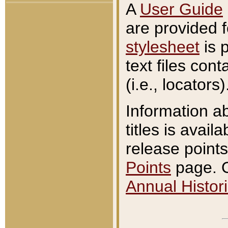
A
User Guide
are provided 
stylesheet
is 
text files con
(i.e., locators)
Information a
titles is avail
release points
Points
page. O
Annual Histori