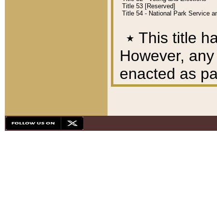
Title 53 [Reserved]
Title 54 - National Park Service
٭
This title h
However, any A
enacted as part