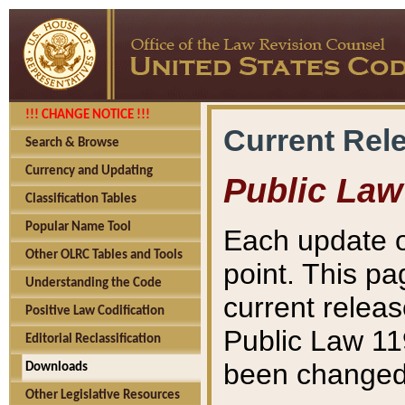
!!! CHANGE NOTICE !!!
Current Rel
Search & Browse
Currency and Updating
Public Law
Classification Tables
Popular Name Tool
Each update o
Other OLRC Tables and Tools
point. This pa
Understanding the Code
current releas
Positive Law Codification
Public Law 11
Editorial Reclassification
been changed 
Downloads
Other Legislative Resources