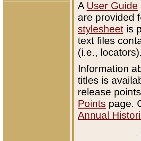
A
User Guide
are provided 
stylesheet
is 
text files con
(i.e., locators)
Information a
titles is avail
release points
Points
page. O
Annual Histori