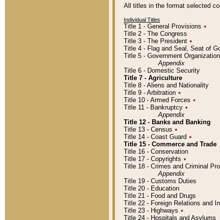
All titles in the format selected 
Individual Titles
Title 1 - General Provisions
٭
Title 2 - The Congress
Title 3 - The President
٭
Title 4 - Flag and Seal, Seat of 
Title 5 - Government Organizati
Appendix
Title 6 - Domestic Security
Title 7 - Agriculture
Title 8 - Aliens and Nationality
Title 9 - Arbitration
٭
Title 10 - Armed Forces
٭
Title 11 - Bankruptcy
٭
Appendix
Title 12 - Banks and Banking
Title 13 - Census
٭
Title 14 - Coast Guard
٭
Title 15 - Commerce and Trade
Title 16 - Conservation
Title 17 - Copyrights
٭
Title 18 - Crimes and Criminal P
Appendix
Title 19 - Customs Duties
Title 20 - Education
Title 21 - Food and Drugs
Title 22 - Foreign Relations and I
Title 23 - Highways
٭
Title 24 - Hospitals and Asylums