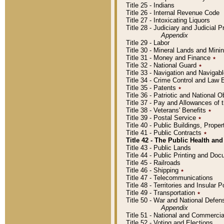
Title 25 - Indians
Title 26 - Internal Revenue Code
Title 27 - Intoxicating Liquors
Title 28 - Judiciary and Judicial 
Appendix
Title 29 - Labor
Title 30 - Mineral Lands and Mini
Title 31 - Money and Finance
٭
Title 32 - National Guard
٭
Title 33 - Navigation and Navigab
Title 34 - Crime Control and Law
Title 35 - Patents
٭
Title 36 - Patriotic and Nationa
Title 37 - Pay and Allowances of
Title 38 - Veterans' Benefits
٭
Title 39 - Postal Service
٭
Title 40 - Public Buildings, Prop
Title 41 - Public Contracts
٭
Title 42 - The Public Health and
Title 43 - Public Lands
Title 44 - Public Printing and D
Title 45 - Railroads
Title 46 - Shipping
٭
Title 47 - Telecommunications
Title 48 - Territories and Insular
Title 49 - Transportation
٭
Title 50 - War and National Defen
Appendix
Title 51 - National and Commerc
Title 52 - Voting and Elections