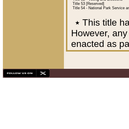
Title 53 [Reserved]
Title 54 - National Park Service
٭
This title h
However, any A
enacted as part