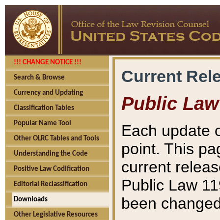
!!! CHANGE NOTICE !!!
Current Rel
Search & Browse
Currency and Updating
Public Law
Classification Tables
Popular Name Tool
Each update o
Other OLRC Tables and Tools
point. This pa
Understanding the Code
current releas
Positive Law Codification
Public Law 11
Editorial Reclassification
been changed 
Downloads
Other Legislative Resources