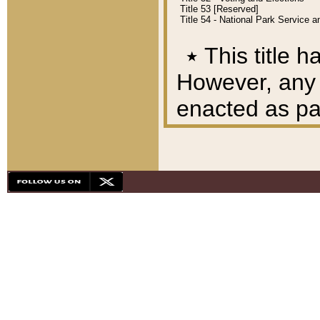
Title 53 [Reserved]
Title 54 - National Park Service
٭
This title h
However, any A
enacted as part