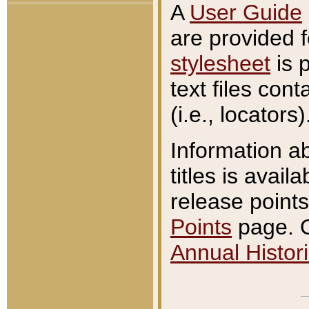
A
User Guide
are provided 
stylesheet
is 
text files con
(i.e., locators)
Information a
titles is avail
release points
Points
page. O
Annual Histori