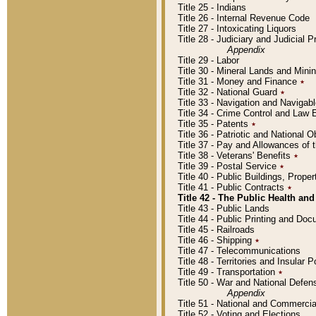
Title 25 - Indians
Title 26 - Internal Revenue Code
Title 27 - Intoxicating Liquors
Title 28 - Judiciary and Judicial 
Appendix
Title 29 - Labor
Title 30 - Mineral Lands and Mini
Title 31 - Money and Finance
٭
Title 32 - National Guard
٭
Title 33 - Navigation and Navigab
Title 34 - Crime Control and Law
Title 35 - Patents
٭
Title 36 - Patriotic and Nationa
Title 37 - Pay and Allowances of
Title 38 - Veterans' Benefits
٭
Title 39 - Postal Service
٭
Title 40 - Public Buildings, Prop
Title 41 - Public Contracts
٭
Title 42 - The Public Health and
Title 43 - Public Lands
Title 44 - Public Printing and D
Title 45 - Railroads
Title 46 - Shipping
٭
Title 47 - Telecommunications
Title 48 - Territories and Insular
Title 49 - Transportation
٭
Title 50 - War and National Defen
Appendix
Title 51 - National and Commerc
Title 52 - Voting and Elections