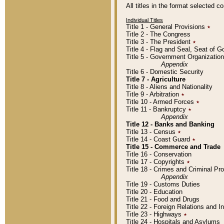
All titles in the format selected 
Individual Titles
Title 1 - General Provisions
٭
Title 2 - The Congress
Title 3 - The President
٭
Title 4 - Flag and Seal, Seat of 
Title 5 - Government Organizati
Appendix
Title 6 - Domestic Security
Title 7 - Agriculture
Title 8 - Aliens and Nationality
Title 9 - Arbitration
٭
Title 10 - Armed Forces
٭
Title 11 - Bankruptcy
٭
Appendix
Title 12 - Banks and Banking
Title 13 - Census
٭
Title 14 - Coast Guard
٭
Title 15 - Commerce and Trade
Title 16 - Conservation
Title 17 - Copyrights
٭
Title 18 - Crimes and Criminal P
Appendix
Title 19 - Customs Duties
Title 20 - Education
Title 21 - Food and Drugs
Title 22 - Foreign Relations and I
Title 23 - Highways
٭
Title 24 - Hospitals and Asylums