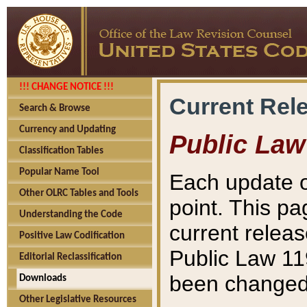
!!! CHANGE NOTICE !!!
Current Rel
Search & Browse
Currency and Updating
Public Law
Classification Tables
Popular Name Tool
Each update o
Other OLRC Tables and Tools
point. This pa
Understanding the Code
current releas
Positive Law Codification
Public Law 11
Editorial Reclassification
been changed 
Downloads
Other Legislative Resources