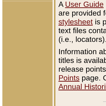
A
User Guide
are provided 
stylesheet
is 
text files con
(i.e., locators)
Information a
titles is avail
release points
Points
page. O
Annual Histori