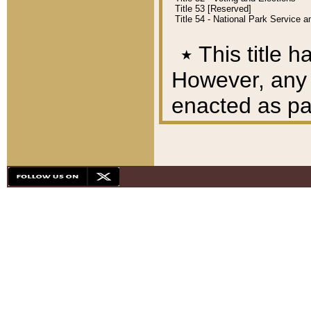
Title 53 [Reserved]
Title 54 - National Park Service
٭
This title h
However, any A
enacted as part