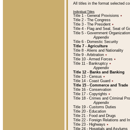
All titles in the format selected 
Individual Titles
Title 1 - General Provisions
٭
Title 2 - The Congress
Title 3 - The President
٭
Title 4 - Flag and Seal, Seat of 
Title 5 - Government Organizati
Appendix
Title 6 - Domestic Security
Title 7 - Agriculture
Title 8 - Aliens and Nationality
Title 9 - Arbitration
٭
Title 10 - Armed Forces
٭
Title 11 - Bankruptcy
٭
Appendix
Title 12 - Banks and Banking
Title 13 - Census
٭
Title 14 - Coast Guard
٭
Title 15 - Commerce and Trade
Title 16 - Conservation
Title 17 - Copyrights
٭
Title 18 - Crimes and Criminal P
Appendix
Title 19 - Customs Duties
Title 20 - Education
Title 21 - Food and Drugs
Title 22 - Foreign Relations and I
Title 23 - Highways
٭
Title 24 - Hospitals and Asylums