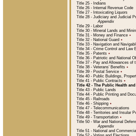
Title 25 - Indians
Title 26 - Internal Revenue Code
Title 27 - Intoxicating Liquors
Title 28 - Judiciary and Judicial 
Appendix
Title 29 - Labor
Title 30 - Mineral Lands and Mini
Title 31 - Money and Finance
٭
Title 32 - National Guard
٭
Title 33 - Navigation and Navigab
Title 34 - Crime Control and Law
Title 35 - Patents
٭
Title 36 - Patriotic and Nationa
Title 37 - Pay and Allowances of
Title 38 - Veterans' Benefits
٭
Title 39 - Postal Service
٭
Title 40 - Public Buildings, Prop
Title 41 - Public Contracts
٭
Title 42 - The Public Health and
Title 43 - Public Lands
Title 44 - Public Printing and D
Title 45 - Railroads
Title 46 - Shipping
٭
Title 47 - Telecommunications
Title 48 - Territories and Insular
Title 49 - Transportation
٭
Title 50 - War and National Defen
Appendix
Title 51 - National and Commerc
Title 52 - Voting and Elections