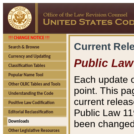
!!! CHANGE NOTICE !!!
Current Rel
Search & Browse
Currency and Updating
Public Law
Classification Tables
Popular Name Tool
Each update o
Other OLRC Tables and Tools
point. This pa
Understanding the Code
current releas
Positive Law Codification
Public Law 11
Editorial Reclassification
been changed 
Downloads
Other Legislative Resources