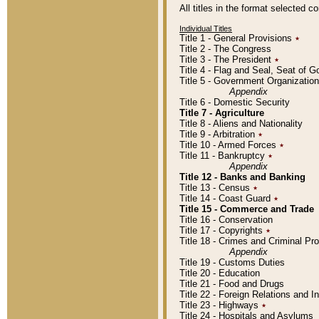
All titles in the format selected 
Individual Titles
Title 1 - General Provisions
٭
Title 2 - The Congress
Title 3 - The President
٭
Title 4 - Flag and Seal, Seat of 
Title 5 - Government Organizati
Appendix
Title 6 - Domestic Security
Title 7 - Agriculture
Title 8 - Aliens and Nationality
Title 9 - Arbitration
٭
Title 10 - Armed Forces
٭
Title 11 - Bankruptcy
٭
Appendix
Title 12 - Banks and Banking
Title 13 - Census
٭
Title 14 - Coast Guard
٭
Title 15 - Commerce and Trade
Title 16 - Conservation
Title 17 - Copyrights
٭
Title 18 - Crimes and Criminal P
Appendix
Title 19 - Customs Duties
Title 20 - Education
Title 21 - Food and Drugs
Title 22 - Foreign Relations and I
Title 23 - Highways
٭
Title 24 - Hospitals and Asylums