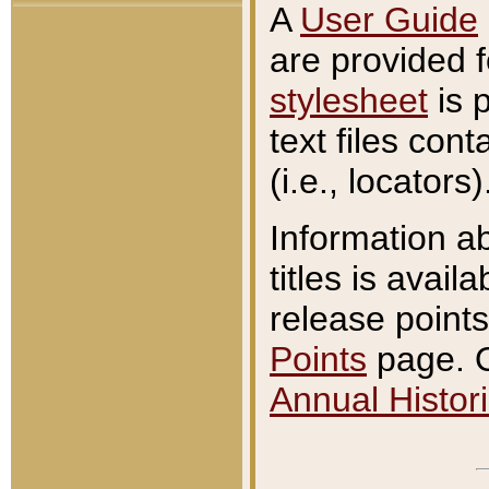
A
User Guide
are provided 
stylesheet
is 
text files con
(i.e., locators)
Information a
titles is avail
release points
Points
page. O
Annual Histori