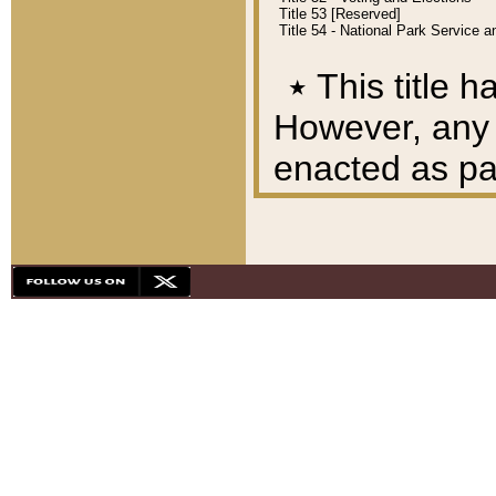
Title 53 [Reserved]
Title 54 - National Park Service
٭
This title h
However, any A
enacted as part