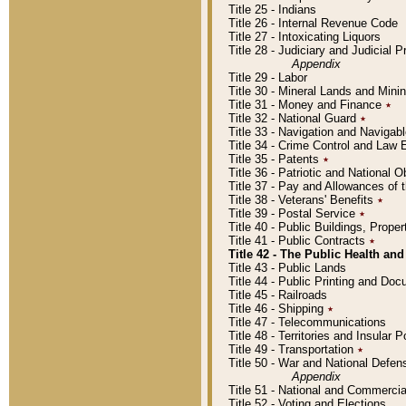
Title 25 - Indians
Title 26 - Internal Revenue Code
Title 27 - Intoxicating Liquors
Title 28 - Judiciary and Judicial 
Appendix
Title 29 - Labor
Title 30 - Mineral Lands and Mini
Title 31 - Money and Finance
٭
Title 32 - National Guard
٭
Title 33 - Navigation and Navigab
Title 34 - Crime Control and Law
Title 35 - Patents
٭
Title 36 - Patriotic and Nationa
Title 37 - Pay and Allowances of
Title 38 - Veterans' Benefits
٭
Title 39 - Postal Service
٭
Title 40 - Public Buildings, Prop
Title 41 - Public Contracts
٭
Title 42 - The Public Health and
Title 43 - Public Lands
Title 44 - Public Printing and D
Title 45 - Railroads
Title 46 - Shipping
٭
Title 47 - Telecommunications
Title 48 - Territories and Insular
Title 49 - Transportation
٭
Title 50 - War and National Defen
Appendix
Title 51 - National and Commerc
Title 52 - Voting and Elections