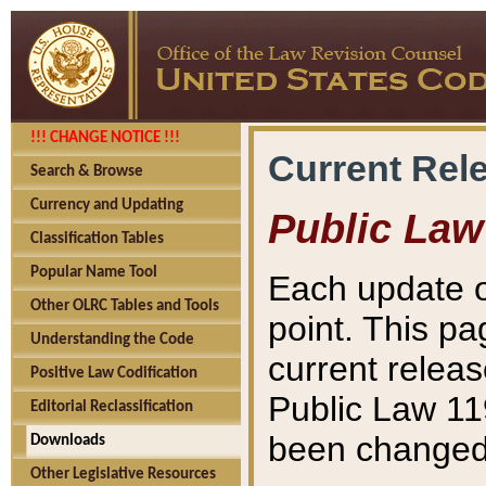
!!! CHANGE NOTICE !!!
Current Rel
Search & Browse
Currency and Updating
Public Law
Classification Tables
Popular Name Tool
Each update o
Other OLRC Tables and Tools
point. This pa
Understanding the Code
current releas
Positive Law Codification
Public Law 11
Editorial Reclassification
been changed 
Downloads
Other Legislative Resources