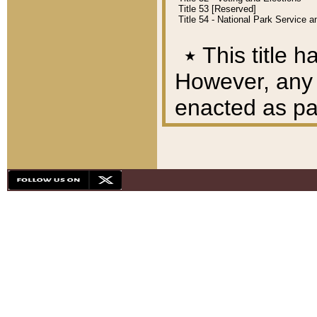
Title 53 [Reserved]
Title 54 - National Park Service
٭
This title h
However, any A
enacted as part