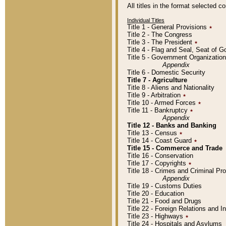
All titles in the format selected 
Individual Titles
Title 1 - General Provisions
٭
Title 2 - The Congress
Title 3 - The President
٭
Title 4 - Flag and Seal, Seat of 
Title 5 - Government Organizati
Appendix
Title 6 - Domestic Security
Title 7 - Agriculture
Title 8 - Aliens and Nationality
Title 9 - Arbitration
٭
Title 10 - Armed Forces
٭
Title 11 - Bankruptcy
٭
Appendix
Title 12 - Banks and Banking
Title 13 - Census
٭
Title 14 - Coast Guard
٭
Title 15 - Commerce and Trade
Title 16 - Conservation
Title 17 - Copyrights
٭
Title 18 - Crimes and Criminal P
Appendix
Title 19 - Customs Duties
Title 20 - Education
Title 21 - Food and Drugs
Title 22 - Foreign Relations and I
Title 23 - Highways
٭
Title 24 - Hospitals and Asylums