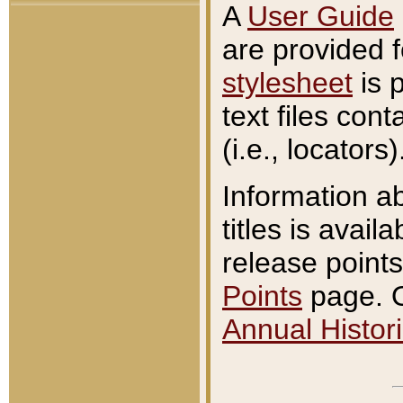
A
User Guide
are provided 
stylesheet
is 
text files con
(i.e., locators)
Information a
titles is avail
release points
Points
page. O
Annual Histori