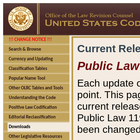
!!! CHANGE NOTICE !!!
Current Rel
Search & Browse
Currency and Updating
Public Law
Classification Tables
Popular Name Tool
Each update o
Other OLRC Tables and Tools
point. This pa
Understanding the Code
current releas
Positive Law Codification
Public Law 11
Editorial Reclassification
been changed 
Downloads
Other Legislative Resources