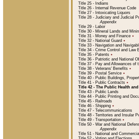
Title 25 - Indians
Title 26 - Internal Revenue Code
Title 27 - Intoxicating Liquors
Title 28 - Judiciary and Judicial 
Appendix
Title 29 - Labor
Title 30 - Mineral Lands and Mini
Title 31 - Money and Finance
٭
Title 32 - National Guard
٭
Title 33 - Navigation and Navigab
Title 34 - Crime Control and Law
Title 35 - Patents
٭
Title 36 - Patriotic and Nationa
Title 37 - Pay and Allowances of
Title 38 - Veterans' Benefits
٭
Title 39 - Postal Service
٭
Title 40 - Public Buildings, Prop
Title 41 - Public Contracts
٭
Title 42 - The Public Health and
Title 43 - Public Lands
Title 44 - Public Printing and D
Title 45 - Railroads
Title 46 - Shipping
٭
Title 47 - Telecommunications
Title 48 - Territories and Insular
Title 49 - Transportation
٭
Title 50 - War and National Defen
Appendix
Title 51 - National and Commerc
Title 52 - Voting and Elections