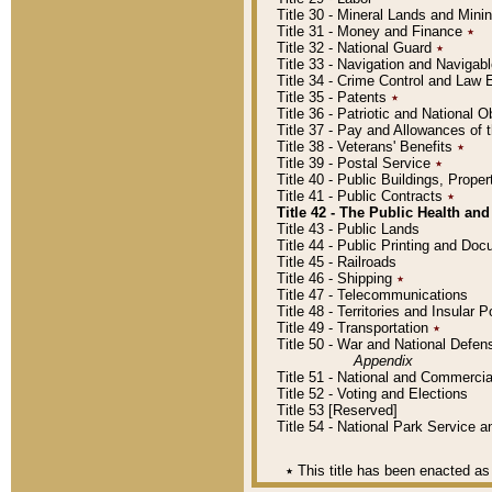
Title 30 - Mineral Lands and Mini
Title 31 - Money and Finance
٭
Title 32 - National Guard
٭
Title 33 - Navigation and Navigab
Title 34 - Crime Control and Law
Title 35 - Patents
٭
Title 36 - Patriotic and Nationa
Title 37 - Pay and Allowances of
Title 38 - Veterans' Benefits
٭
Title 39 - Postal Service
٭
Title 40 - Public Buildings, Prop
Title 41 - Public Contracts
٭
Title 42 - The Public Health and
Title 43 - Public Lands
Title 44 - Public Printing and D
Title 45 - Railroads
Title 46 - Shipping
٭
Title 47 - Telecommunications
Title 48 - Territories and Insular
Title 49 - Transportation
٭
Title 50 - War and National Defen
Appendix
Title 51 - National and Commerc
Title 52 - Voting and Elections
Title 53 [Reserved]
Title 54 - National Park Service
٭
This title has been enacted as 