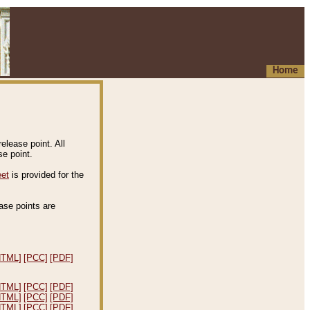
Home
elease point. All
e point.
eet
is provided for the
ease points are
.
HTML]
[PCC]
[PDF]
HTML]
[PCC]
[PDF]
HTML]
[PCC]
[PDF]
HTML]
[PCC]
[PDF]