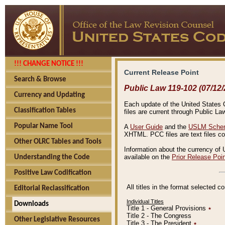
!!! CHANGE NOTICE !!!
Current Release Point
Search & Browse
Public Law 119-102 (07/12/
Currency and Updating
Each update of the United States Co
Classification Tables
files are current through Public La
Popular Name Tool
A
User Guide
and the
USLM Schem
XHTML. PCC files are text files c
Other OLRC Tables and Tools
Information about the currency of 
available on the
Prior Release Poi
Understanding the Code
Positive Law Codification
All titles in the format selected 
Editorial Reclassification
Individual Titles
Downloads
Title 1 - General Provisions
٭
Title 2 - The Congress
Other Legislative Resources
Title 3 - The President
٭