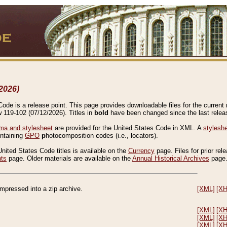
2026)
de is a release point. This page provides downloadable files for the current r
w 119-102 (07/12/2026). Titles in
bold
have been changed since the last releas
a and stylesheet
are provided for the United States Code in XML. A
stylesh
ontaining
GPO
p
hoto
c
omposition
c
odes (i.e., locators).
United States Code titles is available on the
Currency
page. Files for prior rel
nts
page. Older materials are available on the
Annual Historical Archives
page
compressed into a zip archive.
[XML]
[X
[XML]
[X
[XML]
[X
[XML]
[X