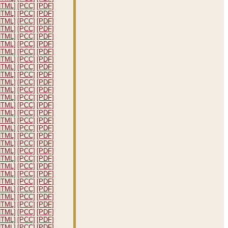
HTML]
[PCC]
[PDF]
HTML]
[PCC]
[PDF]
HTML]
[PCC]
[PDF]
HTML]
[PCC]
[PDF]
HTML]
[PCC]
[PDF]
HTML]
[PCC]
[PDF]
HTML]
[PCC]
[PDF]
HTML]
[PCC]
[PDF]
HTML]
[PCC]
[PDF]
HTML]
[PCC]
[PDF]
HTML]
[PCC]
[PDF]
HTML]
[PCC]
[PDF]
HTML]
[PCC]
[PDF]
HTML]
[PCC]
[PDF]
HTML]
[PCC]
[PDF]
HTML]
[PCC]
[PDF]
HTML]
[PCC]
[PDF]
HTML]
[PCC]
[PDF]
HTML]
[PCC]
[PDF]
HTML]
[PCC]
[PDF]
HTML]
[PCC]
[PDF]
HTML]
[PCC]
[PDF]
HTML]
[PCC]
[PDF]
HTML]
[PCC]
[PDF]
HTML]
[PCC]
[PDF]
HTML]
[PCC]
[PDF]
HTML]
[PCC]
[PDF]
HTML]
[PCC]
[PDF]
HTML]
[PCC]
[PDF]
HTML]
[PCC]
[PDF]