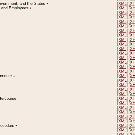
Government, and the States
٭
[XML]
[X
on and Employees
٭
[XML]
[X
[XML]
[X
[XML]
[X
[XML]
[X
[XML]
[X
[XML]
[X
[XML]
[X
[XML]
[X
[XML]
[X
[XML]
[X
[XML]
[X
[XML]
[X
[XML]
[X
[XML]
[X
[XML]
[X
rocedure
٭
[XML]
[X
[XML]
[X
[XML]
[X
[XML]
[X
[XML]
[X
ntercourse
[XML]
[X
[XML]
[X
[XML]
[X
[XML]
[X
[XML]
[X
[XML]
[X
Procedure
٭
[XML]
[X
[XML]
[X
[XML]
[X