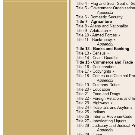
Title 4 - Flag and Seal, Seat of 
Title 5 - Government Organizati
Appendix
Title 6 - Domestic Security
Title 7 - Agriculture
Title 8 - Aliens and Nationality
Title 9 - Arbitration
٭
Title 10 - Armed Forces
٭
Title 11 - Bankruptcy
٭
Appendix
Title 12 - Banks and Banking
Title 13 - Census
٭
Title 14 - Coast Guard
٭
Title 15 - Commerce and Trade
Title 16 - Conservation
Title 17 - Copyrights
٭
Title 18 - Crimes and Criminal P
Appendix
Title 19 - Customs Duties
Title 20 - Education
Title 21 - Food and Drugs
Title 22 - Foreign Relations and I
Title 23 - Highways
٭
Title 24 - Hospitals and Asylums
Title 25 - Indians
Title 26 - Internal Revenue Code
Title 27 - Intoxicating Liquors
Title 28 - Judiciary and Judicial 
Appendix
Title 29 - Labor