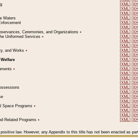
ng
[XML]
[X
[XML]
[X
[XML]
[X
le Waters
[XML]
[X
 Enforcement
[XML]
[X
[XML]
[X
l Observances, Ceremonies, and Organizations
٭
[XML]
[X
 the Uniformed Services
٭
[XML]
[X
[XML]
[X
[XML]
[X
erty, and Works
٭
[XML]
[X
[XML]
[X
 Welfare
[XML]
[X
[XML]
[X
ocuments
٭
[XML]
[X
[XML]
[X
[XML]
[X
[XML]
[X
 Possessions
[XML]
[X
[XML]
[X
se
[XML]
[X
[XML]
[X
ial Space Programs
٭
[XML]
[X
[XML]
[X
[XML]
[X
 and Related Programs
٭
[XML]
[X
positive law. However, any Appendix to this title has not been enacted as part o