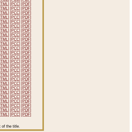
HTML]
[PCC]
[PDF]
HTML]
[PCC]
[PDF]
HTML]
[PCC]
[PDF]
HTML]
[PCC]
[PDF]
HTML]
[PCC]
[PDF]
HTML]
[PCC]
[PDF]
HTML]
[PCC]
[PDF]
HTML]
[PCC]
[PDF]
HTML]
[PCC]
[PDF]
HTML]
[PCC]
[PDF]
HTML]
[PCC]
[PDF]
HTML]
[PCC]
[PDF]
HTML]
[PCC]
[PDF]
HTML]
[PCC]
[PDF]
HTML]
[PCC]
[PDF]
HTML]
[PCC]
[PDF]
HTML]
[PCC]
[PDF]
HTML]
[PCC]
[PDF]
HTML]
[PCC]
[PDF]
HTML]
[PCC]
[PDF]
HTML]
[PCC]
[PDF]
HTML]
[PCC]
[PDF]
HTML]
[PCC]
[PDF]
HTML]
[PCC]
[PDF]
HTML]
[PCC]
[PDF]
HTML]
[PCC]
[PDF]
f the title.