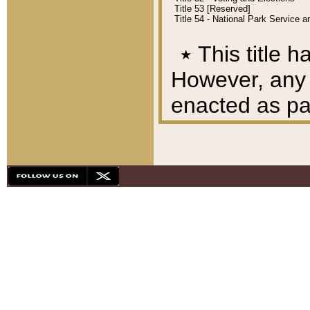
Title 53 [Reserved]
Title 54 - National Park Service
٭
This title h
However, any A
enacted as part