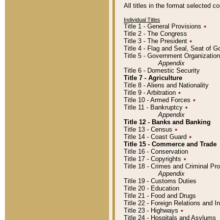
All titles in the format selected 
Individual Titles
Title 1 - General Provisions
٭
Title 2 - The Congress
Title 3 - The President
٭
Title 4 - Flag and Seal, Seat of 
Title 5 - Government Organizati
Appendix
Title 6 - Domestic Security
Title 7 - Agriculture
Title 8 - Aliens and Nationality
Title 9 - Arbitration
٭
Title 10 - Armed Forces
٭
Title 11 - Bankruptcy
٭
Appendix
Title 12 - Banks and Banking
Title 13 - Census
٭
Title 14 - Coast Guard
٭
Title 15 - Commerce and Trade
Title 16 - Conservation
Title 17 - Copyrights
٭
Title 18 - Crimes and Criminal P
Appendix
Title 19 - Customs Duties
Title 20 - Education
Title 21 - Food and Drugs
Title 22 - Foreign Relations and I
Title 23 - Highways
٭
Title 24 - Hospitals and Asylums