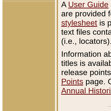
A
User Guide
are provided 
stylesheet
is 
text files con
(i.e., locators)
Information a
titles is avail
release points
Points
page. O
Annual Histori