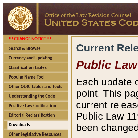
!!! CHANGE NOTICE !!!
Current Rel
Search & Browse
Currency and Updating
Public Law
Classification Tables
Popular Name Tool
Each update o
Other OLRC Tables and Tools
point. This pa
Understanding the Code
current releas
Positive Law Codification
Public Law 11
Editorial Reclassification
been changed 
Downloads
Other Legislative Resources