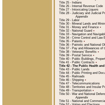
Title 25 - Indians
Title 26 - Internal Revenue Code
Title 27 - Intoxicating Liquors
Title 28 - Judiciary and Judicial 
Appendix
Title 29 - Labor
Title 30 - Mineral Lands and Mini
Title 31 - Money and Finance
٭
Title 32 - National Guard
٭
Title 33 - Navigation and Navigab
Title 34 - Crime Control and Law
Title 35 - Patents
٭
Title 36 - Patriotic and Nationa
Title 37 - Pay and Allowances of
Title 38 - Veterans' Benefits
٭
Title 39 - Postal Service
٭
Title 40 - Public Buildings, Prop
Title 41 - Public Contracts
٭
Title 42 - The Public Health and
Title 43 - Public Lands
Title 44 - Public Printing and D
Title 45 - Railroads
Title 46 - Shipping
٭
Title 47 - Telecommunications
Title 48 - Territories and Insular
Title 49 - Transportation
٭
Title 50 - War and National Defen
Appendix
Title 51 - National and Commerc
Title 52 - Voting and Elections