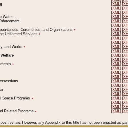
ng
[XML]
[X
[XML]
[X
[XML]
[X
le Waters
[XML]
[X
 Enforcement
[XML]
[X
[XML]
[X
l Observances, Ceremonies, and Organizations
٭
[XML]
[X
 the Uniformed Services
٭
[XML]
[X
[XML]
[X
[XML]
[X
erty, and Works
٭
[XML]
[X
[XML]
[X
 Welfare
[XML]
[X
[XML]
[X
ocuments
٭
[XML]
[X
[XML]
[X
[XML]
[X
[XML]
[X
 Possessions
[XML]
[X
[XML]
[X
se
[XML]
[X
[XML]
[X
ial Space Programs
٭
[XML]
[X
[XML]
[X
[XML]
[X
 and Related Programs
٭
[XML]
[X
positive law. However, any Appendix to this title has not been enacted as part o