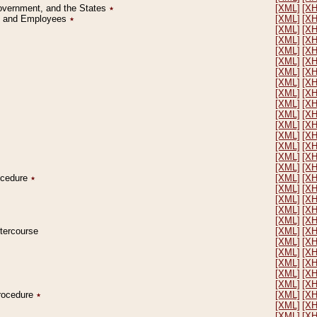
Government, and the States
٭
[XML]
[X
on and Employees
٭
[XML]
[X
[XML]
[X
[XML]
[X
[XML]
[X
[XML]
[X
[XML]
[X
[XML]
[X
[XML]
[X
[XML]
[X
[XML]
[X
[XML]
[X
[XML]
[X
[XML]
[X
[XML]
[X
[XML]
[X
rocedure
٭
[XML]
[X
[XML]
[X
[XML]
[X
[XML]
[X
[XML]
[X
ntercourse
[XML]
[X
[XML]
[X
[XML]
[X
[XML]
[X
[XML]
[X
[XML]
[X
Procedure
٭
[XML]
[X
[XML]
[X
[XML]
[X