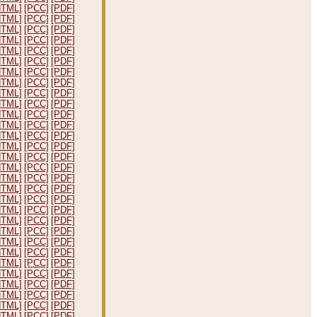
HTML]
[PCC]
[PDF]
HTML]
[PCC]
[PDF]
HTML]
[PCC]
[PDF]
HTML]
[PCC]
[PDF]
HTML]
[PCC]
[PDF]
HTML]
[PCC]
[PDF]
HTML]
[PCC]
[PDF]
HTML]
[PCC]
[PDF]
HTML]
[PCC]
[PDF]
HTML]
[PCC]
[PDF]
HTML]
[PCC]
[PDF]
HTML]
[PCC]
[PDF]
HTML]
[PCC]
[PDF]
HTML]
[PCC]
[PDF]
HTML]
[PCC]
[PDF]
HTML]
[PCC]
[PDF]
HTML]
[PCC]
[PDF]
HTML]
[PCC]
[PDF]
HTML]
[PCC]
[PDF]
HTML]
[PCC]
[PDF]
HTML]
[PCC]
[PDF]
HTML]
[PCC]
[PDF]
HTML]
[PCC]
[PDF]
HTML]
[PCC]
[PDF]
HTML]
[PCC]
[PDF]
HTML]
[PCC]
[PDF]
HTML]
[PCC]
[PDF]
HTML]
[PCC]
[PDF]
HTML]
[PCC]
[PDF]
HTML]
[PCC]
[PDF]