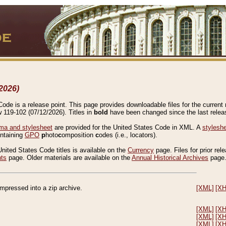
2026)
de is a release point. This page provides downloadable files for the current r
w 119-102 (07/12/2026). Titles in
bold
have been changed since the last releas
a and stylesheet
are provided for the United States Code in XML. A
stylesh
ontaining
GPO
p
hoto
c
omposition
c
odes (i.e., locators).
United States Code titles is available on the
Currency
page. Files for prior rel
nts
page. Older materials are available on the
Annual Historical Archives
page
compressed into a zip archive.
[XML]
[X
[XML]
[X
[XML]
[X
[XML]
[X