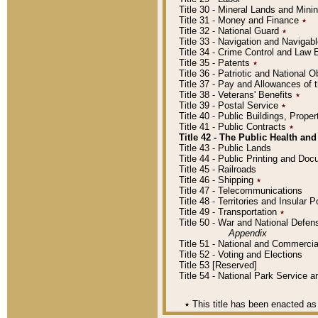
Title 30 - Mineral Lands and Mini
Title 31 - Money and Finance
٭
Title 32 - National Guard
٭
Title 33 - Navigation and Navigab
Title 34 - Crime Control and Law
Title 35 - Patents
٭
Title 36 - Patriotic and Nationa
Title 37 - Pay and Allowances of
Title 38 - Veterans' Benefits
٭
Title 39 - Postal Service
٭
Title 40 - Public Buildings, Prop
Title 41 - Public Contracts
٭
Title 42 - The Public Health and
Title 43 - Public Lands
Title 44 - Public Printing and D
Title 45 - Railroads
Title 46 - Shipping
٭
Title 47 - Telecommunications
Title 48 - Territories and Insular
Title 49 - Transportation
٭
Title 50 - War and National Defen
Appendix
Title 51 - National and Commerc
Title 52 - Voting and Elections
Title 53 [Reserved]
Title 54 - National Park Service
٭
This title has been enacted as 