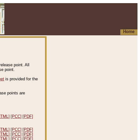
Home
elease point. All
e point.
eet
is provided for the
ease points are
.
HTML]
[PCC]
[PDF]
HTML]
[PCC]
[PDF]
HTML]
[PCC]
[PDF]
HTML]
[PCC]
[PDF]