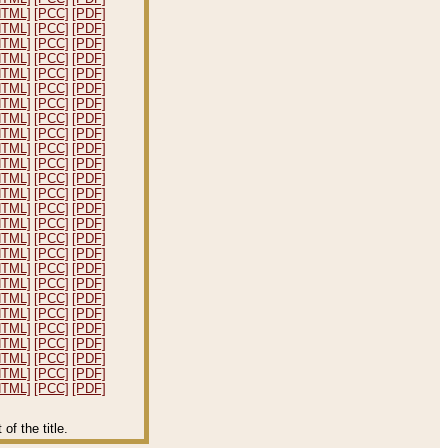
HTML]
[PCC]
[PDF]
HTML]
[PCC]
[PDF]
HTML]
[PCC]
[PDF]
HTML]
[PCC]
[PDF]
HTML]
[PCC]
[PDF]
HTML]
[PCC]
[PDF]
HTML]
[PCC]
[PDF]
HTML]
[PCC]
[PDF]
HTML]
[PCC]
[PDF]
HTML]
[PCC]
[PDF]
HTML]
[PCC]
[PDF]
HTML]
[PCC]
[PDF]
HTML]
[PCC]
[PDF]
HTML]
[PCC]
[PDF]
HTML]
[PCC]
[PDF]
HTML]
[PCC]
[PDF]
HTML]
[PCC]
[PDF]
HTML]
[PCC]
[PDF]
HTML]
[PCC]
[PDF]
HTML]
[PCC]
[PDF]
HTML]
[PCC]
[PDF]
HTML]
[PCC]
[PDF]
HTML]
[PCC]
[PDF]
HTML]
[PCC]
[PDF]
HTML]
[PCC]
[PDF]
HTML]
[PCC]
[PDF]
f the title.