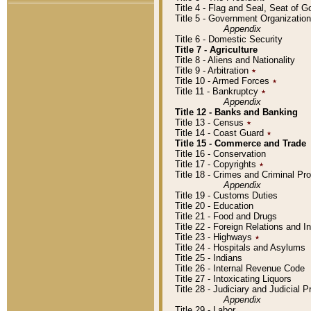
Title 4 - Flag and Seal, Seat of 
Title 5 - Government Organizati
Appendix
Title 6 - Domestic Security
Title 7 - Agriculture
Title 8 - Aliens and Nationality
Title 9 - Arbitration
٭
Title 10 - Armed Forces
٭
Title 11 - Bankruptcy
٭
Appendix
Title 12 - Banks and Banking
Title 13 - Census
٭
Title 14 - Coast Guard
٭
Title 15 - Commerce and Trade
Title 16 - Conservation
Title 17 - Copyrights
٭
Title 18 - Crimes and Criminal P
Appendix
Title 19 - Customs Duties
Title 20 - Education
Title 21 - Food and Drugs
Title 22 - Foreign Relations and I
Title 23 - Highways
٭
Title 24 - Hospitals and Asylums
Title 25 - Indians
Title 26 - Internal Revenue Code
Title 27 - Intoxicating Liquors
Title 28 - Judiciary and Judicial 
Appendix
Title 29 - Labor