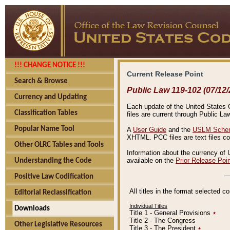
!!! CHANGE NOTICE !!!
Current Release Point
Search & Browse
Public Law 119-102 (07/12/
Currency and Updating
Each update of the United States Co
Classification Tables
files are current through Public La
Popular Name Tool
A
User Guide
and the
USLM Schem
XHTML. PCC files are text files c
Other OLRC Tables and Tools
Information about the currency of 
available on the
Prior Release Poi
Understanding the Code
Positive Law Codification
All titles in the format selected 
Editorial Reclassification
Individual Titles
Downloads
Title 1 - General Provisions
٭
Title 2 - The Congress
Other Legislative Resources
Title 3 - The President
٭