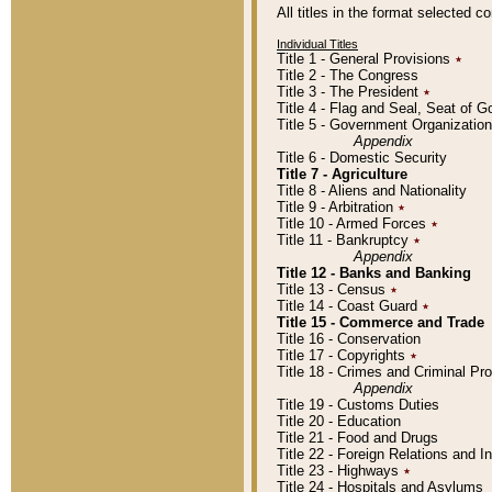
All titles in the format selected 
Individual Titles
Title 1 - General Provisions
٭
Title 2 - The Congress
Title 3 - The President
٭
Title 4 - Flag and Seal, Seat of 
Title 5 - Government Organizati
Appendix
Title 6 - Domestic Security
Title 7 - Agriculture
Title 8 - Aliens and Nationality
Title 9 - Arbitration
٭
Title 10 - Armed Forces
٭
Title 11 - Bankruptcy
٭
Appendix
Title 12 - Banks and Banking
Title 13 - Census
٭
Title 14 - Coast Guard
٭
Title 15 - Commerce and Trade
Title 16 - Conservation
Title 17 - Copyrights
٭
Title 18 - Crimes and Criminal P
Appendix
Title 19 - Customs Duties
Title 20 - Education
Title 21 - Food and Drugs
Title 22 - Foreign Relations and I
Title 23 - Highways
٭
Title 24 - Hospitals and Asylums