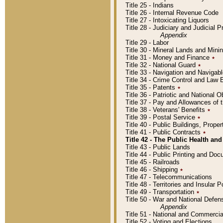
Title 25 - Indians
Title 26 - Internal Revenue Code
Title 27 - Intoxicating Liquors
Title 28 - Judiciary and Judicial 
Appendix
Title 29 - Labor
Title 30 - Mineral Lands and Mini
Title 31 - Money and Finance
٭
Title 32 - National Guard
٭
Title 33 - Navigation and Navigab
Title 34 - Crime Control and Law
Title 35 - Patents
٭
Title 36 - Patriotic and Nationa
Title 37 - Pay and Allowances of
Title 38 - Veterans' Benefits
٭
Title 39 - Postal Service
٭
Title 40 - Public Buildings, Prop
Title 41 - Public Contracts
٭
Title 42 - The Public Health and
Title 43 - Public Lands
Title 44 - Public Printing and D
Title 45 - Railroads
Title 46 - Shipping
٭
Title 47 - Telecommunications
Title 48 - Territories and Insular
Title 49 - Transportation
٭
Title 50 - War and National Defen
Appendix
Title 51 - National and Commerc
Title 52 - Voting and Elections