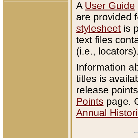
A
User Guide
are provided 
stylesheet
is 
text files con
(i.e., locators)
Information a
titles is avail
release points
Points
page. O
Annual Histori