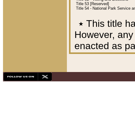
Title 53 [Reserved]
Title 54 - National Park Service
٭
This title h
However, any A
enacted as part