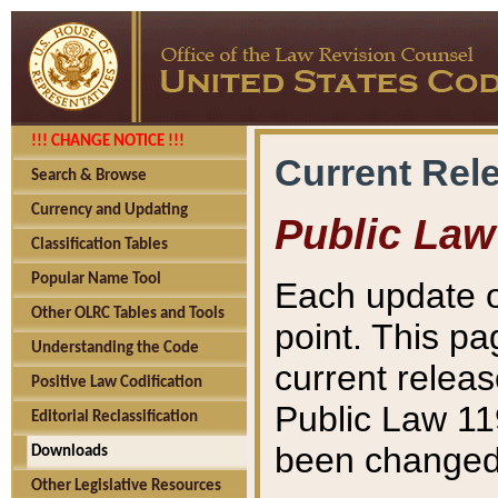
!!! CHANGE NOTICE !!!
Current Rel
Search & Browse
Currency and Updating
Public Law
Classification Tables
Popular Name Tool
Each update o
Other OLRC Tables and Tools
point. This pa
Understanding the Code
current releas
Positive Law Codification
Public Law 11
Editorial Reclassification
been changed 
Downloads
Other Legislative Resources