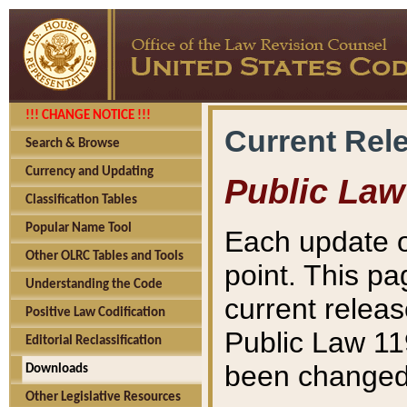
!!! CHANGE NOTICE !!!
Current Rel
Search & Browse
Currency and Updating
Public Law
Classification Tables
Popular Name Tool
Each update o
Other OLRC Tables and Tools
point. This pa
Understanding the Code
current releas
Positive Law Codification
Public Law 11
Editorial Reclassification
been changed 
Downloads
Other Legislative Resources