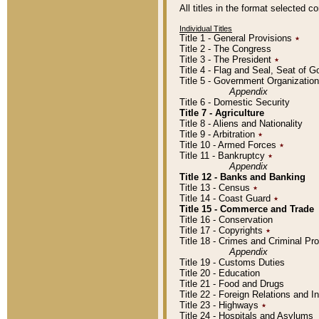
All titles in the format selected 
Individual Titles
Title 1 - General Provisions
٭
Title 2 - The Congress
Title 3 - The President
٭
Title 4 - Flag and Seal, Seat of 
Title 5 - Government Organizati
Appendix
Title 6 - Domestic Security
Title 7 - Agriculture
Title 8 - Aliens and Nationality
Title 9 - Arbitration
٭
Title 10 - Armed Forces
٭
Title 11 - Bankruptcy
٭
Appendix
Title 12 - Banks and Banking
Title 13 - Census
٭
Title 14 - Coast Guard
٭
Title 15 - Commerce and Trade
Title 16 - Conservation
Title 17 - Copyrights
٭
Title 18 - Crimes and Criminal P
Appendix
Title 19 - Customs Duties
Title 20 - Education
Title 21 - Food and Drugs
Title 22 - Foreign Relations and I
Title 23 - Highways
٭
Title 24 - Hospitals and Asylums