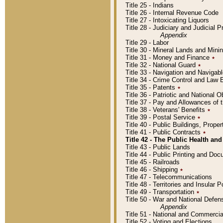
Title 25 - Indians
Title 26 - Internal Revenue Code
Title 27 - Intoxicating Liquors
Title 28 - Judiciary and Judicial 
Appendix
Title 29 - Labor
Title 30 - Mineral Lands and Mini
Title 31 - Money and Finance
٭
Title 32 - National Guard
٭
Title 33 - Navigation and Navigab
Title 34 - Crime Control and Law
Title 35 - Patents
٭
Title 36 - Patriotic and Nationa
Title 37 - Pay and Allowances of
Title 38 - Veterans' Benefits
٭
Title 39 - Postal Service
٭
Title 40 - Public Buildings, Prop
Title 41 - Public Contracts
٭
Title 42 - The Public Health and
Title 43 - Public Lands
Title 44 - Public Printing and D
Title 45 - Railroads
Title 46 - Shipping
٭
Title 47 - Telecommunications
Title 48 - Territories and Insular
Title 49 - Transportation
٭
Title 50 - War and National Defen
Appendix
Title 51 - National and Commerc
Title 52 - Voting and Elections