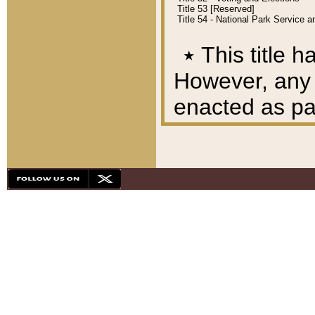
Title 53 [Reserved]
Title 54 - National Park Service
٭
This title h
However, any A
enacted as part