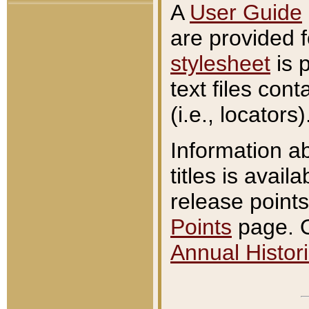
A
User Guide
are provided 
stylesheet
is 
text files con
(i.e., locators)
Information a
titles is avail
release points
Points
page. O
Annual Histori