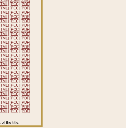
HTML]
[PCC]
[PDF]
HTML]
[PCC]
[PDF]
HTML]
[PCC]
[PDF]
HTML]
[PCC]
[PDF]
HTML]
[PCC]
[PDF]
HTML]
[PCC]
[PDF]
HTML]
[PCC]
[PDF]
HTML]
[PCC]
[PDF]
HTML]
[PCC]
[PDF]
HTML]
[PCC]
[PDF]
HTML]
[PCC]
[PDF]
HTML]
[PCC]
[PDF]
HTML]
[PCC]
[PDF]
HTML]
[PCC]
[PDF]
HTML]
[PCC]
[PDF]
HTML]
[PCC]
[PDF]
HTML]
[PCC]
[PDF]
HTML]
[PCC]
[PDF]
HTML]
[PCC]
[PDF]
HTML]
[PCC]
[PDF]
HTML]
[PCC]
[PDF]
HTML]
[PCC]
[PDF]
HTML]
[PCC]
[PDF]
HTML]
[PCC]
[PDF]
HTML]
[PCC]
[PDF]
HTML]
[PCC]
[PDF]
f the title.