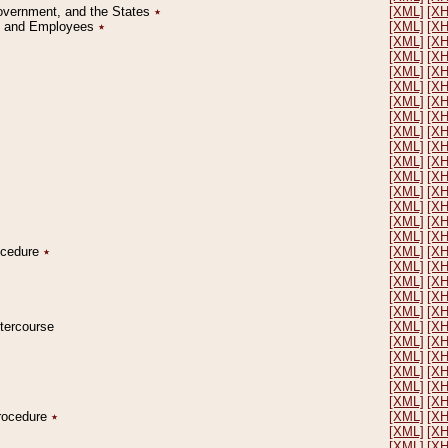
Government, and the States
٭
[XML]
[X
on and Employees
٭
[XML]
[X
[XML]
[X
[XML]
[X
[XML]
[X
[XML]
[X
[XML]
[X
[XML]
[X
[XML]
[X
[XML]
[X
[XML]
[X
[XML]
[X
[XML]
[X
[XML]
[X
[XML]
[X
[XML]
[X
rocedure
٭
[XML]
[X
[XML]
[X
[XML]
[X
[XML]
[X
[XML]
[X
ntercourse
[XML]
[X
[XML]
[X
[XML]
[X
[XML]
[X
[XML]
[X
[XML]
[X
Procedure
٭
[XML]
[X
[XML]
[X
[XML]
[X