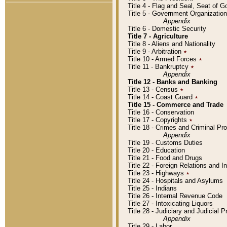
Title 4 - Flag and Seal, Seat of 
Title 5 - Government Organizati
Appendix
Title 6 - Domestic Security
Title 7 - Agriculture
Title 8 - Aliens and Nationality
Title 9 - Arbitration
٭
Title 10 - Armed Forces
٭
Title 11 - Bankruptcy
٭
Appendix
Title 12 - Banks and Banking
Title 13 - Census
٭
Title 14 - Coast Guard
٭
Title 15 - Commerce and Trade
Title 16 - Conservation
Title 17 - Copyrights
٭
Title 18 - Crimes and Criminal P
Appendix
Title 19 - Customs Duties
Title 20 - Education
Title 21 - Food and Drugs
Title 22 - Foreign Relations and I
Title 23 - Highways
٭
Title 24 - Hospitals and Asylums
Title 25 - Indians
Title 26 - Internal Revenue Code
Title 27 - Intoxicating Liquors
Title 28 - Judiciary and Judicial 
Appendix
Title 29 - Labor