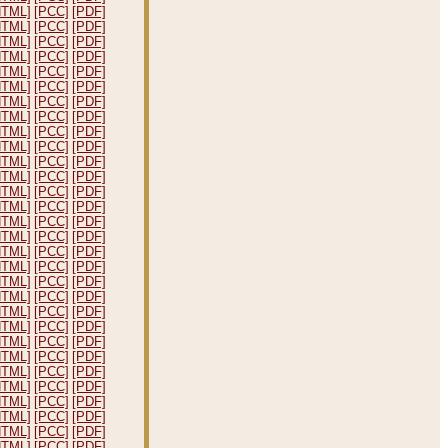
HTML]
[PCC]
[PDF]
HTML]
[PCC]
[PDF]
HTML]
[PCC]
[PDF]
HTML]
[PCC]
[PDF]
HTML]
[PCC]
[PDF]
HTML]
[PCC]
[PDF]
HTML]
[PCC]
[PDF]
HTML]
[PCC]
[PDF]
HTML]
[PCC]
[PDF]
HTML]
[PCC]
[PDF]
HTML]
[PCC]
[PDF]
HTML]
[PCC]
[PDF]
HTML]
[PCC]
[PDF]
HTML]
[PCC]
[PDF]
HTML]
[PCC]
[PDF]
HTML]
[PCC]
[PDF]
HTML]
[PCC]
[PDF]
HTML]
[PCC]
[PDF]
HTML]
[PCC]
[PDF]
HTML]
[PCC]
[PDF]
HTML]
[PCC]
[PDF]
HTML]
[PCC]
[PDF]
HTML]
[PCC]
[PDF]
HTML]
[PCC]
[PDF]
HTML]
[PCC]
[PDF]
HTML]
[PCC]
[PDF]
HTML]
[PCC]
[PDF]
HTML]
[PCC]
[PDF]
HTML]
[PCC]
[PDF]
HTML]
[PCC]
[PDF]