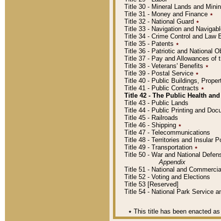
Title 30 - Mineral Lands and Mini
Title 31 - Money and Finance
٭
Title 32 - National Guard
٭
Title 33 - Navigation and Navigab
Title 34 - Crime Control and Law
Title 35 - Patents
٭
Title 36 - Patriotic and Nationa
Title 37 - Pay and Allowances of
Title 38 - Veterans' Benefits
٭
Title 39 - Postal Service
٭
Title 40 - Public Buildings, Prop
Title 41 - Public Contracts
٭
Title 42 - The Public Health and
Title 43 - Public Lands
Title 44 - Public Printing and D
Title 45 - Railroads
Title 46 - Shipping
٭
Title 47 - Telecommunications
Title 48 - Territories and Insular
Title 49 - Transportation
٭
Title 50 - War and National Defen
Appendix
Title 51 - National and Commerc
Title 52 - Voting and Elections
Title 53 [Reserved]
Title 54 - National Park Service
٭
This title has been enacted as 