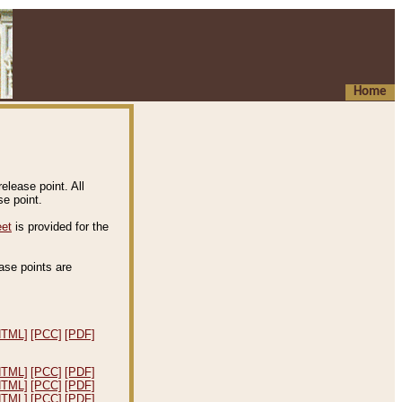
Home
elease point. All
e point.
eet
is provided for the
ease points are
.
HTML]
[PCC]
[PDF]
HTML]
[PCC]
[PDF]
HTML]
[PCC]
[PDF]
HTML]
[PCC]
[PDF]