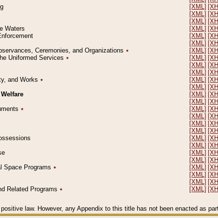
ng
[XML]
[X
[XML]
[X
[XML]
[X
le Waters
[XML]
[X
 Enforcement
[XML]
[X
[XML]
[X
l Observances, Ceremonies, and Organizations
٭
[XML]
[X
 the Uniformed Services
٭
[XML]
[X
[XML]
[X
[XML]
[X
erty, and Works
٭
[XML]
[X
[XML]
[X
 Welfare
[XML]
[X
[XML]
[X
ocuments
٭
[XML]
[X
[XML]
[X
[XML]
[X
[XML]
[X
 Possessions
[XML]
[X
[XML]
[X
se
[XML]
[X
[XML]
[X
ial Space Programs
٭
[XML]
[X
[XML]
[X
[XML]
[X
 and Related Programs
٭
[XML]
[X
positive law. However, any Appendix to this title has not been enacted as part o