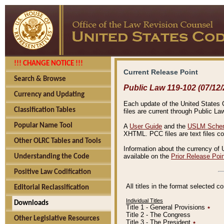
!!! CHANGE NOTICE !!!
Current Release Point
Search & Browse
Public Law 119-102 (07/12/
Currency and Updating
Each update of the United States Co
Classification Tables
files are current through Public La
Popular Name Tool
A
User Guide
and the
USLM Schem
XHTML. PCC files are text files c
Other OLRC Tables and Tools
Information about the currency of 
available on the
Prior Release Poi
Understanding the Code
Positive Law Codification
All titles in the format selected 
Editorial Reclassification
Individual Titles
Downloads
Title 1 - General Provisions
٭
Title 2 - The Congress
Other Legislative Resources
Title 3 - The President
٭