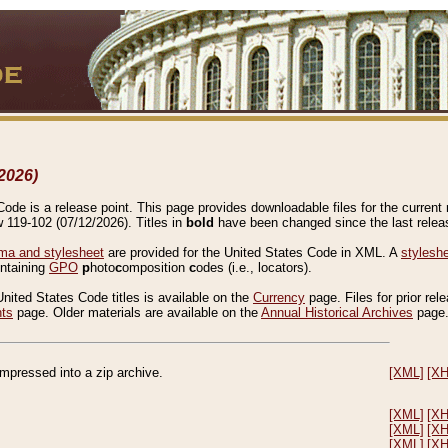
2026)
de is a release point. This page provides downloadable files for the current r
w 119-102 (07/12/2026). Titles in
bold
have been changed since the last releas
a and stylesheet
are provided for the United States Code in XML. A
stylesh
ontaining
GPO
p
hoto
c
omposition
c
odes (i.e., locators).
United States Code titles is available on the
Currency
page. Files for prior rel
nts
page. Older materials are available on the
Annual Historical Archives
page
compressed into a zip archive.
[XML]
[X
[XML]
[X
[XML]
[X
[XML]
[X