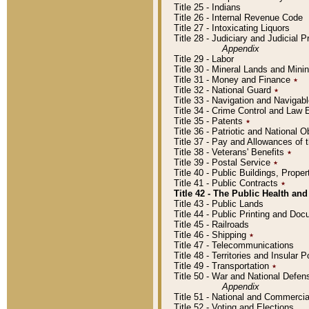
Title 25 - Indians
Title 26 - Internal Revenue Code
Title 27 - Intoxicating Liquors
Title 28 - Judiciary and Judicial 
Appendix
Title 29 - Labor
Title 30 - Mineral Lands and Mini
Title 31 - Money and Finance
٭
Title 32 - National Guard
٭
Title 33 - Navigation and Navigab
Title 34 - Crime Control and Law
Title 35 - Patents
٭
Title 36 - Patriotic and Nationa
Title 37 - Pay and Allowances of
Title 38 - Veterans' Benefits
٭
Title 39 - Postal Service
٭
Title 40 - Public Buildings, Prop
Title 41 - Public Contracts
٭
Title 42 - The Public Health and
Title 43 - Public Lands
Title 44 - Public Printing and D
Title 45 - Railroads
Title 46 - Shipping
٭
Title 47 - Telecommunications
Title 48 - Territories and Insular
Title 49 - Transportation
٭
Title 50 - War and National Defen
Appendix
Title 51 - National and Commerc
Title 52 - Voting and Elections