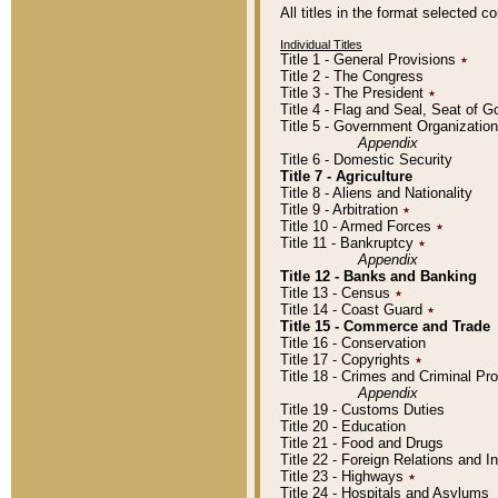
All titles in the format selected 
Individual Titles
Title 1 - General Provisions
٭
Title 2 - The Congress
Title 3 - The President
٭
Title 4 - Flag and Seal, Seat of 
Title 5 - Government Organizati
Appendix
Title 6 - Domestic Security
Title 7 - Agriculture
Title 8 - Aliens and Nationality
Title 9 - Arbitration
٭
Title 10 - Armed Forces
٭
Title 11 - Bankruptcy
٭
Appendix
Title 12 - Banks and Banking
Title 13 - Census
٭
Title 14 - Coast Guard
٭
Title 15 - Commerce and Trade
Title 16 - Conservation
Title 17 - Copyrights
٭
Title 18 - Crimes and Criminal P
Appendix
Title 19 - Customs Duties
Title 20 - Education
Title 21 - Food and Drugs
Title 22 - Foreign Relations and I
Title 23 - Highways
٭
Title 24 - Hospitals and Asylums