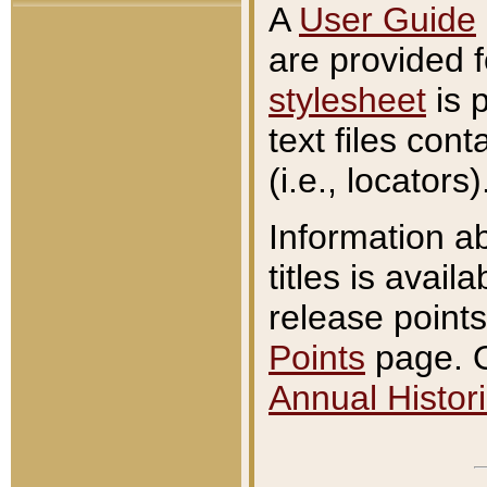
A
User Guide
are provided 
stylesheet
is 
text files con
(i.e., locators)
Information a
titles is avail
release points
Points
page. O
Annual Histori