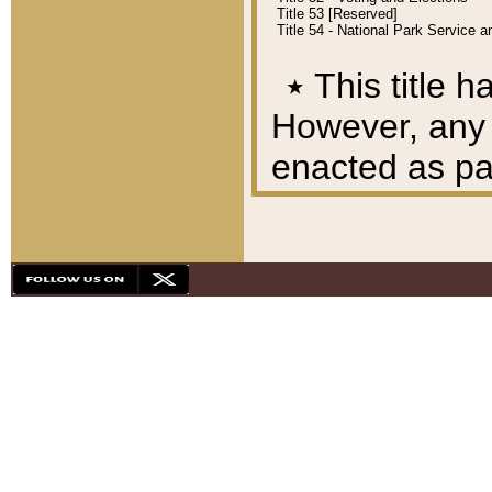
Title 53 [Reserved]
Title 54 - National Park Service
٭
This title h
However, any A
enacted as part