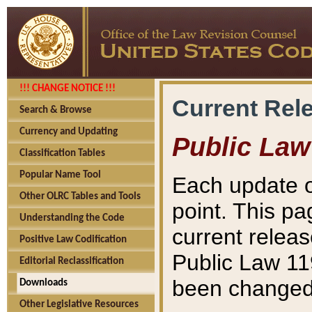
!!! CHANGE NOTICE !!!
Current Rel
Search & Browse
Currency and Updating
Public Law
Classification Tables
Popular Name Tool
Each update o
Other OLRC Tables and Tools
point. This pa
Understanding the Code
current releas
Positive Law Codification
Public Law 11
Editorial Reclassification
been changed 
Downloads
Other Legislative Resources