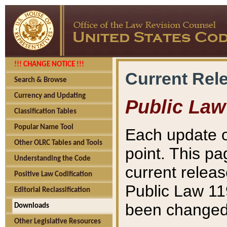
!!! CHANGE NOTICE !!!
Current Rel
Search & Browse
Currency and Updating
Public Law
Classification Tables
Popular Name Tool
Each update o
Other OLRC Tables and Tools
point. This pa
Understanding the Code
current releas
Positive Law Codification
Public Law 11
Editorial Reclassification
been changed 
Downloads
Other Legislative Resources