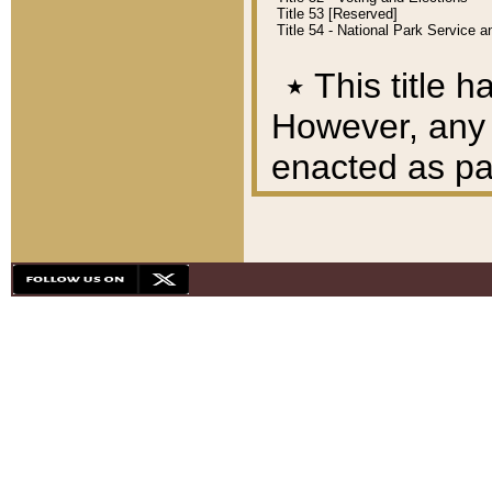
Title 53 [Reserved]
Title 54 - National Park Service
٭
This title h
However, any A
enacted as part