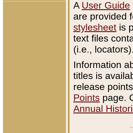
A
User Guide
are provided 
stylesheet
is 
text files con
(i.e., locators)
Information a
titles is avail
release points
Points
page. O
Annual Histori