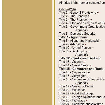
All titles in the format selected 
Individual Titles
Title 1 - General Provisions
٭
Title 2 - The Congress
Title 3 - The President
٭
Title 4 - Flag and Seal, Seat of 
Title 5 - Government Organizati
Appendix
Title 6 - Domestic Security
Title 7 - Agriculture
Title 8 - Aliens and Nationality
Title 9 - Arbitration
٭
Title 10 - Armed Forces
٭
Title 11 - Bankruptcy
٭
Appendix
Title 12 - Banks and Banking
Title 13 - Census
٭
Title 14 - Coast Guard
٭
Title 15 - Commerce and Trade
Title 16 - Conservation
Title 17 - Copyrights
٭
Title 18 - Crimes and Criminal P
Appendix
Title 19 - Customs Duties
Title 20 - Education
Title 21 - Food and Drugs
Title 22 - Foreign Relations and I
Title 23 - Highways
٭
Title 24 - Hospitals and Asylums