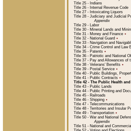
Title 25 - Indians
Title 26 - Internal Revenue Code
Title 27 - Intoxicating Liquors
Title 28 - Judiciary and Judicial 
Appendix
Title 29 - Labor
Title 30 - Mineral Lands and Mini
Title 31 - Money and Finance
٭
Title 32 - National Guard
٭
Title 33 - Navigation and Navigab
Title 34 - Crime Control and Law
Title 35 - Patents
٭
Title 36 - Patriotic and Nationa
Title 37 - Pay and Allowances of
Title 38 - Veterans' Benefits
٭
Title 39 - Postal Service
٭
Title 40 - Public Buildings, Prop
Title 41 - Public Contracts
٭
Title 42 - The Public Health and
Title 43 - Public Lands
Title 44 - Public Printing and D
Title 45 - Railroads
Title 46 - Shipping
٭
Title 47 - Telecommunications
Title 48 - Territories and Insular
Title 49 - Transportation
٭
Title 50 - War and National Defen
Appendix
Title 51 - National and Commerc
Title 52 - Voting and Elections