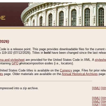
2026)
de is a release point. This page provides downloadable files for the current r
w 119-102 (07/12/2026). Titles in
bold
have been changed since the last releas
a and stylesheet
are provided for the United States Code in XML. A
stylesh
ontaining
GPO
p
hoto
c
omposition
c
odes (i.e., locators).
United States Code titles is available on the
Currency
page. Files for prior rel
nts
page. Older materials are available on the
Annual Historical Archives
page
compressed into a zip archive.
[XML]
[X
[XML]
[X
[XML]
[X
[XML]
[X