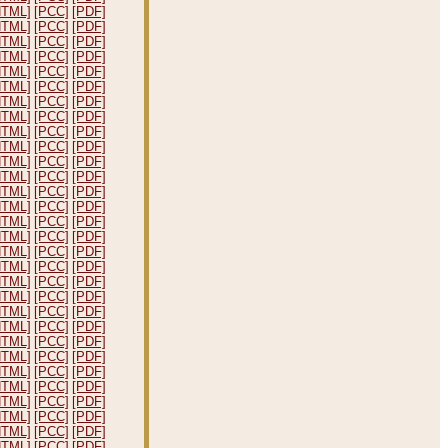
HTML]
[PCC]
[PDF]
HTML]
[PCC]
[PDF]
HTML]
[PCC]
[PDF]
HTML]
[PCC]
[PDF]
HTML]
[PCC]
[PDF]
HTML]
[PCC]
[PDF]
HTML]
[PCC]
[PDF]
HTML]
[PCC]
[PDF]
HTML]
[PCC]
[PDF]
HTML]
[PCC]
[PDF]
HTML]
[PCC]
[PDF]
HTML]
[PCC]
[PDF]
HTML]
[PCC]
[PDF]
HTML]
[PCC]
[PDF]
HTML]
[PCC]
[PDF]
HTML]
[PCC]
[PDF]
HTML]
[PCC]
[PDF]
HTML]
[PCC]
[PDF]
HTML]
[PCC]
[PDF]
HTML]
[PCC]
[PDF]
HTML]
[PCC]
[PDF]
HTML]
[PCC]
[PDF]
HTML]
[PCC]
[PDF]
HTML]
[PCC]
[PDF]
HTML]
[PCC]
[PDF]
HTML]
[PCC]
[PDF]
HTML]
[PCC]
[PDF]
HTML]
[PCC]
[PDF]
HTML]
[PCC]
[PDF]
HTML]
[PCC]
[PDF]