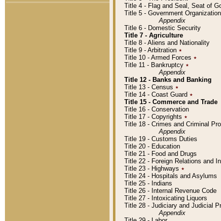
Title 4 - Flag and Seal, Seat of 
Title 5 - Government Organizati
Appendix
Title 6 - Domestic Security
Title 7 - Agriculture
Title 8 - Aliens and Nationality
Title 9 - Arbitration
٭
Title 10 - Armed Forces
٭
Title 11 - Bankruptcy
٭
Appendix
Title 12 - Banks and Banking
Title 13 - Census
٭
Title 14 - Coast Guard
٭
Title 15 - Commerce and Trade
Title 16 - Conservation
Title 17 - Copyrights
٭
Title 18 - Crimes and Criminal P
Appendix
Title 19 - Customs Duties
Title 20 - Education
Title 21 - Food and Drugs
Title 22 - Foreign Relations and I
Title 23 - Highways
٭
Title 24 - Hospitals and Asylums
Title 25 - Indians
Title 26 - Internal Revenue Code
Title 27 - Intoxicating Liquors
Title 28 - Judiciary and Judicial 
Appendix
Title 29 - Labor