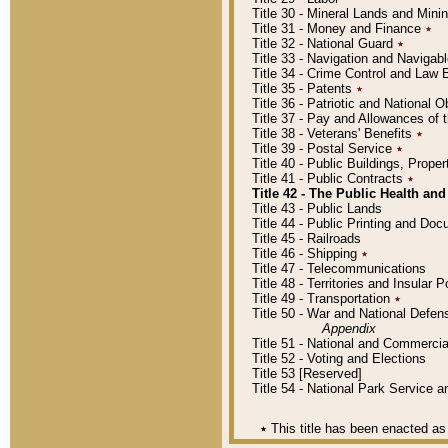
Title 30 - Mineral Lands and Mini
Title 31 - Money and Finance
٭
Title 32 - National Guard
٭
Title 33 - Navigation and Navigab
Title 34 - Crime Control and Law
Title 35 - Patents
٭
Title 36 - Patriotic and Nationa
Title 37 - Pay and Allowances of
Title 38 - Veterans' Benefits
٭
Title 39 - Postal Service
٭
Title 40 - Public Buildings, Prop
Title 41 - Public Contracts
٭
Title 42 - The Public Health and
Title 43 - Public Lands
Title 44 - Public Printing and D
Title 45 - Railroads
Title 46 - Shipping
٭
Title 47 - Telecommunications
Title 48 - Territories and Insular
Title 49 - Transportation
٭
Title 50 - War and National Defen
Appendix
Title 51 - National and Commerc
Title 52 - Voting and Elections
Title 53 [Reserved]
Title 54 - National Park Service
٭
This title has been enacted as 