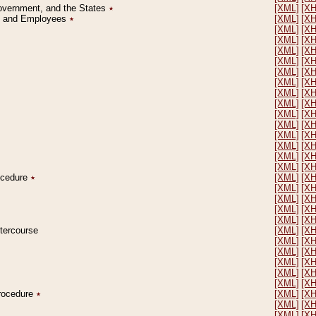
Government, and the States
٭
[XML]
[X
on and Employees
٭
[XML]
[X
[XML]
[X
[XML]
[X
[XML]
[X
[XML]
[X
[XML]
[X
[XML]
[X
[XML]
[X
[XML]
[X
[XML]
[X
[XML]
[X
[XML]
[X
[XML]
[X
[XML]
[X
[XML]
[X
rocedure
٭
[XML]
[X
[XML]
[X
[XML]
[X
[XML]
[X
[XML]
[X
ntercourse
[XML]
[X
[XML]
[X
[XML]
[X
[XML]
[X
[XML]
[X
[XML]
[X
Procedure
٭
[XML]
[X
[XML]
[X
[XML]
[X