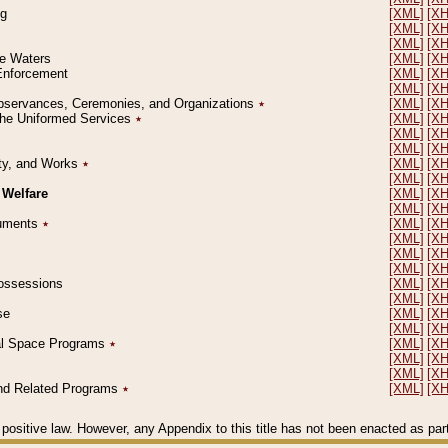
ng
[XML]
[X
[XML]
[X
[XML]
[X
le Waters
[XML]
[X
 Enforcement
[XML]
[X
[XML]
[X
l Observances, Ceremonies, and Organizations
٭
[XML]
[X
 the Uniformed Services
٭
[XML]
[X
[XML]
[X
[XML]
[X
erty, and Works
٭
[XML]
[X
[XML]
[X
 Welfare
[XML]
[X
[XML]
[X
ocuments
٭
[XML]
[X
[XML]
[X
[XML]
[X
[XML]
[X
 Possessions
[XML]
[X
[XML]
[X
se
[XML]
[X
[XML]
[X
ial Space Programs
٭
[XML]
[X
[XML]
[X
[XML]
[X
 and Related Programs
٭
[XML]
[X
positive law. However, any Appendix to this title has not been enacted as part o