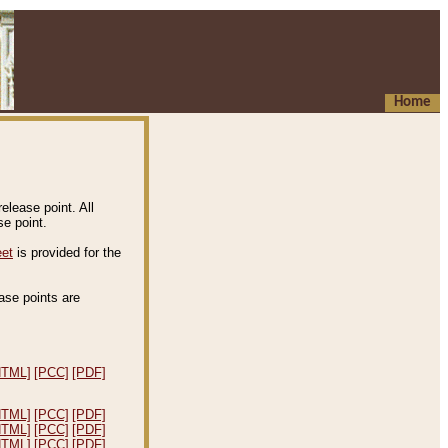
Home
elease point. All
e point.
eet
is provided for the
ease points are
.
HTML]
[PCC]
[PDF]
HTML]
[PCC]
[PDF]
HTML]
[PCC]
[PDF]
HTML]
[PCC]
[PDF]