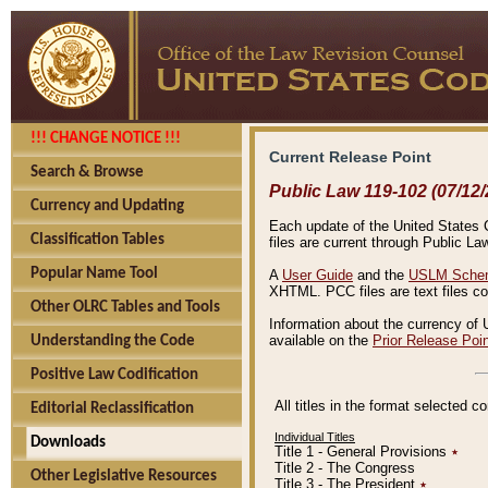
!!! CHANGE NOTICE !!!
Current Release Point
Search & Browse
Public Law 119-102 (07/12/
Currency and Updating
Each update of the United States Co
Classification Tables
files are current through Public La
Popular Name Tool
A
User Guide
and the
USLM Schem
XHTML. PCC files are text files c
Other OLRC Tables and Tools
Information about the currency of 
available on the
Prior Release Poi
Understanding the Code
Positive Law Codification
All titles in the format selected 
Editorial Reclassification
Individual Titles
Downloads
Title 1 - General Provisions
٭
Title 2 - The Congress
Other Legislative Resources
Title 3 - The President
٭