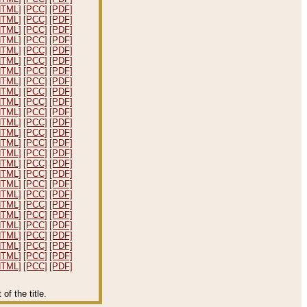
HTML]
[PCC]
[PDF]
HTML]
[PCC]
[PDF]
HTML]
[PCC]
[PDF]
HTML]
[PCC]
[PDF]
HTML]
[PCC]
[PDF]
HTML]
[PCC]
[PDF]
HTML]
[PCC]
[PDF]
HTML]
[PCC]
[PDF]
HTML]
[PCC]
[PDF]
HTML]
[PCC]
[PDF]
HTML]
[PCC]
[PDF]
HTML]
[PCC]
[PDF]
HTML]
[PCC]
[PDF]
HTML]
[PCC]
[PDF]
HTML]
[PCC]
[PDF]
HTML]
[PCC]
[PDF]
HTML]
[PCC]
[PDF]
HTML]
[PCC]
[PDF]
HTML]
[PCC]
[PDF]
HTML]
[PCC]
[PDF]
HTML]
[PCC]
[PDF]
HTML]
[PCC]
[PDF]
HTML]
[PCC]
[PDF]
HTML]
[PCC]
[PDF]
HTML]
[PCC]
[PDF]
HTML]
[PCC]
[PDF]
f the title.