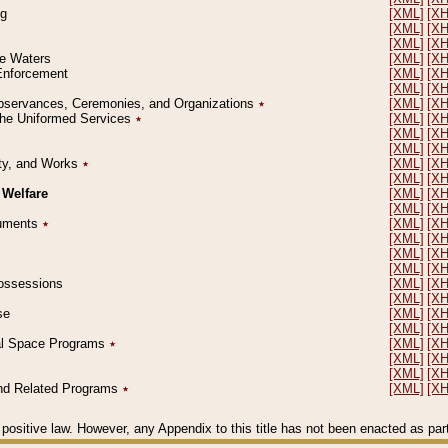
ng
[XML]
[X
[XML]
[X
[XML]
[X
le Waters
[XML]
[X
 Enforcement
[XML]
[X
[XML]
[X
l Observances, Ceremonies, and Organizations
٭
[XML]
[X
 the Uniformed Services
٭
[XML]
[X
[XML]
[X
[XML]
[X
erty, and Works
٭
[XML]
[X
[XML]
[X
 Welfare
[XML]
[X
[XML]
[X
ocuments
٭
[XML]
[X
[XML]
[X
[XML]
[X
[XML]
[X
 Possessions
[XML]
[X
[XML]
[X
se
[XML]
[X
[XML]
[X
ial Space Programs
٭
[XML]
[X
[XML]
[X
[XML]
[X
 and Related Programs
٭
[XML]
[X
positive law. However, any Appendix to this title has not been enacted as part o