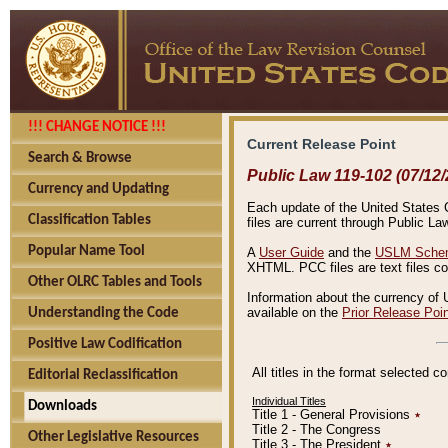
!!! CHANGE NOTICE !!!
Current Release Point
Search & Browse
Public Law 119-102 (07/12/
Currency and Updating
Each update of the United States Co
Classification Tables
files are current through Public La
Popular Name Tool
A
User Guide
and the
USLM Schem
XHTML. PCC files are text files c
Other OLRC Tables and Tools
Information about the currency of 
available on the
Prior Release Poi
Understanding the Code
Positive Law Codification
All titles in the format selected 
Editorial Reclassification
Individual Titles
Downloads
Title 1 - General Provisions
٭
Title 2 - The Congress
Other Legislative Resources
Title 3 - The President
٭