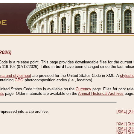
2026)
de is a release point. This page provides downloadable files for the current r
w 119-102 (07/12/2026). Titles in
bold
have been changed since the last releas
a and stylesheet
are provided for the United States Code in XML. A
stylesh
ontaining
GPO
p
hoto
c
omposition
c
odes (i.e., locators).
United States Code titles is available on the
Currency
page. Files for prior rel
nts
page. Older materials are available on the
Annual Historical Archives
page
compressed into a zip archive.
[XML]
[X
[XML]
[X
[XML]
[X
[XML]
[X