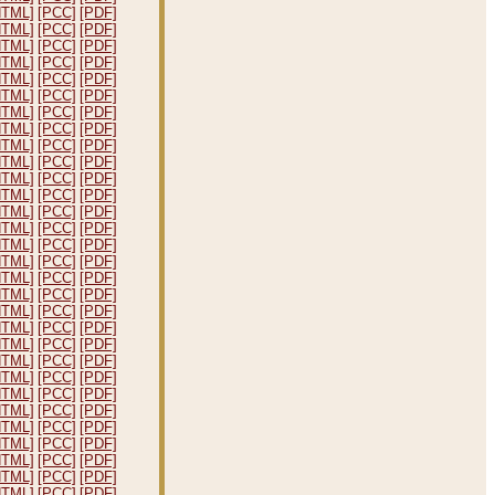
HTML]
[PCC]
[PDF]
HTML]
[PCC]
[PDF]
HTML]
[PCC]
[PDF]
HTML]
[PCC]
[PDF]
HTML]
[PCC]
[PDF]
HTML]
[PCC]
[PDF]
HTML]
[PCC]
[PDF]
HTML]
[PCC]
[PDF]
HTML]
[PCC]
[PDF]
HTML]
[PCC]
[PDF]
HTML]
[PCC]
[PDF]
HTML]
[PCC]
[PDF]
HTML]
[PCC]
[PDF]
HTML]
[PCC]
[PDF]
HTML]
[PCC]
[PDF]
HTML]
[PCC]
[PDF]
HTML]
[PCC]
[PDF]
HTML]
[PCC]
[PDF]
HTML]
[PCC]
[PDF]
HTML]
[PCC]
[PDF]
HTML]
[PCC]
[PDF]
HTML]
[PCC]
[PDF]
HTML]
[PCC]
[PDF]
HTML]
[PCC]
[PDF]
HTML]
[PCC]
[PDF]
HTML]
[PCC]
[PDF]
HTML]
[PCC]
[PDF]
HTML]
[PCC]
[PDF]
HTML]
[PCC]
[PDF]
HTML]
[PCC]
[PDF]