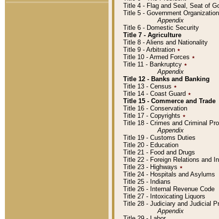
Title 4 - Flag and Seal, Seat of 
Title 5 - Government Organizati
Appendix
Title 6 - Domestic Security
Title 7 - Agriculture
Title 8 - Aliens and Nationality
Title 9 - Arbitration
٭
Title 10 - Armed Forces
٭
Title 11 - Bankruptcy
٭
Appendix
Title 12 - Banks and Banking
Title 13 - Census
٭
Title 14 - Coast Guard
٭
Title 15 - Commerce and Trade
Title 16 - Conservation
Title 17 - Copyrights
٭
Title 18 - Crimes and Criminal P
Appendix
Title 19 - Customs Duties
Title 20 - Education
Title 21 - Food and Drugs
Title 22 - Foreign Relations and I
Title 23 - Highways
٭
Title 24 - Hospitals and Asylums
Title 25 - Indians
Title 26 - Internal Revenue Code
Title 27 - Intoxicating Liquors
Title 28 - Judiciary and Judicial 
Appendix
Title 29 - Labor