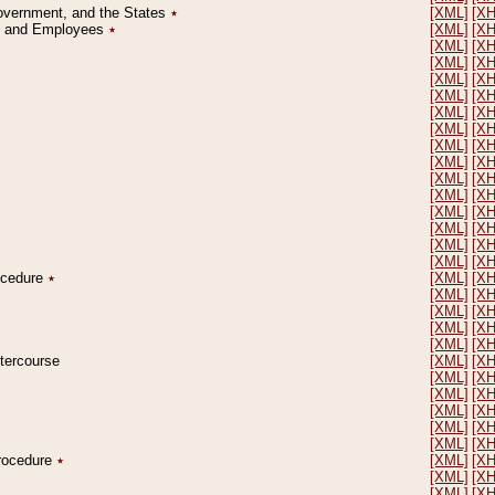
Government, and the States
٭
[XML]
[X
on and Employees
٭
[XML]
[X
[XML]
[X
[XML]
[X
[XML]
[X
[XML]
[X
[XML]
[X
[XML]
[X
[XML]
[X
[XML]
[X
[XML]
[X
[XML]
[X
[XML]
[X
[XML]
[X
[XML]
[X
[XML]
[X
rocedure
٭
[XML]
[X
[XML]
[X
[XML]
[X
[XML]
[X
[XML]
[X
ntercourse
[XML]
[X
[XML]
[X
[XML]
[X
[XML]
[X
[XML]
[X
[XML]
[X
Procedure
٭
[XML]
[X
[XML]
[X
[XML]
[X