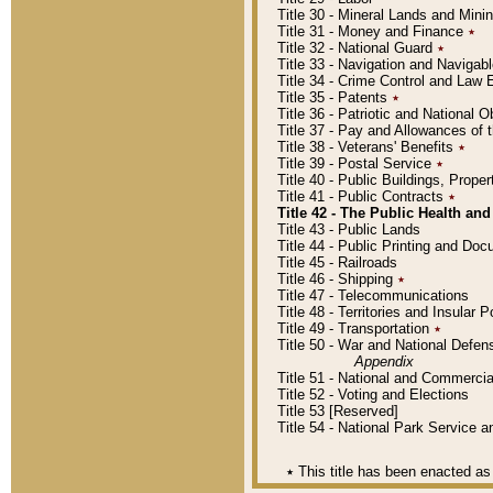
Title 30 - Mineral Lands and Mini
Title 31 - Money and Finance
٭
Title 32 - National Guard
٭
Title 33 - Navigation and Navigab
Title 34 - Crime Control and Law
Title 35 - Patents
٭
Title 36 - Patriotic and Nationa
Title 37 - Pay and Allowances of
Title 38 - Veterans' Benefits
٭
Title 39 - Postal Service
٭
Title 40 - Public Buildings, Prop
Title 41 - Public Contracts
٭
Title 42 - The Public Health and
Title 43 - Public Lands
Title 44 - Public Printing and D
Title 45 - Railroads
Title 46 - Shipping
٭
Title 47 - Telecommunications
Title 48 - Territories and Insular
Title 49 - Transportation
٭
Title 50 - War and National Defen
Appendix
Title 51 - National and Commerc
Title 52 - Voting and Elections
Title 53 [Reserved]
Title 54 - National Park Service
٭
This title has been enacted as 