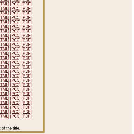
HTML]
[PCC]
[PDF]
HTML]
[PCC]
[PDF]
HTML]
[PCC]
[PDF]
HTML]
[PCC]
[PDF]
HTML]
[PCC]
[PDF]
HTML]
[PCC]
[PDF]
HTML]
[PCC]
[PDF]
HTML]
[PCC]
[PDF]
HTML]
[PCC]
[PDF]
HTML]
[PCC]
[PDF]
HTML]
[PCC]
[PDF]
HTML]
[PCC]
[PDF]
HTML]
[PCC]
[PDF]
HTML]
[PCC]
[PDF]
HTML]
[PCC]
[PDF]
HTML]
[PCC]
[PDF]
HTML]
[PCC]
[PDF]
HTML]
[PCC]
[PDF]
HTML]
[PCC]
[PDF]
HTML]
[PCC]
[PDF]
HTML]
[PCC]
[PDF]
HTML]
[PCC]
[PDF]
HTML]
[PCC]
[PDF]
HTML]
[PCC]
[PDF]
HTML]
[PCC]
[PDF]
HTML]
[PCC]
[PDF]
f the title.