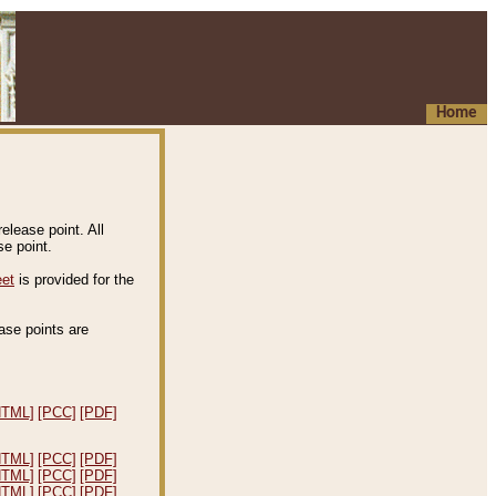
Home
elease point. All
e point.
eet
is provided for the
ease points are
.
HTML]
[PCC]
[PDF]
HTML]
[PCC]
[PDF]
HTML]
[PCC]
[PDF]
HTML]
[PCC]
[PDF]