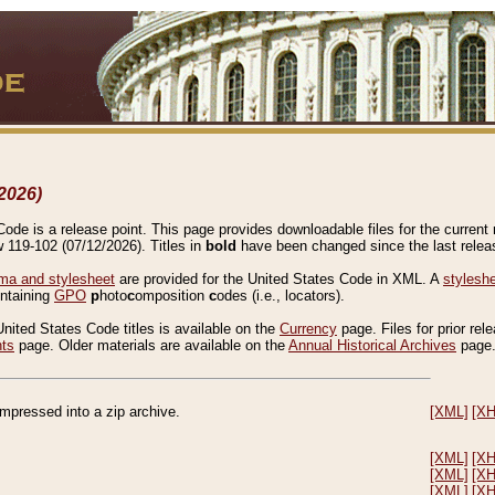
2026)
de is a release point. This page provides downloadable files for the current r
w 119-102 (07/12/2026). Titles in
bold
have been changed since the last releas
a and stylesheet
are provided for the United States Code in XML. A
stylesh
ontaining
GPO
p
hoto
c
omposition
c
odes (i.e., locators).
United States Code titles is available on the
Currency
page. Files for prior rel
nts
page. Older materials are available on the
Annual Historical Archives
page
compressed into a zip archive.
[XML]
[X
[XML]
[X
[XML]
[X
[XML]
[X