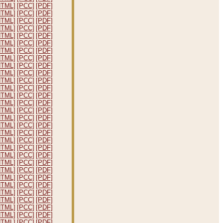
HTML]
[PCC]
[PDF]
HTML]
[PCC]
[PDF]
HTML]
[PCC]
[PDF]
HTML]
[PCC]
[PDF]
HTML]
[PCC]
[PDF]
HTML]
[PCC]
[PDF]
HTML]
[PCC]
[PDF]
HTML]
[PCC]
[PDF]
HTML]
[PCC]
[PDF]
HTML]
[PCC]
[PDF]
HTML]
[PCC]
[PDF]
HTML]
[PCC]
[PDF]
HTML]
[PCC]
[PDF]
HTML]
[PCC]
[PDF]
HTML]
[PCC]
[PDF]
HTML]
[PCC]
[PDF]
HTML]
[PCC]
[PDF]
HTML]
[PCC]
[PDF]
HTML]
[PCC]
[PDF]
HTML]
[PCC]
[PDF]
HTML]
[PCC]
[PDF]
HTML]
[PCC]
[PDF]
HTML]
[PCC]
[PDF]
HTML]
[PCC]
[PDF]
HTML]
[PCC]
[PDF]
HTML]
[PCC]
[PDF]
HTML]
[PCC]
[PDF]
HTML]
[PCC]
[PDF]
HTML]
[PCC]
[PDF]
HTML]
[PCC]
[PDF]