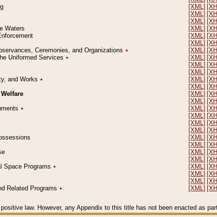
ng
[XML]
[X
[XML]
[X
[XML]
[X
le Waters
[XML]
[X
 Enforcement
[XML]
[X
[XML]
[X
l Observances, Ceremonies, and Organizations
٭
[XML]
[X
 the Uniformed Services
٭
[XML]
[X
[XML]
[X
[XML]
[X
erty, and Works
٭
[XML]
[X
[XML]
[X
 Welfare
[XML]
[X
[XML]
[X
ocuments
٭
[XML]
[X
[XML]
[X
[XML]
[X
[XML]
[X
 Possessions
[XML]
[X
[XML]
[X
se
[XML]
[X
[XML]
[X
ial Space Programs
٭
[XML]
[X
[XML]
[X
[XML]
[X
 and Related Programs
٭
[XML]
[X
positive law. However, any Appendix to this title has not been enacted as part o