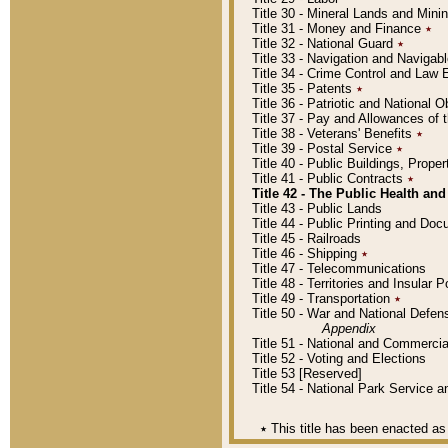
Title 30 - Mineral Lands and Mini
Title 31 - Money and Finance
٭
Title 32 - National Guard
٭
Title 33 - Navigation and Navigab
Title 34 - Crime Control and Law
Title 35 - Patents
٭
Title 36 - Patriotic and Nationa
Title 37 - Pay and Allowances of
Title 38 - Veterans' Benefits
٭
Title 39 - Postal Service
٭
Title 40 - Public Buildings, Prop
Title 41 - Public Contracts
٭
Title 42 - The Public Health and
Title 43 - Public Lands
Title 44 - Public Printing and D
Title 45 - Railroads
Title 46 - Shipping
٭
Title 47 - Telecommunications
Title 48 - Territories and Insular
Title 49 - Transportation
٭
Title 50 - War and National Defen
Appendix
Title 51 - National and Commerc
Title 52 - Voting and Elections
Title 53 [Reserved]
Title 54 - National Park Service
٭
This title has been enacted as 