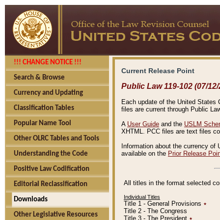
!!! CHANGE NOTICE !!!
Current Release Point
Search & Browse
Public Law 119-102 (07/12/
Currency and Updating
Each update of the United States Co
Classification Tables
files are current through Public La
Popular Name Tool
A
User Guide
and the
USLM Schem
XHTML. PCC files are text files c
Other OLRC Tables and Tools
Information about the currency of 
available on the
Prior Release Poi
Understanding the Code
Positive Law Codification
All titles in the format selected 
Editorial Reclassification
Individual Titles
Downloads
Title 1 - General Provisions
٭
Title 2 - The Congress
Other Legislative Resources
Title 3 - The President
٭