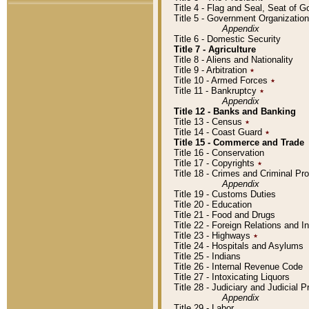
Title 4 - Flag and Seal, Seat of 
Title 5 - Government Organizati
Appendix
Title 6 - Domestic Security
Title 7 - Agriculture
Title 8 - Aliens and Nationality
Title 9 - Arbitration
٭
Title 10 - Armed Forces
٭
Title 11 - Bankruptcy
٭
Appendix
Title 12 - Banks and Banking
Title 13 - Census
٭
Title 14 - Coast Guard
٭
Title 15 - Commerce and Trade
Title 16 - Conservation
Title 17 - Copyrights
٭
Title 18 - Crimes and Criminal P
Appendix
Title 19 - Customs Duties
Title 20 - Education
Title 21 - Food and Drugs
Title 22 - Foreign Relations and I
Title 23 - Highways
٭
Title 24 - Hospitals and Asylums
Title 25 - Indians
Title 26 - Internal Revenue Code
Title 27 - Intoxicating Liquors
Title 28 - Judiciary and Judicial 
Appendix
Title 29 - Labor