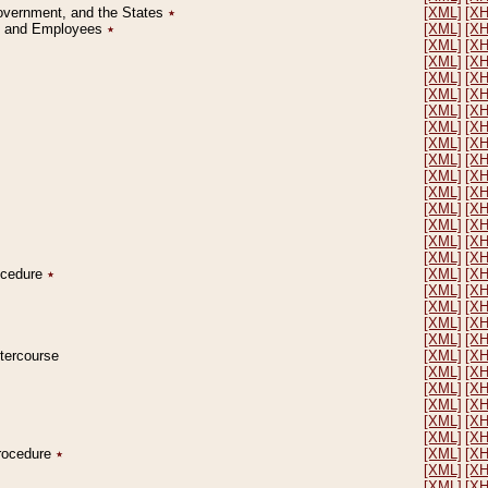
Government, and the States
٭
[XML]
[X
on and Employees
٭
[XML]
[X
[XML]
[X
[XML]
[X
[XML]
[X
[XML]
[X
[XML]
[X
[XML]
[X
[XML]
[X
[XML]
[X
[XML]
[X
[XML]
[X
[XML]
[X
[XML]
[X
[XML]
[X
[XML]
[X
rocedure
٭
[XML]
[X
[XML]
[X
[XML]
[X
[XML]
[X
[XML]
[X
ntercourse
[XML]
[X
[XML]
[X
[XML]
[X
[XML]
[X
[XML]
[X
[XML]
[X
Procedure
٭
[XML]
[X
[XML]
[X
[XML]
[X