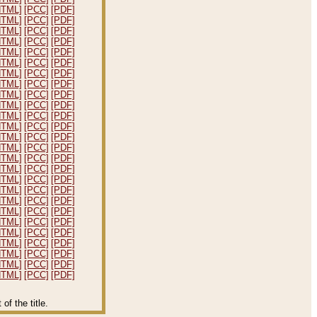
HTML]
[PCC]
[PDF]
HTML]
[PCC]
[PDF]
HTML]
[PCC]
[PDF]
HTML]
[PCC]
[PDF]
HTML]
[PCC]
[PDF]
HTML]
[PCC]
[PDF]
HTML]
[PCC]
[PDF]
HTML]
[PCC]
[PDF]
HTML]
[PCC]
[PDF]
HTML]
[PCC]
[PDF]
HTML]
[PCC]
[PDF]
HTML]
[PCC]
[PDF]
HTML]
[PCC]
[PDF]
HTML]
[PCC]
[PDF]
HTML]
[PCC]
[PDF]
HTML]
[PCC]
[PDF]
HTML]
[PCC]
[PDF]
HTML]
[PCC]
[PDF]
HTML]
[PCC]
[PDF]
HTML]
[PCC]
[PDF]
HTML]
[PCC]
[PDF]
HTML]
[PCC]
[PDF]
HTML]
[PCC]
[PDF]
HTML]
[PCC]
[PDF]
HTML]
[PCC]
[PDF]
HTML]
[PCC]
[PDF]
f the title.