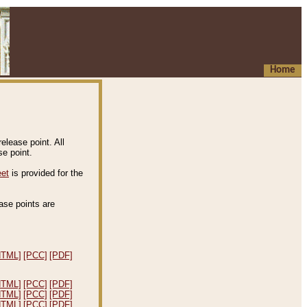
Home
elease point. All
e point.
eet
is provided for the
ease points are
.
HTML]
[PCC]
[PDF]
HTML]
[PCC]
[PDF]
HTML]
[PCC]
[PDF]
HTML]
[PCC]
[PDF]