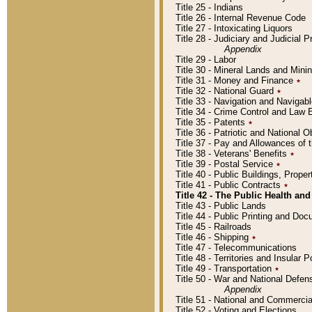
Title 25 - Indians
Title 26 - Internal Revenue Code
Title 27 - Intoxicating Liquors
Title 28 - Judiciary and Judicial 
Appendix
Title 29 - Labor
Title 30 - Mineral Lands and Mini
Title 31 - Money and Finance
٭
Title 32 - National Guard
٭
Title 33 - Navigation and Navigab
Title 34 - Crime Control and Law
Title 35 - Patents
٭
Title 36 - Patriotic and Nationa
Title 37 - Pay and Allowances of
Title 38 - Veterans' Benefits
٭
Title 39 - Postal Service
٭
Title 40 - Public Buildings, Prop
Title 41 - Public Contracts
٭
Title 42 - The Public Health and
Title 43 - Public Lands
Title 44 - Public Printing and D
Title 45 - Railroads
Title 46 - Shipping
٭
Title 47 - Telecommunications
Title 48 - Territories and Insular
Title 49 - Transportation
٭
Title 50 - War and National Defen
Appendix
Title 51 - National and Commerc
Title 52 - Voting and Elections