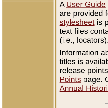
A
User Guide
are provided 
stylesheet
is 
text files con
(i.e., locators)
Information a
titles is avail
release points
Points
page. O
Annual Histori