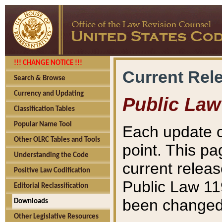
!!! CHANGE NOTICE !!!
Current Rel
Search & Browse
Currency and Updating
Public Law
Classification Tables
Popular Name Tool
Each update o
Other OLRC Tables and Tools
point. This pa
Understanding the Code
current releas
Positive Law Codification
Public Law 11
Editorial Reclassification
been changed 
Downloads
Other Legislative Resources