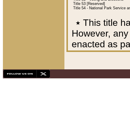
Title 53 [Reserved]
Title 54 - National Park Service
٭
This title h
However, any A
enacted as part