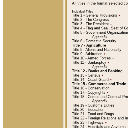
All titles in the format selected 
Individual Titles
Title 1 - General Provisions
٭
Title 2 - The Congress
Title 3 - The President
٭
Title 4 - Flag and Seal, Seat of 
Title 5 - Government Organizati
Appendix
Title 6 - Domestic Security
Title 7 - Agriculture
Title 8 - Aliens and Nationality
Title 9 - Arbitration
٭
Title 10 - Armed Forces
٭
Title 11 - Bankruptcy
٭
Appendix
Title 12 - Banks and Banking
Title 13 - Census
٭
Title 14 - Coast Guard
٭
Title 15 - Commerce and Trade
Title 16 - Conservation
Title 17 - Copyrights
٭
Title 18 - Crimes and Criminal P
Appendix
Title 19 - Customs Duties
Title 20 - Education
Title 21 - Food and Drugs
Title 22 - Foreign Relations and I
Title 23 - Highways
٭
Title 24 - Hospitals and Asylums