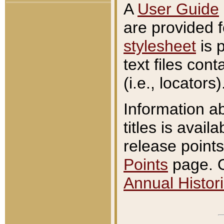
A
User Guide
are provided 
stylesheet
is 
text files con
(i.e., locators)
Information a
titles is avail
release points
Points
page. O
Annual Histori