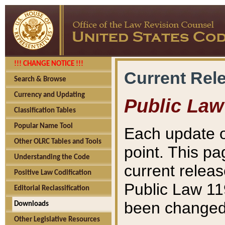
!!! CHANGE NOTICE !!!
Current Rel
Search & Browse
Currency and Updating
Public Law
Classification Tables
Popular Name Tool
Each update o
Other OLRC Tables and Tools
point. This pa
Understanding the Code
current releas
Positive Law Codification
Public Law 11
Editorial Reclassification
been changed 
Downloads
Other Legislative Resources