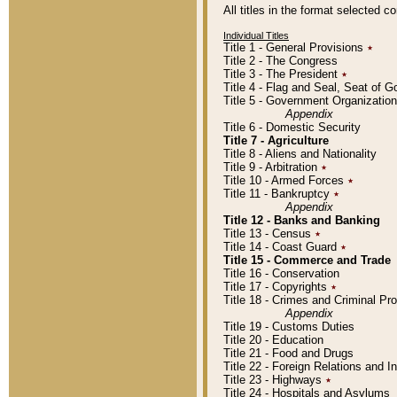
All titles in the format selected 
Individual Titles
Title 1 - General Provisions
٭
Title 2 - The Congress
Title 3 - The President
٭
Title 4 - Flag and Seal, Seat of 
Title 5 - Government Organizati
Appendix
Title 6 - Domestic Security
Title 7 - Agriculture
Title 8 - Aliens and Nationality
Title 9 - Arbitration
٭
Title 10 - Armed Forces
٭
Title 11 - Bankruptcy
٭
Appendix
Title 12 - Banks and Banking
Title 13 - Census
٭
Title 14 - Coast Guard
٭
Title 15 - Commerce and Trade
Title 16 - Conservation
Title 17 - Copyrights
٭
Title 18 - Crimes and Criminal P
Appendix
Title 19 - Customs Duties
Title 20 - Education
Title 21 - Food and Drugs
Title 22 - Foreign Relations and I
Title 23 - Highways
٭
Title 24 - Hospitals and Asylums