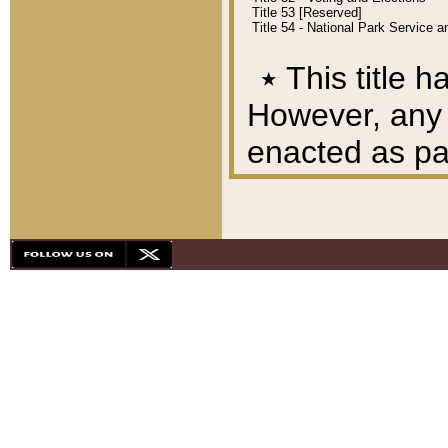
Title 53 [Reserved]
Title 54 - National Park Service
٭
This title h
However, any A
enacted as part