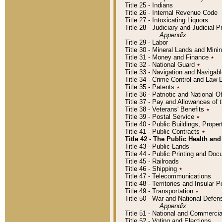
Title 25 - Indians
Title 26 - Internal Revenue Code
Title 27 - Intoxicating Liquors
Title 28 - Judiciary and Judicial 
Appendix
Title 29 - Labor
Title 30 - Mineral Lands and Mini
Title 31 - Money and Finance
٭
Title 32 - National Guard
٭
Title 33 - Navigation and Navigab
Title 34 - Crime Control and Law
Title 35 - Patents
٭
Title 36 - Patriotic and Nationa
Title 37 - Pay and Allowances of
Title 38 - Veterans' Benefits
٭
Title 39 - Postal Service
٭
Title 40 - Public Buildings, Prop
Title 41 - Public Contracts
٭
Title 42 - The Public Health and
Title 43 - Public Lands
Title 44 - Public Printing and D
Title 45 - Railroads
Title 46 - Shipping
٭
Title 47 - Telecommunications
Title 48 - Territories and Insular
Title 49 - Transportation
٭
Title 50 - War and National Defen
Appendix
Title 51 - National and Commerc
Title 52 - Voting and Elections