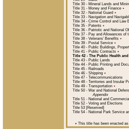
Title 30 - Mineral Lands and Mini
Title 31 - Money and Finance
٭
Title 32 - National Guard
٭
Title 33 - Navigation and Navigab
Title 34 - Crime Control and Law
Title 35 - Patents
٭
Title 36 - Patriotic and Nationa
Title 37 - Pay and Allowances of
Title 38 - Veterans' Benefits
٭
Title 39 - Postal Service
٭
Title 40 - Public Buildings, Prop
Title 41 - Public Contracts
٭
Title 42 - The Public Health and
Title 43 - Public Lands
Title 44 - Public Printing and D
Title 45 - Railroads
Title 46 - Shipping
٭
Title 47 - Telecommunications
Title 48 - Territories and Insular
Title 49 - Transportation
٭
Title 50 - War and National Defen
Appendix
Title 51 - National and Commerc
Title 52 - Voting and Elections
Title 53 [Reserved]
Title 54 - National Park Service
٭
This title has been enacted as 