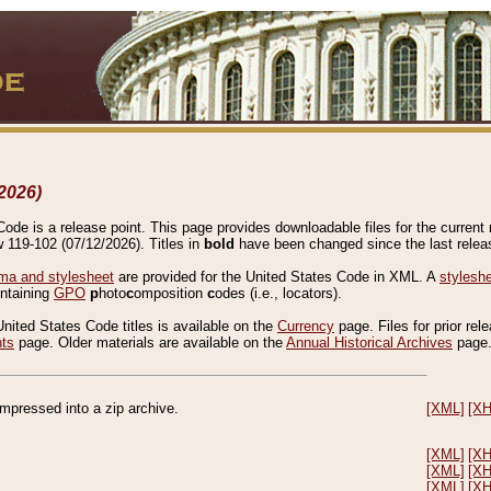
2026)
de is a release point. This page provides downloadable files for the current r
w 119-102 (07/12/2026). Titles in
bold
have been changed since the last releas
a and stylesheet
are provided for the United States Code in XML. A
stylesh
ontaining
GPO
p
hoto
c
omposition
c
odes (i.e., locators).
United States Code titles is available on the
Currency
page. Files for prior rel
nts
page. Older materials are available on the
Annual Historical Archives
page
compressed into a zip archive.
[XML]
[X
[XML]
[X
[XML]
[X
[XML]
[X