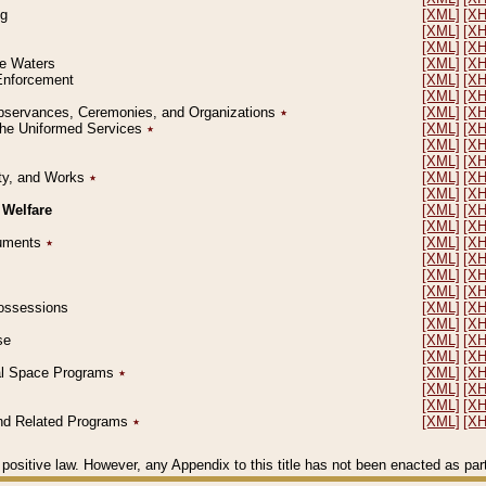
ng
[XML]
[X
[XML]
[X
[XML]
[X
le Waters
[XML]
[X
 Enforcement
[XML]
[X
[XML]
[X
l Observances, Ceremonies, and Organizations
٭
[XML]
[X
 the Uniformed Services
٭
[XML]
[X
[XML]
[X
[XML]
[X
erty, and Works
٭
[XML]
[X
[XML]
[X
 Welfare
[XML]
[X
[XML]
[X
ocuments
٭
[XML]
[X
[XML]
[X
[XML]
[X
[XML]
[X
 Possessions
[XML]
[X
[XML]
[X
se
[XML]
[X
[XML]
[X
ial Space Programs
٭
[XML]
[X
[XML]
[X
[XML]
[X
 and Related Programs
٭
[XML]
[X
positive law. However, any Appendix to this title has not been enacted as part o