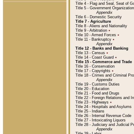
Title 4 - Flag and Seal, Seat of 
Title 5 - Government Organizati
Appendix
Title 6 - Domestic Security
Title 7 - Agriculture
Title 8 - Aliens and Nationality
Title 9 - Arbitration
٭
Title 10 - Armed Forces
٭
Title 11 - Bankruptcy
٭
Appendix
Title 12 - Banks and Banking
Title 13 - Census
٭
Title 14 - Coast Guard
٭
Title 15 - Commerce and Trade
Title 16 - Conservation
Title 17 - Copyrights
٭
Title 18 - Crimes and Criminal P
Appendix
Title 19 - Customs Duties
Title 20 - Education
Title 21 - Food and Drugs
Title 22 - Foreign Relations and I
Title 23 - Highways
٭
Title 24 - Hospitals and Asylums
Title 25 - Indians
Title 26 - Internal Revenue Code
Title 27 - Intoxicating Liquors
Title 28 - Judiciary and Judicial 
Appendix
Title 29 - Labor