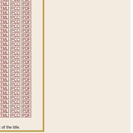
HTML]
[PCC]
[PDF]
HTML]
[PCC]
[PDF]
HTML]
[PCC]
[PDF]
HTML]
[PCC]
[PDF]
HTML]
[PCC]
[PDF]
HTML]
[PCC]
[PDF]
HTML]
[PCC]
[PDF]
HTML]
[PCC]
[PDF]
HTML]
[PCC]
[PDF]
HTML]
[PCC]
[PDF]
HTML]
[PCC]
[PDF]
HTML]
[PCC]
[PDF]
HTML]
[PCC]
[PDF]
HTML]
[PCC]
[PDF]
HTML]
[PCC]
[PDF]
HTML]
[PCC]
[PDF]
HTML]
[PCC]
[PDF]
HTML]
[PCC]
[PDF]
HTML]
[PCC]
[PDF]
HTML]
[PCC]
[PDF]
HTML]
[PCC]
[PDF]
HTML]
[PCC]
[PDF]
HTML]
[PCC]
[PDF]
HTML]
[PCC]
[PDF]
HTML]
[PCC]
[PDF]
HTML]
[PCC]
[PDF]
f the title.