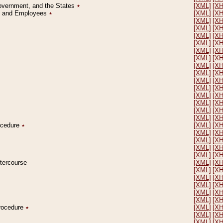
Government, and the States
٭
[XML]
[X
on and Employees
٭
[XML]
[X
[XML]
[X
[XML]
[X
[XML]
[X
[XML]
[X
[XML]
[X
[XML]
[X
[XML]
[X
[XML]
[X
[XML]
[X
[XML]
[X
[XML]
[X
[XML]
[X
[XML]
[X
[XML]
[X
rocedure
٭
[XML]
[X
[XML]
[X
[XML]
[X
[XML]
[X
[XML]
[X
ntercourse
[XML]
[X
[XML]
[X
[XML]
[X
[XML]
[X
[XML]
[X
[XML]
[X
Procedure
٭
[XML]
[X
[XML]
[X
[XML]
[X