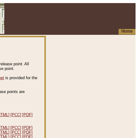
Home
elease point. All
e point.
eet
is provided for the
ease points are
.
HTML]
[PCC]
[PDF]
HTML]
[PCC]
[PDF]
HTML]
[PCC]
[PDF]
HTML]
[PCC]
[PDF]