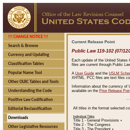
!!! CHANGE NOTICE !!!
Current Release Point
Search & Browse
Public Law 119-102 (07/12/
Currency and Updating
Each update of the United States Co
Classification Tables
files are current through Public La
Popular Name Tool
A
User Guide
and the
USLM Schem
XHTML. PCC files are text files c
Other OLRC Tables and Tools
Information about the currency of 
available on the
Prior Release Poi
Understanding the Code
Positive Law Codification
All titles in the format selected 
Editorial Reclassification
Individual Titles
Downloads
Title 1 - General Provisions
٭
Title 2 - The Congress
Other Legislative Resources
Title 3 - The President
٭