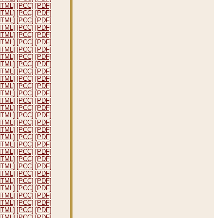
HTML]
[PCC]
[PDF]
HTML]
[PCC]
[PDF]
HTML]
[PCC]
[PDF]
HTML]
[PCC]
[PDF]
HTML]
[PCC]
[PDF]
HTML]
[PCC]
[PDF]
HTML]
[PCC]
[PDF]
HTML]
[PCC]
[PDF]
HTML]
[PCC]
[PDF]
HTML]
[PCC]
[PDF]
HTML]
[PCC]
[PDF]
HTML]
[PCC]
[PDF]
HTML]
[PCC]
[PDF]
HTML]
[PCC]
[PDF]
HTML]
[PCC]
[PDF]
HTML]
[PCC]
[PDF]
HTML]
[PCC]
[PDF]
HTML]
[PCC]
[PDF]
HTML]
[PCC]
[PDF]
HTML]
[PCC]
[PDF]
HTML]
[PCC]
[PDF]
HTML]
[PCC]
[PDF]
HTML]
[PCC]
[PDF]
HTML]
[PCC]
[PDF]
HTML]
[PCC]
[PDF]
HTML]
[PCC]
[PDF]
HTML]
[PCC]
[PDF]
HTML]
[PCC]
[PDF]
HTML]
[PCC]
[PDF]
HTML]
[PCC]
[PDF]