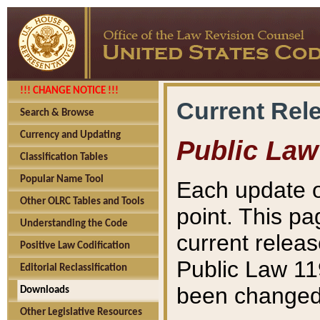
!!! CHANGE NOTICE !!!
Current Rel
Search & Browse
Currency and Updating
Public Law
Classification Tables
Popular Name Tool
Each update o
Other OLRC Tables and Tools
point. This pa
Understanding the Code
current releas
Positive Law Codification
Public Law 11
Editorial Reclassification
been changed 
Downloads
Other Legislative Resources