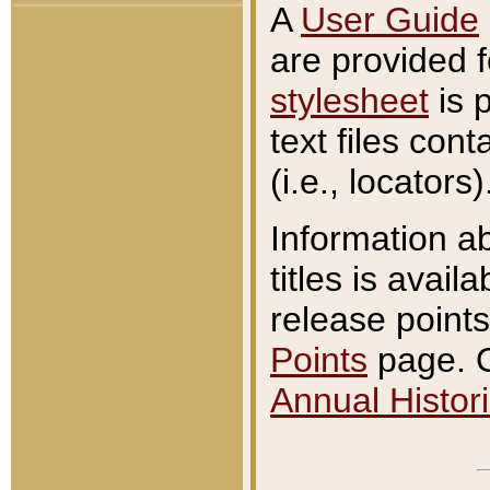
A
User Guide
are provided 
stylesheet
is 
text files con
(i.e., locators)
Information a
titles is avail
release points
Points
page. O
Annual Histori