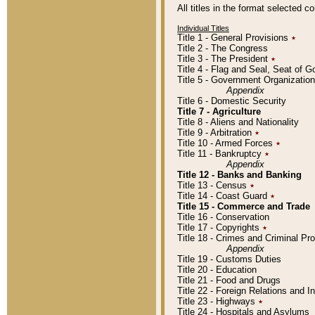
All titles in the format selected 
Individual Titles
Title 1 - General Provisions
٭
Title 2 - The Congress
Title 3 - The President
٭
Title 4 - Flag and Seal, Seat of 
Title 5 - Government Organizati
Appendix
Title 6 - Domestic Security
Title 7 - Agriculture
Title 8 - Aliens and Nationality
Title 9 - Arbitration
٭
Title 10 - Armed Forces
٭
Title 11 - Bankruptcy
٭
Appendix
Title 12 - Banks and Banking
Title 13 - Census
٭
Title 14 - Coast Guard
٭
Title 15 - Commerce and Trade
Title 16 - Conservation
Title 17 - Copyrights
٭
Title 18 - Crimes and Criminal P
Appendix
Title 19 - Customs Duties
Title 20 - Education
Title 21 - Food and Drugs
Title 22 - Foreign Relations and I
Title 23 - Highways
٭
Title 24 - Hospitals and Asylums