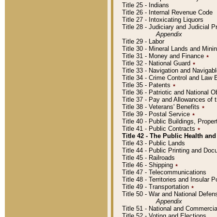
Title 25 - Indians
Title 26 - Internal Revenue Code
Title 27 - Intoxicating Liquors
Title 28 - Judiciary and Judicial 
Appendix
Title 29 - Labor
Title 30 - Mineral Lands and Mini
Title 31 - Money and Finance
٭
Title 32 - National Guard
٭
Title 33 - Navigation and Navigab
Title 34 - Crime Control and Law
Title 35 - Patents
٭
Title 36 - Patriotic and Nationa
Title 37 - Pay and Allowances of
Title 38 - Veterans' Benefits
٭
Title 39 - Postal Service
٭
Title 40 - Public Buildings, Prop
Title 41 - Public Contracts
٭
Title 42 - The Public Health and
Title 43 - Public Lands
Title 44 - Public Printing and D
Title 45 - Railroads
Title 46 - Shipping
٭
Title 47 - Telecommunications
Title 48 - Territories and Insular
Title 49 - Transportation
٭
Title 50 - War and National Defen
Appendix
Title 51 - National and Commerc
Title 52 - Voting and Elections