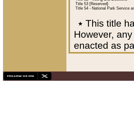
Title 53 [Reserved]
Title 54 - National Park Service
٭
This title h
However, any A
enacted as part