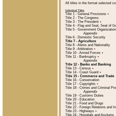
All titles in the format selected 
Individual Titles
Title 1 - General Provisions
٭
Title 2 - The Congress
Title 3 - The President
٭
Title 4 - Flag and Seal, Seat of 
Title 5 - Government Organizati
Appendix
Title 6 - Domestic Security
Title 7 - Agriculture
Title 8 - Aliens and Nationality
Title 9 - Arbitration
٭
Title 10 - Armed Forces
٭
Title 11 - Bankruptcy
٭
Appendix
Title 12 - Banks and Banking
Title 13 - Census
٭
Title 14 - Coast Guard
٭
Title 15 - Commerce and Trade
Title 16 - Conservation
Title 17 - Copyrights
٭
Title 18 - Crimes and Criminal P
Appendix
Title 19 - Customs Duties
Title 20 - Education
Title 21 - Food and Drugs
Title 22 - Foreign Relations and I
Title 23 - Highways
٭
Title 24 - Hospitals and Asylums