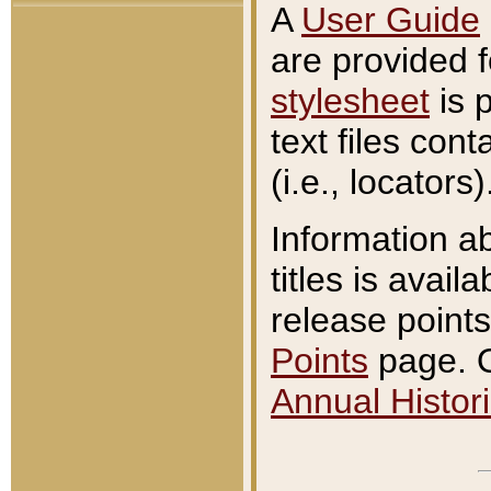
A
User Guide
are provided 
stylesheet
is 
text files con
(i.e., locators)
Information a
titles is avail
release points
Points
page. O
Annual Histori