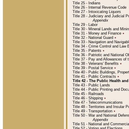
Title 25 - Indians
Title 26 - Internal Revenue Code
Title 27 - Intoxicating Liquors
Title 28 - Judiciary and Judicial 
Appendix
Title 29 - Labor
Title 30 - Mineral Lands and Mini
Title 31 - Money and Finance
٭
Title 32 - National Guard
٭
Title 33 - Navigation and Navigab
Title 34 - Crime Control and Law
Title 35 - Patents
٭
Title 36 - Patriotic and Nationa
Title 37 - Pay and Allowances of
Title 38 - Veterans' Benefits
٭
Title 39 - Postal Service
٭
Title 40 - Public Buildings, Prop
Title 41 - Public Contracts
٭
Title 42 - The Public Health and
Title 43 - Public Lands
Title 44 - Public Printing and D
Title 45 - Railroads
Title 46 - Shipping
٭
Title 47 - Telecommunications
Title 48 - Territories and Insular
Title 49 - Transportation
٭
Title 50 - War and National Defen
Appendix
Title 51 - National and Commerc
Title 52 - Voting and Elections