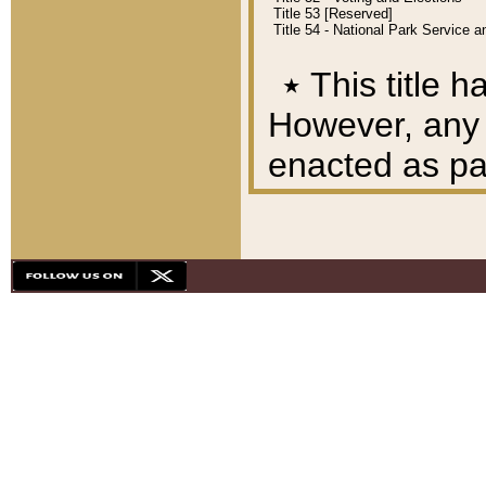
Title 53 [Reserved]
Title 54 - National Park Service
٭
This title h
However, any A
enacted as part