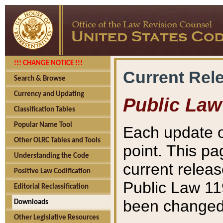
!!! CHANGE NOTICE !!!
Current Rel
Search & Browse
Currency and Updating
Public Law
Classification Tables
Popular Name Tool
Each update o
Other OLRC Tables and Tools
point. This pa
Understanding the Code
current releas
Positive Law Codification
Public Law 11
Editorial Reclassification
been changed 
Downloads
Other Legislative Resources