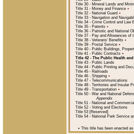
Title 30 - Mineral Lands and Mini
Title 31 - Money and Finance
٭
Title 32 - National Guard
٭
Title 33 - Navigation and Navigab
Title 34 - Crime Control and Law
Title 35 - Patents
٭
Title 36 - Patriotic and Nationa
Title 37 - Pay and Allowances of
Title 38 - Veterans' Benefits
٭
Title 39 - Postal Service
٭
Title 40 - Public Buildings, Prop
Title 41 - Public Contracts
٭
Title 42 - The Public Health and
Title 43 - Public Lands
Title 44 - Public Printing and D
Title 45 - Railroads
Title 46 - Shipping
٭
Title 47 - Telecommunications
Title 48 - Territories and Insular
Title 49 - Transportation
٭
Title 50 - War and National Defen
Appendix
Title 51 - National and Commerc
Title 52 - Voting and Elections
Title 53 [Reserved]
Title 54 - National Park Service
٭
This title has been enacted as 