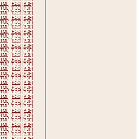
HTML]
[PCC]
[PDF]
HTML]
[PCC]
[PDF]
HTML]
[PCC]
[PDF]
HTML]
[PCC]
[PDF]
HTML]
[PCC]
[PDF]
HTML]
[PCC]
[PDF]
HTML]
[PCC]
[PDF]
HTML]
[PCC]
[PDF]
HTML]
[PCC]
[PDF]
HTML]
[PCC]
[PDF]
HTML]
[PCC]
[PDF]
HTML]
[PCC]
[PDF]
HTML]
[PCC]
[PDF]
HTML]
[PCC]
[PDF]
HTML]
[PCC]
[PDF]
HTML]
[PCC]
[PDF]
HTML]
[PCC]
[PDF]
HTML]
[PCC]
[PDF]
HTML]
[PCC]
[PDF]
HTML]
[PCC]
[PDF]
HTML]
[PCC]
[PDF]
HTML]
[PCC]
[PDF]
HTML]
[PCC]
[PDF]
HTML]
[PCC]
[PDF]
HTML]
[PCC]
[PDF]
HTML]
[PCC]
[PDF]
HTML]
[PCC]
[PDF]
HTML]
[PCC]
[PDF]
HTML]
[PCC]
[PDF]
HTML]
[PCC]
[PDF]