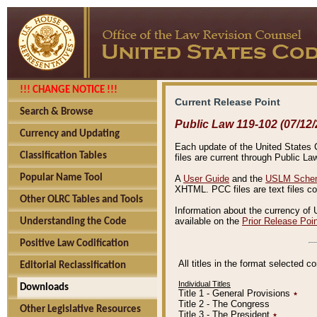
!!! CHANGE NOTICE !!!
Current Release Point
Search & Browse
Public Law 119-102 (07/12/
Currency and Updating
Each update of the United States Co
Classification Tables
files are current through Public La
Popular Name Tool
A
User Guide
and the
USLM Schem
XHTML. PCC files are text files c
Other OLRC Tables and Tools
Information about the currency of 
available on the
Prior Release Poi
Understanding the Code
Positive Law Codification
All titles in the format selected 
Editorial Reclassification
Individual Titles
Downloads
Title 1 - General Provisions
٭
Title 2 - The Congress
Other Legislative Resources
Title 3 - The President
٭