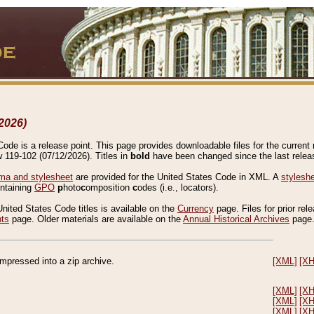
2026)
de is a release point. This page provides downloadable files for the current r
w 119-102 (07/12/2026). Titles in
bold
have been changed since the last releas
a and stylesheet
are provided for the United States Code in XML. A
stylesh
ontaining
GPO
p
hoto
c
omposition
c
odes (i.e., locators).
United States Code titles is available on the
Currency
page. Files for prior rel
nts
page. Older materials are available on the
Annual Historical Archives
page
compressed into a zip archive.
[XML]
[X
[XML]
[X
[XML]
[X
[XML]
[X