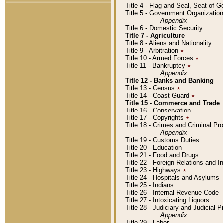
Title 4 - Flag and Seal, Seat of 
Title 5 - Government Organizati
Appendix
Title 6 - Domestic Security
Title 7 - Agriculture
Title 8 - Aliens and Nationality
Title 9 - Arbitration
٭
Title 10 - Armed Forces
٭
Title 11 - Bankruptcy
٭
Appendix
Title 12 - Banks and Banking
Title 13 - Census
٭
Title 14 - Coast Guard
٭
Title 15 - Commerce and Trade
Title 16 - Conservation
Title 17 - Copyrights
٭
Title 18 - Crimes and Criminal P
Appendix
Title 19 - Customs Duties
Title 20 - Education
Title 21 - Food and Drugs
Title 22 - Foreign Relations and I
Title 23 - Highways
٭
Title 24 - Hospitals and Asylums
Title 25 - Indians
Title 26 - Internal Revenue Code
Title 27 - Intoxicating Liquors
Title 28 - Judiciary and Judicial 
Appendix
Title 29 - Labor