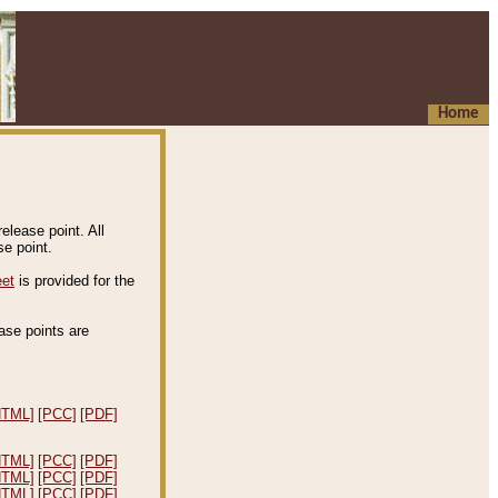
Home
elease point. All
e point.
eet
is provided for the
ease points are
.
HTML]
[PCC]
[PDF]
HTML]
[PCC]
[PDF]
HTML]
[PCC]
[PDF]
HTML]
[PCC]
[PDF]