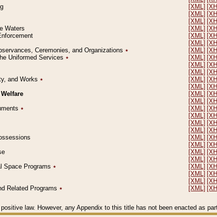
ng
[XML]
[X
[XML]
[X
[XML]
[X
le Waters
[XML]
[X
 Enforcement
[XML]
[X
[XML]
[X
l Observances, Ceremonies, and Organizations
٭
[XML]
[X
 the Uniformed Services
٭
[XML]
[X
[XML]
[X
[XML]
[X
erty, and Works
٭
[XML]
[X
[XML]
[X
 Welfare
[XML]
[X
[XML]
[X
ocuments
٭
[XML]
[X
[XML]
[X
[XML]
[X
[XML]
[X
 Possessions
[XML]
[X
[XML]
[X
se
[XML]
[X
[XML]
[X
ial Space Programs
٭
[XML]
[X
[XML]
[X
[XML]
[X
 and Related Programs
٭
[XML]
[X
positive law. However, any Appendix to this title has not been enacted as part o