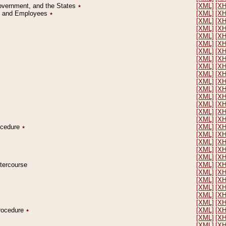
Government, and the States
٭
[XML]
[X
on and Employees
٭
[XML]
[X
[XML]
[X
[XML]
[X
[XML]
[X
[XML]
[X
[XML]
[X
[XML]
[X
[XML]
[X
[XML]
[X
[XML]
[X
[XML]
[X
[XML]
[X
[XML]
[X
[XML]
[X
[XML]
[X
rocedure
٭
[XML]
[X
[XML]
[X
[XML]
[X
[XML]
[X
[XML]
[X
ntercourse
[XML]
[X
[XML]
[X
[XML]
[X
[XML]
[X
[XML]
[X
[XML]
[X
Procedure
٭
[XML]
[X
[XML]
[X
[XML]
[X