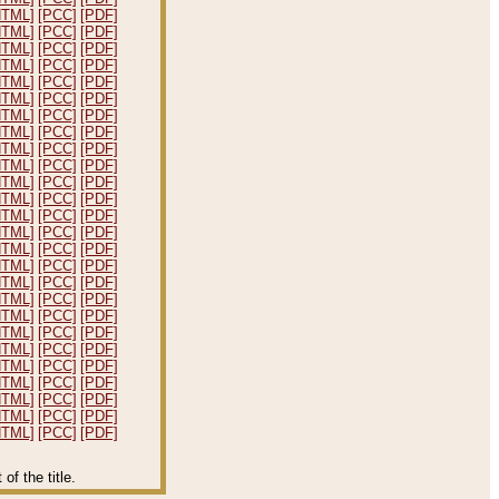
HTML]
[PCC]
[PDF]
HTML]
[PCC]
[PDF]
HTML]
[PCC]
[PDF]
HTML]
[PCC]
[PDF]
HTML]
[PCC]
[PDF]
HTML]
[PCC]
[PDF]
HTML]
[PCC]
[PDF]
HTML]
[PCC]
[PDF]
HTML]
[PCC]
[PDF]
HTML]
[PCC]
[PDF]
HTML]
[PCC]
[PDF]
HTML]
[PCC]
[PDF]
HTML]
[PCC]
[PDF]
HTML]
[PCC]
[PDF]
HTML]
[PCC]
[PDF]
HTML]
[PCC]
[PDF]
HTML]
[PCC]
[PDF]
HTML]
[PCC]
[PDF]
HTML]
[PCC]
[PDF]
HTML]
[PCC]
[PDF]
HTML]
[PCC]
[PDF]
HTML]
[PCC]
[PDF]
HTML]
[PCC]
[PDF]
HTML]
[PCC]
[PDF]
HTML]
[PCC]
[PDF]
HTML]
[PCC]
[PDF]
f the title.