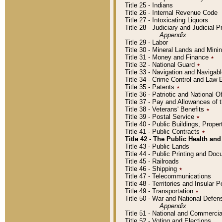
Title 25 - Indians
Title 26 - Internal Revenue Code
Title 27 - Intoxicating Liquors
Title 28 - Judiciary and Judicial 
Appendix
Title 29 - Labor
Title 30 - Mineral Lands and Mini
Title 31 - Money and Finance
٭
Title 32 - National Guard
٭
Title 33 - Navigation and Navigab
Title 34 - Crime Control and Law
Title 35 - Patents
٭
Title 36 - Patriotic and Nationa
Title 37 - Pay and Allowances of
Title 38 - Veterans' Benefits
٭
Title 39 - Postal Service
٭
Title 40 - Public Buildings, Prop
Title 41 - Public Contracts
٭
Title 42 - The Public Health and
Title 43 - Public Lands
Title 44 - Public Printing and D
Title 45 - Railroads
Title 46 - Shipping
٭
Title 47 - Telecommunications
Title 48 - Territories and Insular
Title 49 - Transportation
٭
Title 50 - War and National Defen
Appendix
Title 51 - National and Commerc
Title 52 - Voting and Elections