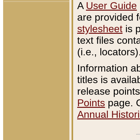
A
User Guide
are provided 
stylesheet
is 
text files con
(i.e., locators)
Information a
titles is avail
release points
Points
page. O
Annual Histori