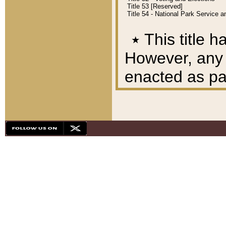
Title 53 [Reserved]
Title 54 - National Park Service
٭
This title h
However, any A
enacted as part