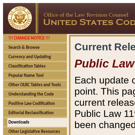
!!! CHANGE NOTICE !!!
Current Rel
Search & Browse
Currency and Updating
Public Law
Classification Tables
Popular Name Tool
Each update o
Other OLRC Tables and Tools
point. This pa
Understanding the Code
current releas
Positive Law Codification
Public Law 11
Editorial Reclassification
been changed 
Downloads
Other Legislative Resources