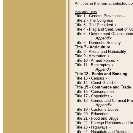
All titles in the format selected 
Individual Titles
Title 1 - General Provisions
٭
Title 2 - The Congress
Title 3 - The President
٭
Title 4 - Flag and Seal, Seat of 
Title 5 - Government Organizati
Appendix
Title 6 - Domestic Security
Title 7 - Agriculture
Title 8 - Aliens and Nationality
Title 9 - Arbitration
٭
Title 10 - Armed Forces
٭
Title 11 - Bankruptcy
٭
Appendix
Title 12 - Banks and Banking
Title 13 - Census
٭
Title 14 - Coast Guard
٭
Title 15 - Commerce and Trade
Title 16 - Conservation
Title 17 - Copyrights
٭
Title 18 - Crimes and Criminal P
Appendix
Title 19 - Customs Duties
Title 20 - Education
Title 21 - Food and Drugs
Title 22 - Foreign Relations and I
Title 23 - Highways
٭
Title 24 - Hospitals and Asylums